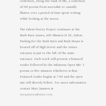
collection, Along the Fault of Me, a collection
of 130 poems from surrealist to casually
illusive over a period of time spent writing
while looking at the moon.
The Salem Poetry Project continues at the
Bush Barn Annex, 600 Mission St SE, Salem.
Parking for the Bush Barn and Bush House is
located off of High Street and the Annex
entrance is just to the left of the main
entrance. Each week will present a featured
reader followed by the Infamous Open Mic: 3
poems or five minutes whichever is first.
Featured reader begins at 7:00 and the open
mic will directly follow. For more information
contact Marc Janssen at
mrcjanssen@msn.com
.