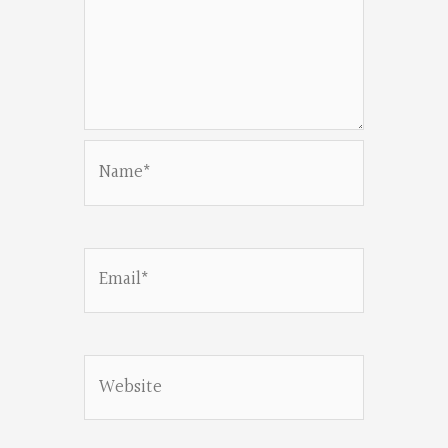
Name*
Email*
Website