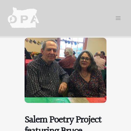
Skip
to
content
Salem Poetry Project