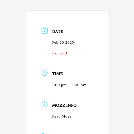
DATE
Feb 20 2025
Expired!
TIME
7:00 pm - 9:00 pm
MORE INFO
O
Read More
r