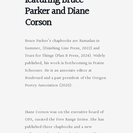
featuring Bruce
Parker and Diane
Corson
Bruce Parker’s chapbooks are Ramadan in
Summer, (Finishing Line Press, 2022) and
Tears for Things (Plan B Press, 2024). Widely
published, his work is forthcoming in Prairie
Schooner. He is an associate editor at
Boulevard and a past president of the Oregon
Poetry Association (2020).
Diane Corson was on the executive board of
OPA, curated the Free Range Series. She has
published three chapbooks and a new