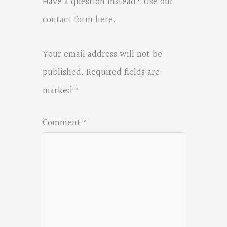
Have a question instead?
Use our
contact form here
.
Your email address will not be
published.
Required fields are
marked
*
Comment
*