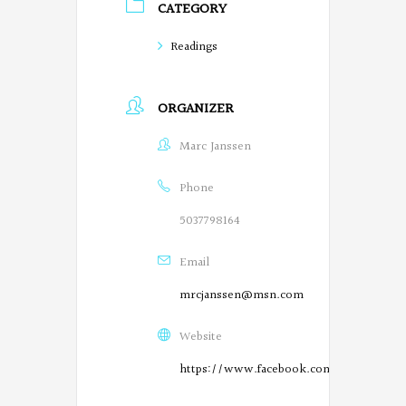
CATEGORY
e
g
Readings
o
ORGANIZER
n
P
Marc Janssen
o
Phone
e
5037798164
t
Email
s
mrcjanssen@msn.com
o
Website
n
https://www.facebook.com/SalemPoetry
F
O
a