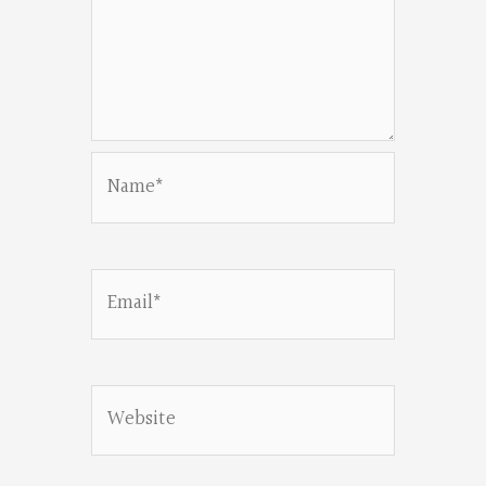
Name*
Email*
Website