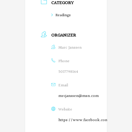
CATEGORY
o
Readings
e
t
ORGANIZER
s
Marc Janssen
o
n
Phone
F
5037798164
a
Email
c
mrcjanssen@msn.com
e
Website
b
https://www.facebook.com/SalemPoetry
o
O