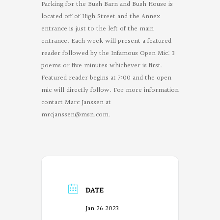
Parking for the Bush Barn and Bush House is
located off of High Street and the Annex
entrance is just to the left of the main
entrance. Each week will present a featured
reader followed by the Infamous Open Mic: 3
poems or five minutes whichever is first.
Featured reader begins at 7:00 and the open
mic will directly follow. For more information
contact Marc Janssen at
mrcjanssen@msn.com
.
DATE
Jan 26 2023