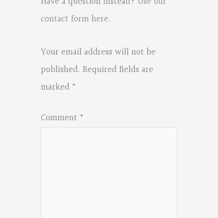
Have a question instead?
Use our
contact form here
.
Your email address will not be
published.
Required fields are
marked
*
Comment
*