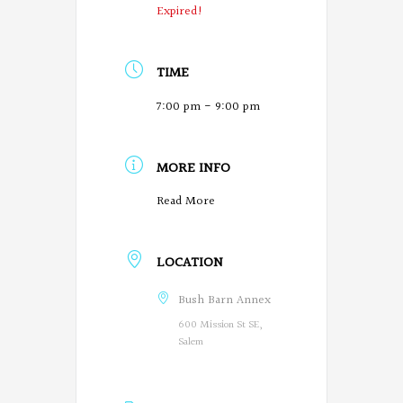
Expired!
TIME
7:00 pm - 9:00 pm
MORE INFO
O
Read More
r
LOCATION
e
g
Bush Barn Annex
600 Mission St SE,
o
Salem
n
P