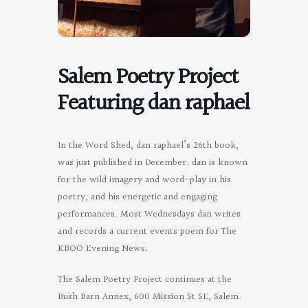
Salem Poetry Project
Featuring dan raphael
In the Word Shed, dan raphael’s 26th book,
was just published in December. dan is known
for the wild imagery and word-play in his
poetry, and his energetic and engaging
performances. Most Wednesdays dan writes
and records a current events poem for The
KBOO Evening News.
The Salem Poetry Project continues at the
Bush Barn Annex, 600 Mission St SE, Salem.