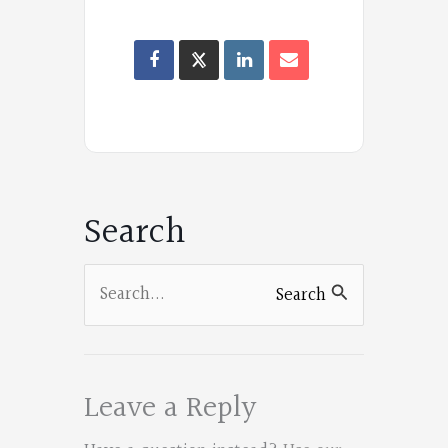
F
a
Oregon
c
Poets
e
on
b
Facebook
o
Search
o
k
Search
Search
for:
Leave a Reply