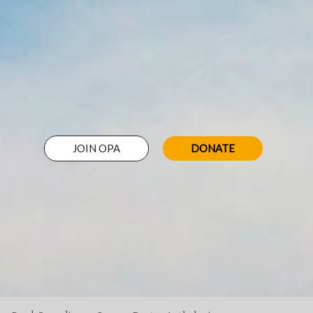
JOIN OPA
DONATE