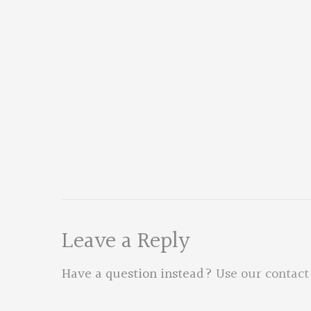
Leave a Reply
Have a question instead?
Use our contact