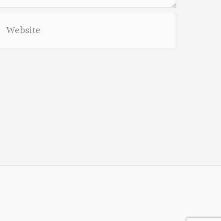
Website