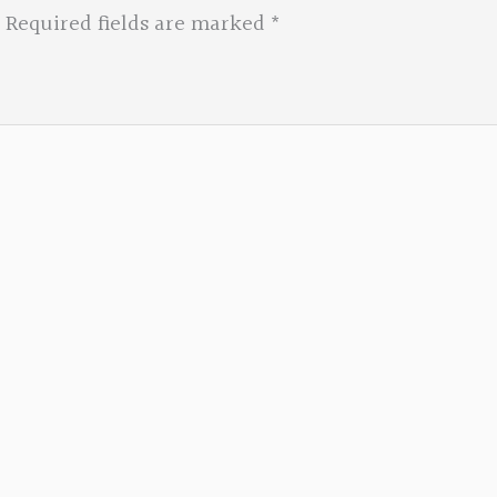
Required fields are marked
*