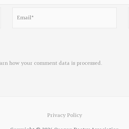
Email*
arn how your comment data is processed.
Privacy Policy