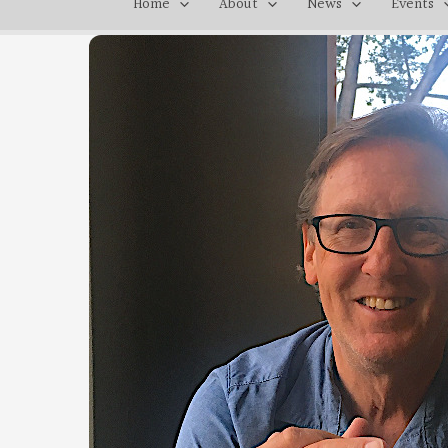
Home
About
News
Events