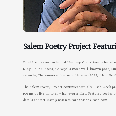
Salem Poetry Project Featur
David Hargreaves, author of “Running Out of Words for Aft
Sixty-Four Sunsets, by Nepal’s most well-known poet, Durga
recently, The American Journal of Poetry (2022). He is Pr
The Salem Poetry Project continues virtually. Each week pr
poems or five minutes whichever is first. Featured reader b
details contact Marc Janssen at
mrcjanssen@msn.com