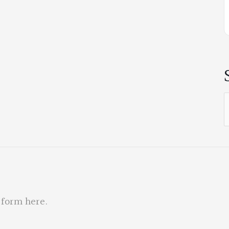
S
f
 form here
.