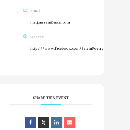
n
Email
F
mrcjanssen@msn.com
a
c
Website
e
https://www.facebook.com/SalemPoetryProject/
b
O
o
r
o
e
k
g
SHARE THIS EVENT
o
n
Oregon
Oregon
Oregon
Oregon
P