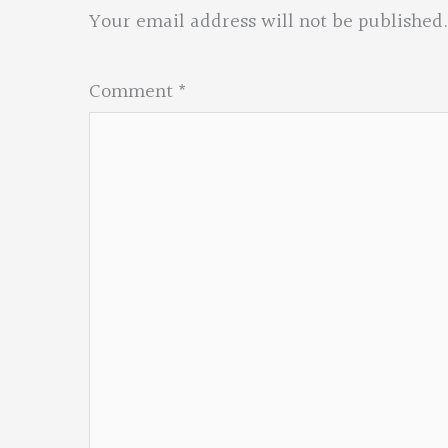
Your email address will not be published.
Comment
*