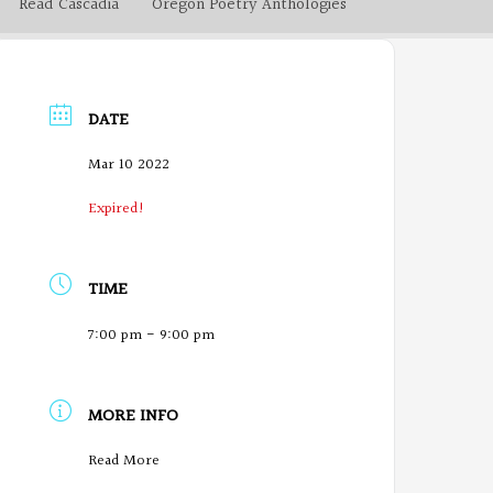
Read Cascadia
Oregon Poetry Anthologies
DATE
Mar 10 2022
Expired!
TIME
7:00 pm - 9:00 pm
MORE INFO
O
Read More