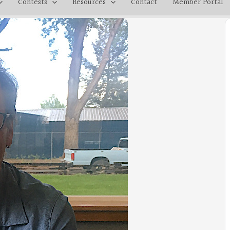
Contests
Resources
Contact
Member Portal