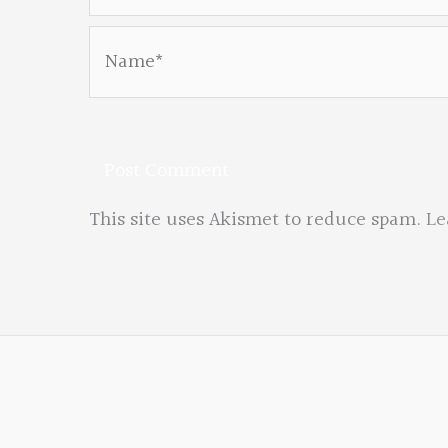
Name*
This site uses Akismet to reduce spam.
Le