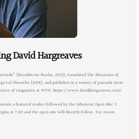
ing David Hargreaves
erwards” (Broadstone Books, 2021), translated The Blossoms of
 Lal Shrestha (2014), and publishes in a variety of journals most
ofessor of Linguistics at WOU. https://www.davidjhargreaves.com/
esents a featured reader followed by the Infamous Open Mic: 3
egins at 7:00 and the open mic will directly follow. For zoom