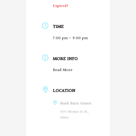
Expired!
TIME
7:00 pm - 9:00 pm
MORE INFO
O
Read More
r
LOCATION
e
g
Bush Barn Annex
600 Mission St SE,
o
Salem
n
P