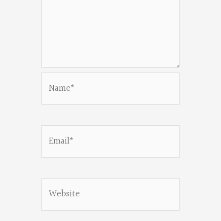
Name*
Email*
Website