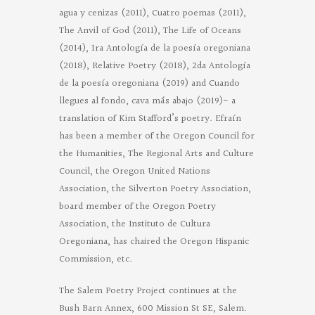
agua y cenizas (2011), Cuatro poemas (2011),
The Anvil of God (2011), The Life of Oceans
(2014), 1ra Antología de la poesía oregoniana
(2018), Relative Poetry (2018), 2da Antología
de la poesía oregoniana (2019) and Cuando
llegues al fondo, cava más abajo (2019)- a
translation of Kim Stafford’s poetry. Efraín
has been a member of the Oregon Council for
the Humanities, The Regional Arts and Culture
Council, the Oregon United Nations
Association, the Silverton Poetry Association,
board member of the Oregon Poetry
Association, the Instituto de Cultura
Oregoniana, has chaired the Oregon Hispanic
Commission, etc.
The Salem Poetry Project continues at the
Bush Barn Annex, 600 Mission St SE, Salem.