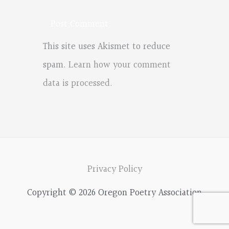
This site uses Akismet to reduce
spam.
Learn how your comment
data is processed.
Privacy Policy
Copyright © 2026 Oregon Poetry Association