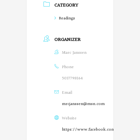
CATEGORY
o
Readings
e
t
ORGANIZER
s
Marc Janssen
o
n
Phone
F
5037798164
a
Email
c
mrcjanssen@msn.com
e
Website
b
https://www.facebook.com/SalemPoetry
o