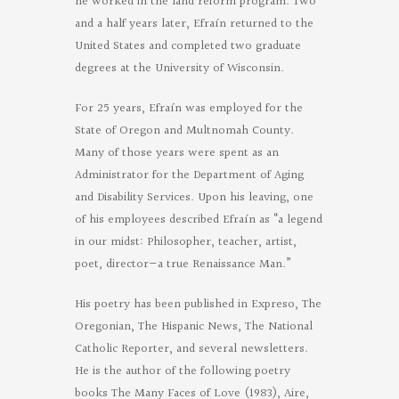
he worked in the land reform program. Two
and a half years later, Efraín returned to the
United States and completed two graduate
degrees at the University of Wisconsin.
For 25 years, Efraín was employed for the
State of Oregon and Multnomah County.
Many of those years were spent as an
Administrator for the Department of Aging
and Disability Services. Upon his leaving, one
of his employees described Efraín as “a legend
in our midst: Philosopher, teacher, artist,
poet, director—a true Renaissance Man.”
His poetry has been published in Expreso, The
Oregonian, The Hispanic News, The National
Catholic Reporter, and several newsletters.
He is the author of the following poetry
books The Many Faces of Love (1983), Aire,