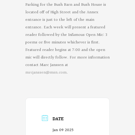
Parking for the Bush Barn and Bush House is
located off of High Street and the Annex
entrance is just to the left of the main
entrance. Each week will present a featured
reader followed by the Infamous Open Mic: 3
poems or five minutes whichever is first.
Featured reader begins at 7:00 and the open
mic will directly follow. For more information
contact Marc Janssen at
mrcjanssen@msn.com
.
DATE
Jan 09 2025