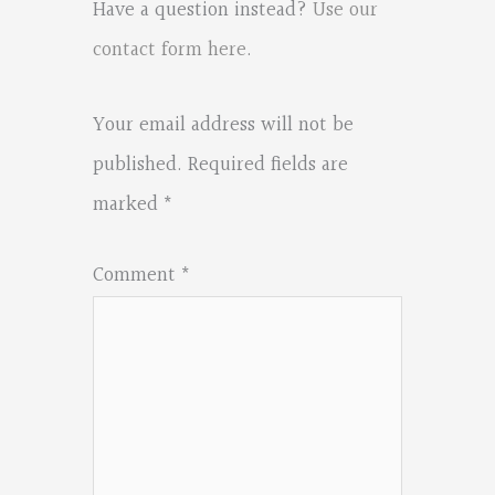
Have a question instead?
Use our
contact form here
.
Your email address will not be
published.
Required fields are
marked
*
Comment
*