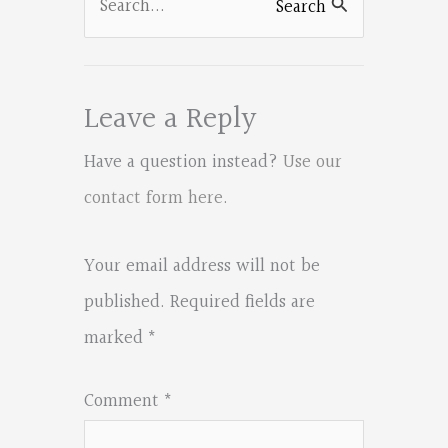
Search
for:
Leave a Reply
Have a question instead?
Use our
contact form here
.
Your email address will not be
published.
Required fields are
marked
*
Comment
*