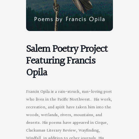
Salem Poetry Project
Featuring Francis
Opila
Francis Opila is a rain-struck, sun-loving poet
who lives in the Pacific Northwest. His work,
recreation, and spirit have taken him into the
woods, wetlands, rivers, mountains, and
deserts. His poems have appeared in Cirque,
Clackamas Literary Review, Wayfinding,
Windfall, in addition to other journals. His