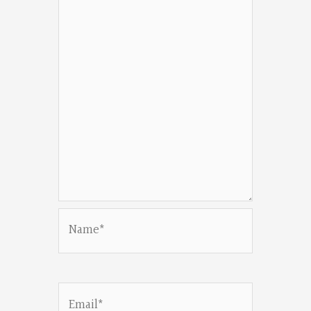
Name*
Email*