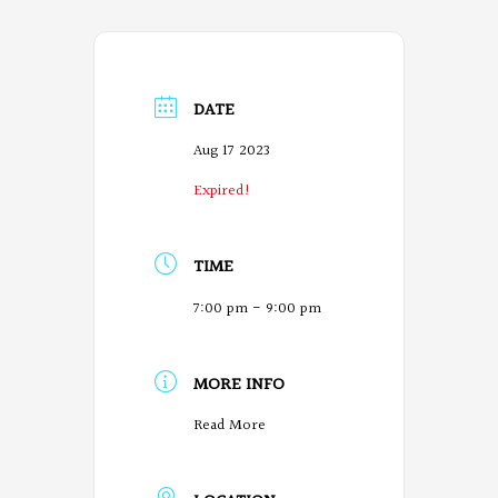
DATE
Aug 17 2023
Expired!
TIME
7:00 pm - 9:00 pm
MORE INFO
O
Read More
r