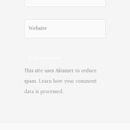
Website
This site uses Akismet to reduce
spam.
Learn how your comment
data is processed.