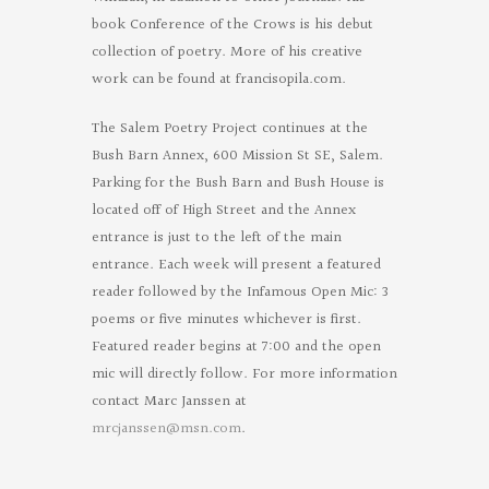
book Conference of the Crows is his debut
collection of poetry. More of his creative
work can be found at francisopila.com.
The Salem Poetry Project continues at the
Bush Barn Annex, 600 Mission St SE, Salem.
Parking for the Bush Barn and Bush House is
located off of High Street and the Annex
entrance is just to the left of the main
entrance. Each week will present a featured
reader followed by the Infamous Open Mic: 3
poems or five minutes whichever is first.
Featured reader begins at 7:00 and the open
mic will directly follow. For more information
contact Marc Janssen at
mrcjanssen@msn.com
.