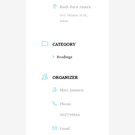
g
Bush Barn Annex
600 Mission St SE,
o
Salem
n
P
CATEGORY
o
Readings
e
t
ORGANIZER
s
Marc Janssen
o
n
Phone
F
5037798164
a
Email