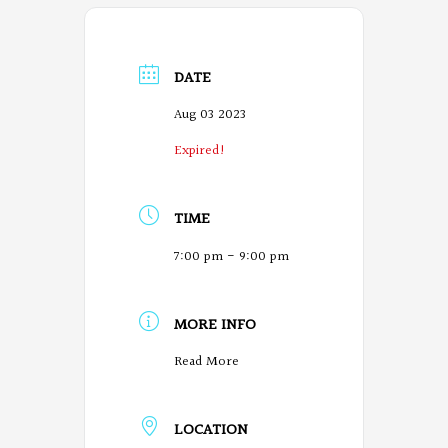
DATE
Aug 03 2023
Expired!
TIME
7:00 pm - 9:00 pm
MORE INFO
O
Read More
r
LOCATION
e