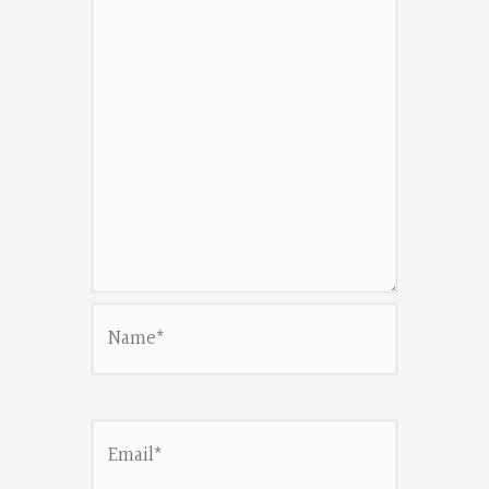
Name*
Email*