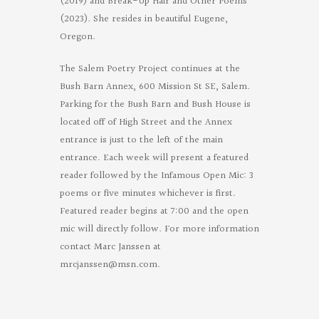
(2019) and Break-Up Hair and Other Poems
(2023). She resides in beautiful Eugene,
Oregon.
The Salem Poetry Project continues at the
Bush Barn Annex, 600 Mission St SE, Salem.
Parking for the Bush Barn and Bush House is
located off of High Street and the Annex
entrance is just to the left of the main
entrance. Each week will present a featured
reader followed by the Infamous Open Mic: 3
poems or five minutes whichever is first.
Featured reader begins at 7:00 and the open
mic will directly follow. For more information
contact Marc Janssen at
mrcjanssen@msn.com
.