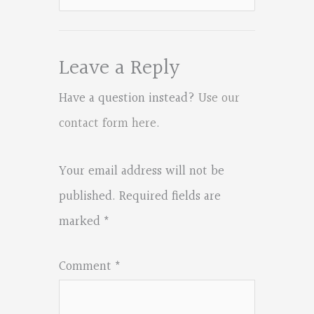
for:
Leave a Reply
Have a question instead?
Use our
contact form here
.
Your email address will not be
published.
Required fields are
marked
*
Comment
*