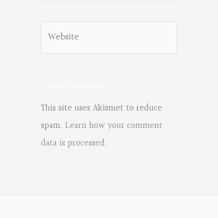
Website
This site uses Akismet to reduce
spam.
Learn how your comment
data is processed.