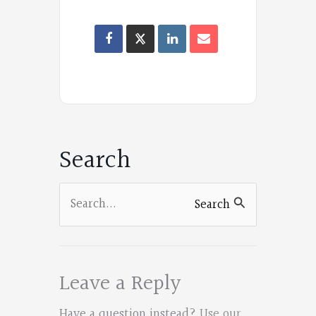
F
a
Oregon
c
Poets
e
on
b
Facebook
o
Search
o
k
Search
Search
for:
Leave a Reply
Have a question instead?
Use our