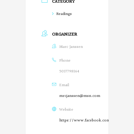
CATEGORY
o
Readings
e
t
ORGANIZER
s
Marc Janssen
o
n
Phone
F
5037798164
a
Email
c
mrcjanssen@msn.com
e
Website
b
https://www.facebook.com/SalemPoetry
o
O