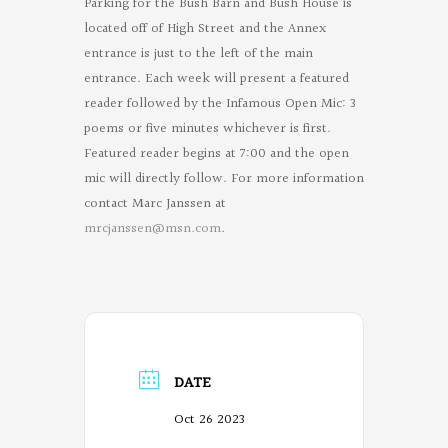
Parking for the Bush Barn and Bush House is
located off of High Street and the Annex
entrance is just to the left of the main
entrance. Each week will present a featured
reader followed by the Infamous Open Mic: 3
poems or five minutes whichever is first.
Featured reader begins at 7:00 and the open
mic will directly follow. For more information
contact Marc Janssen at
mrcjanssen@msn.com
.
DATE
Oct 26 2023