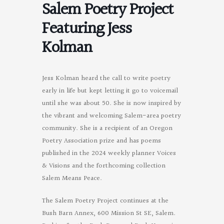
Salem Poetry Project
Featuring Jess
Kolman
Jess Kolman heard the call to write poetry
early in life but kept letting it go to voicemail
until she was about 50. She is now inspired by
the vibrant and welcoming Salem-area poetry
community. She is a recipient of an Oregon
Poetry Association prize and has poems
published in the 2024 weekly planner Voices
& Visions and the forthcoming collection
Salem Means Peace.
The Salem Poetry Project continues at the
Bush Barn Annex, 600 Mission St SE, Salem.