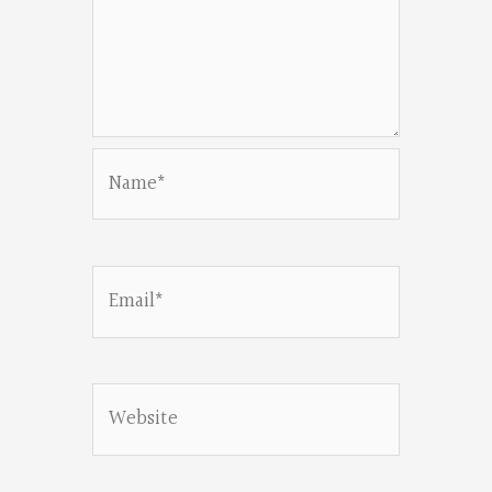
Name*
Email*
Website