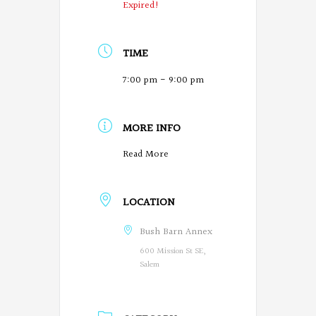
Expired!
TIME
7:00 pm - 9:00 pm
MORE INFO
O
Read More
r
LOCATION
e
g
Bush Barn Annex
600 Mission St SE,
o
Salem
n
P