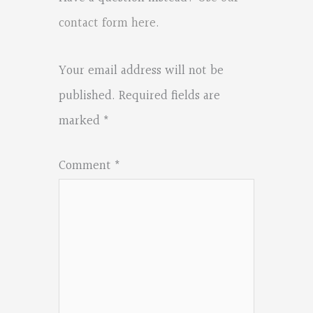
contact form here
.
Your email address will not be
published.
Required fields are
marked
*
Comment
*