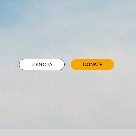
JOIN OPA
DONATE