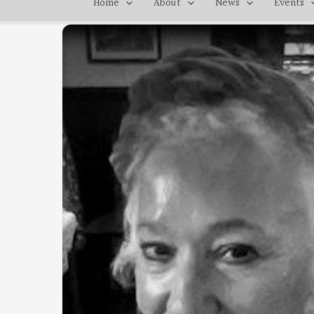
Home
About
News
Events