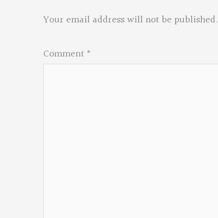
Your email address will not be published.
Comment
*