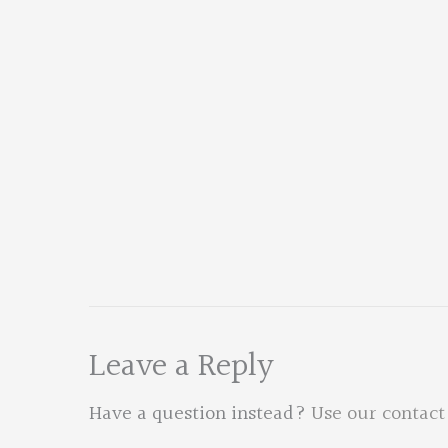
Leave a Reply
Have a question instead?
Use our contact