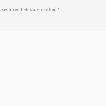
Required fields are marked
*