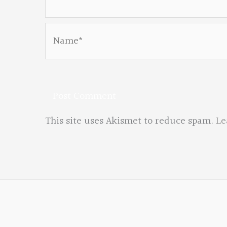
Name*
This site uses Akismet to reduce spam.
Le