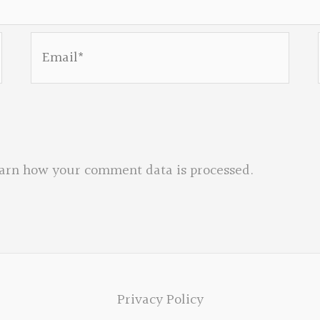
Email*
arn how your comment data is processed.
Privacy Policy