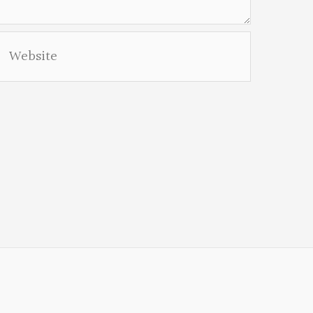
Website