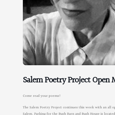
Salem Poetry Project Open 
Come read your poems!
The Salem Poetry Project continues this week with an all 
Salem. Parking for the Bush Barn and Bush House is located o