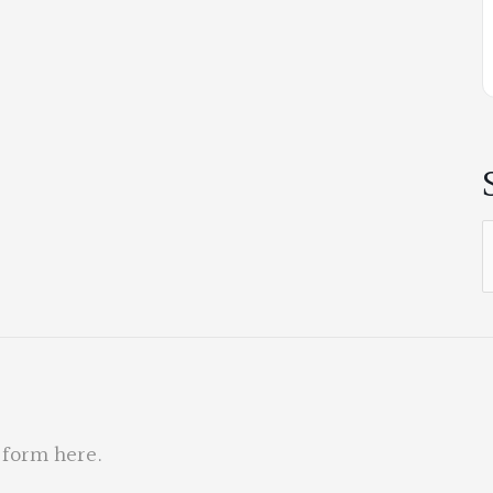
S
f
 form here
.