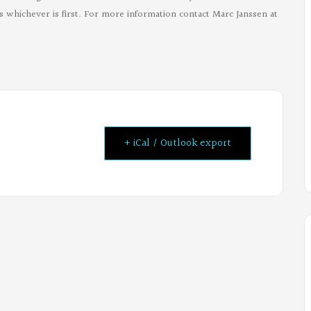
 whichever is first. For more information contact Marc Janssen at
+ iCal / Outlook export