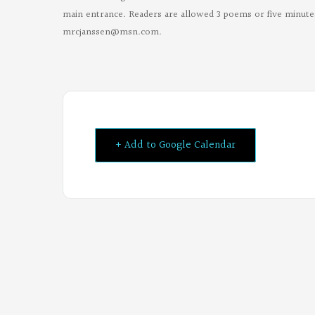
main entrance. Readers are allowed 3 poems or five minutes
mrcjanssen@msn.com
.
+ Add to Google Calendar