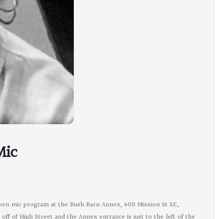
Mic
open mic program at the Bush Barn Annex, 600 Mission St SE,
ff of High Street and the Annex entrance is just to the left of the