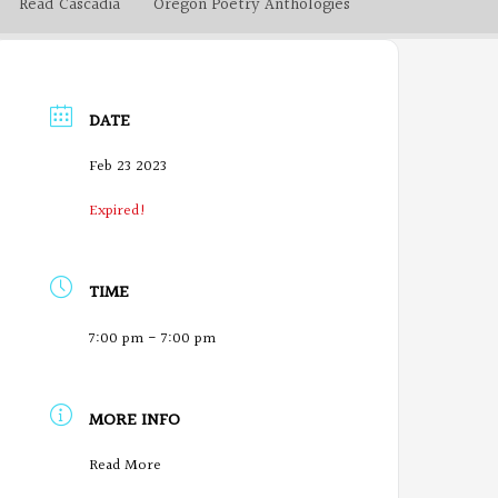
Read Cascadia
Oregon Poetry Anthologies
DATE
Feb 23 2023
Expired!
TIME
7:00 pm - 7:00 pm
MORE INFO
O
Read More