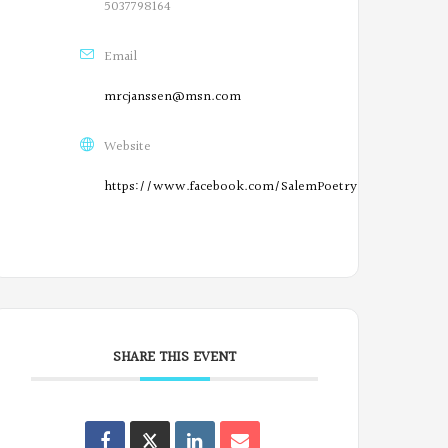
n
5037798164
F
Email
a
mrcjanssen@msn.com
c
Website
e
https://www.facebook.com/SalemPoetryProject/
b
O
o
r
o
e
k
g
SHARE THIS EVENT
o
n