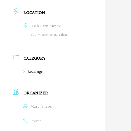
r
LOCATION
e
Bush Barn Annex
g
600 Mission St SE, Salem
o
n
CATEGORY
P
Readings
o
e
ORGANIZER
t
Marc Janssen
s
o
Phone