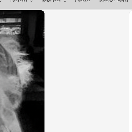
Contests
Resources
Contact
Member Portal