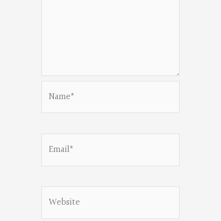
Name*
Email*
Website