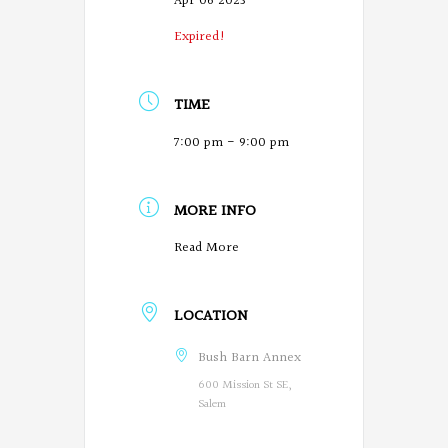
Apr 06 2023
Expired!
TIME
7:00 pm - 9:00 pm
MORE INFO
O
Read More
r
LOCATION
e
g
Bush Barn Annex
600 Mission St SE,
o
Salem
n