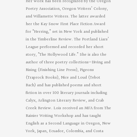
Her work has been recognized by the Oregon
Poetry Association, Oregon Writers’ Colony,
and Willamette Writers. The latter awarded
her the Kay Snow First Place Fiction Award
for “Herring,” set in New York and published
in the Timberline Review. The Portland Liars’
League performed and recorded her short
story, “The Hollywood Life.” She is also the
author of three poetry collections—Diving and
Rising (Finishing Line Press), Pigeons
(Traprock Books), Nice and Loud (Tebot
Bach) and has published poems and short
fiction in over 100 literary journals including
Calyx, Arlington Literary Review, and Crab
Creek Review. Lois received an MFA from The
Rainier Writing Workshop and has taught
English as a Second Language in Oregon, New
York, Japan, Ecuador, Colombia, and Costa