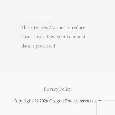
This site uses Akismet to reduce
spam.
Learn how your comment
data is processed.
Privacy Policy
Copyright © 2026 Oregon Poetry Association