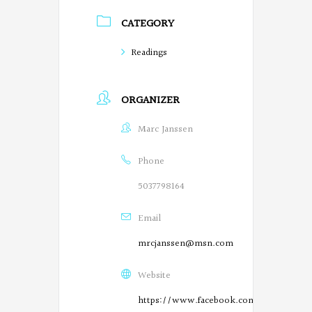
P
CATEGORY
o
Readings
e
t
ORGANIZER
s
Marc Janssen
o
n
Phone
F
5037798164
a
Email
c
mrcjanssen@msn.com
e
Website
b
https://www.facebook.com/SalemPoetry
o