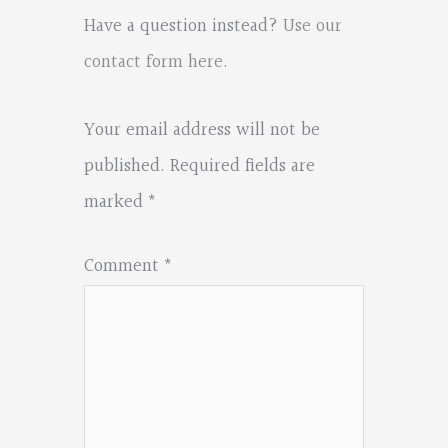
Have a question instead?
Use our
contact form here
.
Your email address will not be
published.
Required fields are
marked
*
Comment
*