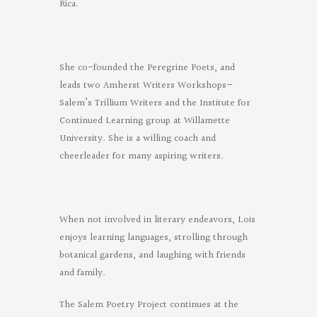
Rica.
She co-founded the Peregrine Poets, and
leads two Amherst Writers Workshops—
Salem’s Trillium Writers and the Institute for
Continued Learning group at Willamette
University. She is a willing coach and
cheerleader for many aspiring writers.
When not involved in literary endeavors, Lois
enjoys learning languages, strolling through
botanical gardens, and laughing with friends
and family.
The Salem Poetry Project continues at the