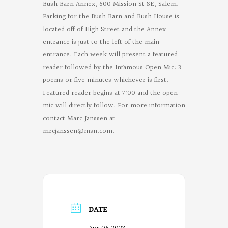
Bush Barn Annex, 600 Mission St SE, Salem.
Parking for the Bush Barn and Bush House is
located off of High Street and the Annex
entrance is just to the left of the main
entrance. Each week will present a featured
reader followed by the Infamous Open Mic: 3
poems or five minutes whichever is first.
Featured reader begins at 7:00 and the open
mic will directly follow. For more information
contact Marc Janssen at
mrcjanssen@msn.com
.
DATE