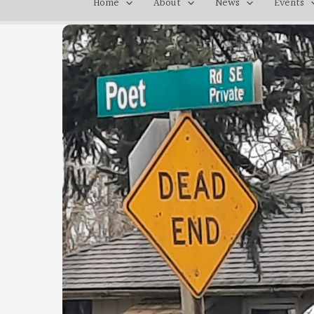
Home
About
News
Events