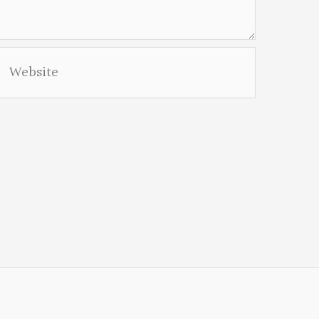
Website