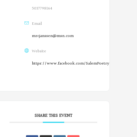
n
5037798164
F
Email
a
mrcjanssen@msn.com
c
e
Website
b
https://www.facebook.com/SalemPoetryProject/
o
O
o
r
k
e
g
SHARE THIS EVENT
o
n