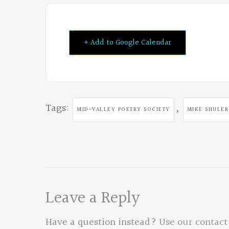
+ Add to Google Calendar
Tags:
,
MID-VALLEY POETRY SOCIETY
MIKE SHULER
Leave a Reply
Have a question instead?
Use our contact