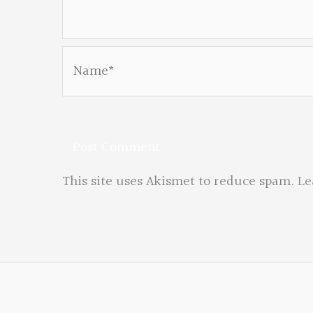
Name*
This site uses Akismet to reduce spam.
Le