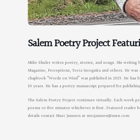
Salem Poetry Project Featur
Mike Shuler writes poetry, stories, and songs. His writing 
Magazine, Perceptions, Terra Incognita and others. He was 
chapbook “Words on Wind” was published in 2015. He has b
10 years. He has a poetry manuscript prepared for publishin
The Salem Poetry Project continues virtually. Each week pr
poems or five minutes whichever is first. Featured reader b
details contact Marc Janssen at
mrcjanssen@msn.com