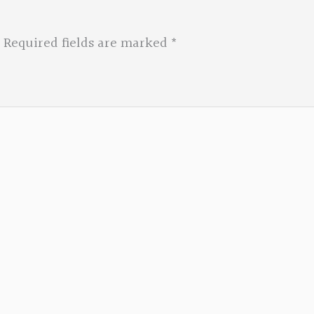
Required fields are marked
*