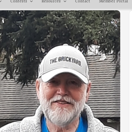
Contests
Resources
Contact
Member Portal