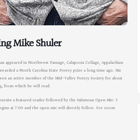
ing Mike Shuler
has appeared in Northwest Passage, Calapooia Collage, Appalachian
awarded a North Carolina State Poetry prize a long time ago. His
een an active member of the Mid-Valley Poetry Society for about
g, from which he will read.
esents a featured reader followed by the Infamous Open Mic: 3
egins at 7:00 and the open mic will directly follow. For zoom