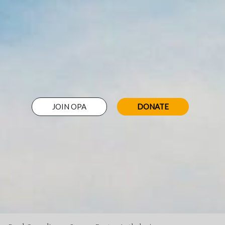
JOIN OPA
DONATE