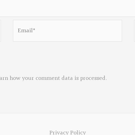
Email*
arn how your comment data is processed.
Privacy Policy