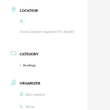
r
LOCATION
e
g
Zoom (contact organizer for details)
o
n
P
CATEGORY
o
Readings
e
t
ORGANIZER
s
Marc Janssen
o
Phone