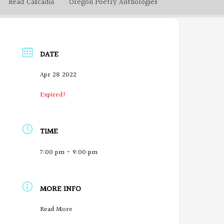
Read Cascadia
Oregon Poetry Anthologies
DATE
Apr 28 2022
Expired!
TIME
7:00 pm - 9:00 pm
MORE INFO
O
Read More