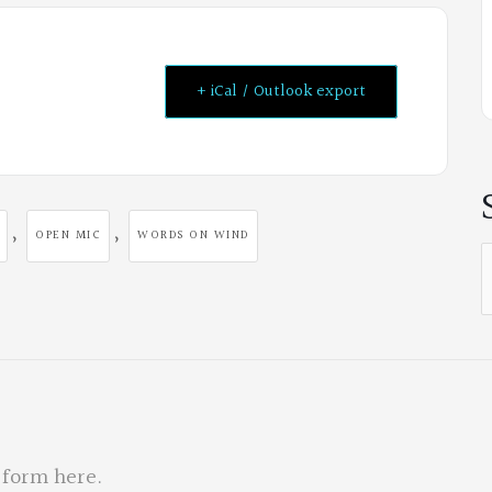
+ iCal / Outlook export
,
,
OPEN MIC
WORDS ON WIND
S
f
 form here
.