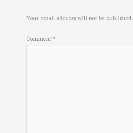
Your email address will not be published.
Comment
*