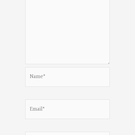
Name*
Email*