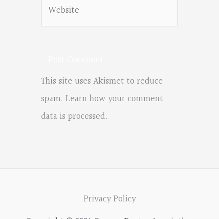
Website
This site uses Akismet to reduce
spam.
Learn how your comment
data is processed.
Privacy Policy