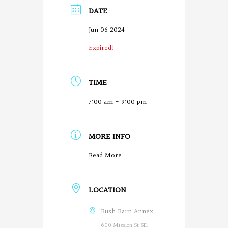
DATE
Jun 06 2024
Expired!
TIME
7:00 am - 9:00 pm
MORE INFO
O
Read More
r
LOCATION
e
g
Bush Barn Annex
600 Mission St SE,