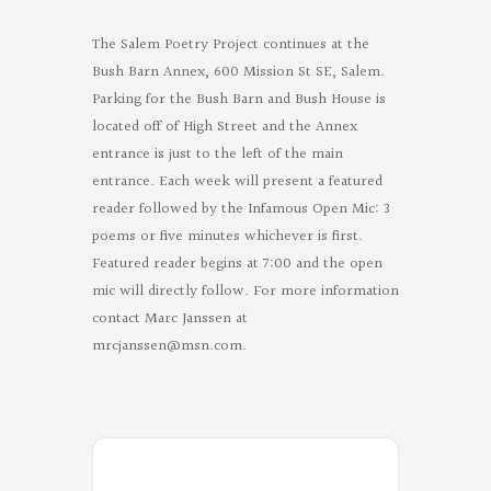
The Salem Poetry Project continues at the
Bush Barn Annex, 600 Mission St SE, Salem.
Parking for the Bush Barn and Bush House is
located off of High Street and the Annex
entrance is just to the left of the main
entrance. Each week will present a featured
reader followed by the Infamous Open Mic: 3
poems or five minutes whichever is first.
Featured reader begins at 7:00 and the open
mic will directly follow. For more information
contact Marc Janssen at
mrcjanssen@msn.com
.