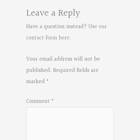
Leave a Reply
Have a question instead?
Use our
contact form here
.
Your email address will not be
published.
Required fields are
marked
*
Comment
*