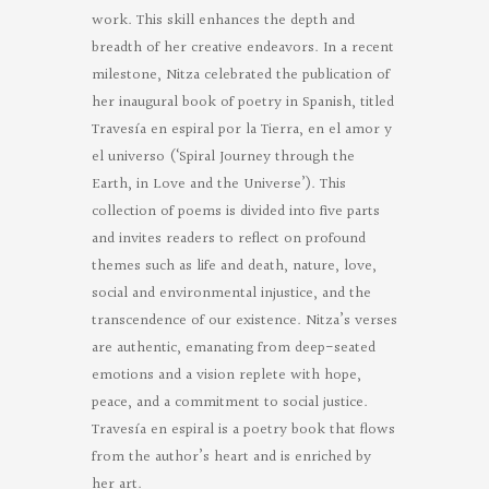
work. This skill enhances the depth and
breadth of her creative endeavors. In a recent
milestone, Nitza celebrated the publication of
her inaugural book of poetry in Spanish, titled
Travesía en espiral por la Tierra, en el amor y
el universo (‘Spiral Journey through the
Earth, in Love and the Universe’). This
collection of poems is divided into five parts
and invites readers to reflect on profound
themes such as life and death, nature, love,
social and environmental injustice, and the
transcendence of our existence. Nitza’s verses
are authentic, emanating from deep-seated
emotions and a vision replete with hope,
peace, and a commitment to social justice.
Travesía en espiral is a poetry book that flows
from the author’s heart and is enriched by
her art.