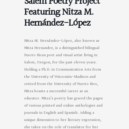
Salem Poetry Project
Featuring Nitza M.
Hernández-López
Nitza M. Hernández-López, also known as
Nitza Hernandez, is a distinguished bilingual
Puerto Rican poet and visual artist living in
Salem, Oregon, for the past eleven years.
Holding a Ph.D. in Communication Arts from
the University of Wisconsin-Madison and
retired from the University of Puerto Rico,
Nitza boasts a successful career as an
educator. Nitza’s poetry has graced the pages
of various printed and online anthologies and
journals in English and Spanish. Adding a
unique dimension to her literary expression,
she takes on the role of translator for her