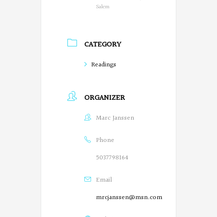
o
Salem
n
P
CATEGORY
o
Readings
e
t
ORGANIZER
s
Marc Janssen
o
n
Phone
F
5037798164
a
Email
c
mrcjanssen@msn.com
e