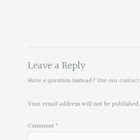
Leave a Reply
Have a question instead?
Use our contact
Your email address will not be published.
Comment
*