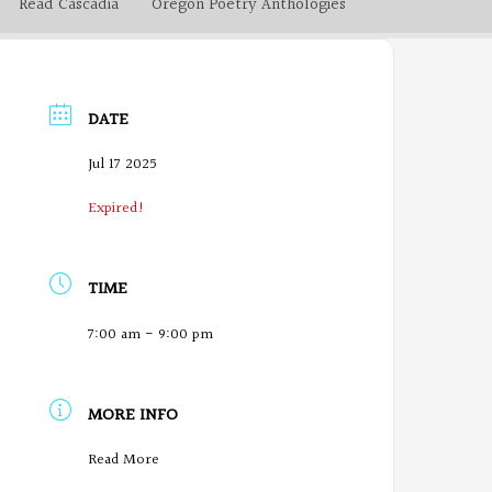
Read Cascadia
Oregon Poetry Anthologies
DATE
Jul 17 2025
Expired!
TIME
7:00 am - 9:00 pm
MORE INFO
O
Read More