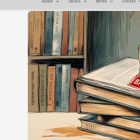
Home
About
News
Events