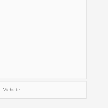
Website