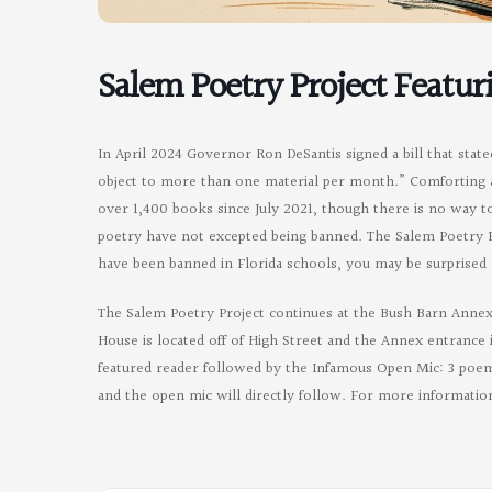
Salem Poetry Project Featur
In April 2024 Governor Ron DeSantis signed a bill that state
object to more than one material per month.” Comforting af
over 1,400 books since July 2021, though there is no way
poetry have not excepted being banned. The Salem Poetry P
have been banned in Florida schools, you may be surprised 
The Salem Poetry Project continues at the Bush Barn Annex
House is located off of High Street and the Annex entrance i
featured reader followed by the Infamous Open Mic: 3 poems
and the open mic will directly follow. For more informatio