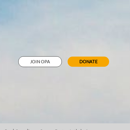
JOIN OPA
DONATE