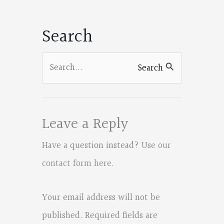
Facebook
Facebook
Facebook
Facebook
o
Search
o
k
Search
Search
for:
Leave a Reply
Have a question instead?
Use our
contact form here
.
Your email address will not be
published.
Required fields are