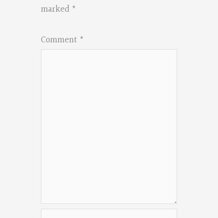
marked
*
Comment
*
Name*