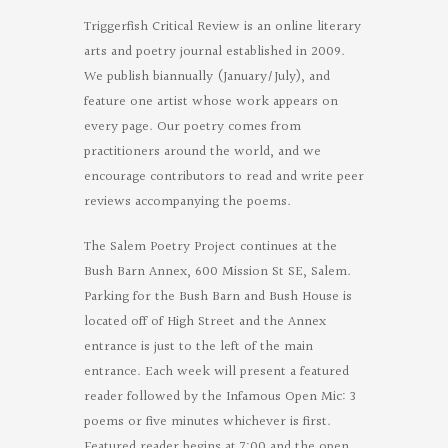
Triggerfish Critical Review is an online literary
arts and poetry journal established in 2009.
We publish biannually (January/July), and
feature one artist whose work appears on
every page. Our poetry comes from
practitioners around the world, and we
encourage contributors to read and write peer
reviews accompanying the poems.
The Salem Poetry Project continues at the
Bush Barn Annex, 600 Mission St SE, Salem.
Parking for the Bush Barn and Bush House is
located off of High Street and the Annex
entrance is just to the left of the main
entrance. Each week will present a featured
reader followed by the Infamous Open Mic: 3
poems or five minutes whichever is first.
Featured reader begins at 7:00 and the open