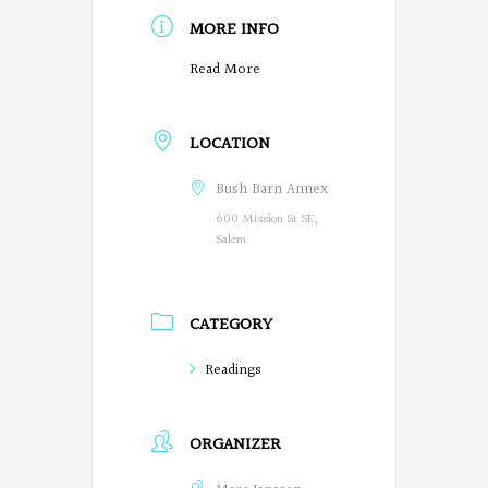
MORE INFO
O
Read More
r
LOCATION
e
g
Bush Barn Annex
600 Mission St SE,
o
Salem
n
P
CATEGORY
o
Readings
e
t
ORGANIZER
s