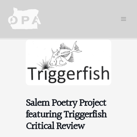
Skip
to
content
Salem Poetry Project
featuring Triggerfish
Critical Review