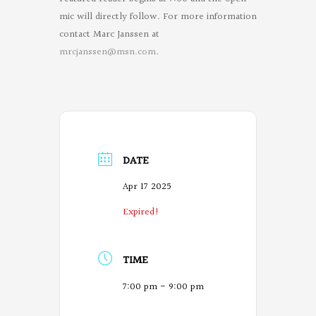
mic will directly follow. For more information
contact Marc Janssen at
mrcjanssen@msn.com
.
DATE
Apr 17 2025
Expired!
TIME
7:00 pm - 9:00 pm