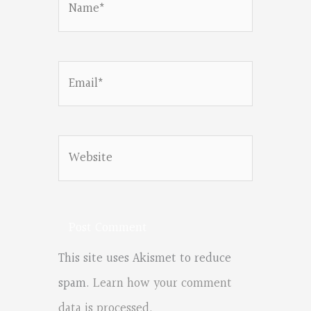
Email*
Website
This site uses Akismet to reduce
spam.
Learn how your comment
data is processed.