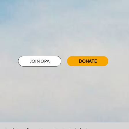
JOIN OPA
DONATE