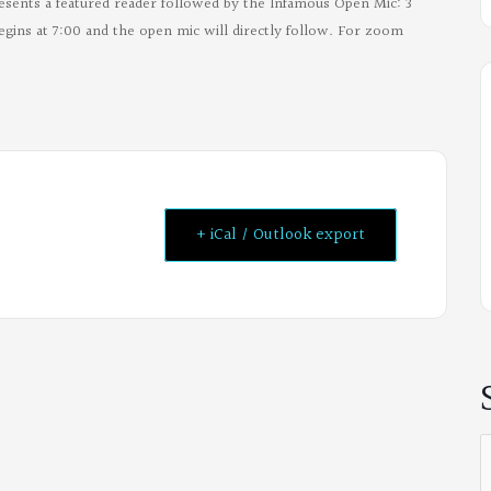
esents a featured reader followed by the Infamous Open Mic: 3
egins at 7:00 and the open mic will directly follow. For zoom
+ iCal / Outlook export
S