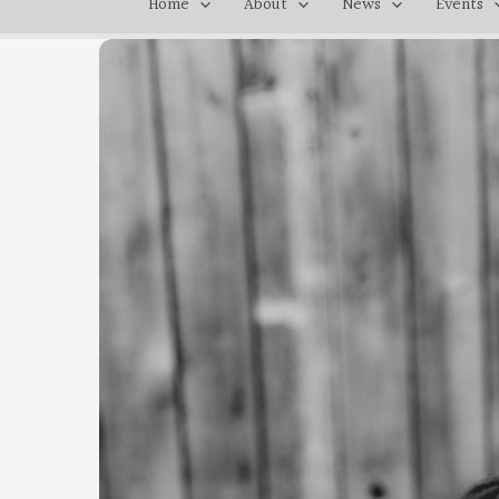
Home
About
News
Events