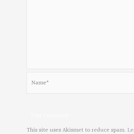
Name*
This site uses Akismet to reduce spam.
Le