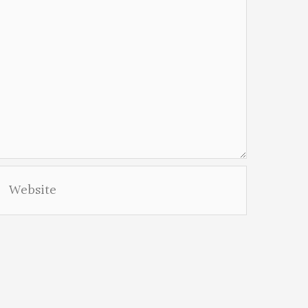
Website