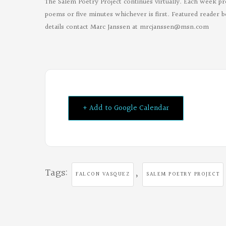
The Salem Poetry Project continues virtually. Each week pr
poems or five minutes whichever is first. Featured reader b
details contact Marc Janssen at
mrcjanssen@msn.com
+ Add to Google Calendar
Tags:
,
FALCON VASQUEZ
SALEM POETRY PROJECT