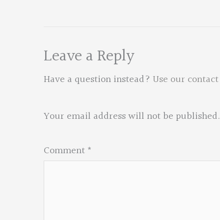
Leave a Reply
Have a question instead?
Use our contact
Your email address will not be published.
Comment
*