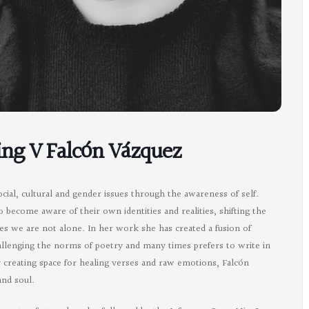
ing V Falcón Vázquez
ial, cultural and gender issues through the awareness of self.
o become aware of their own identities and realities, shifting the
s we are not alone. In her work she has created a fusion of
challenging the norms of poetry and many times prefers to write in
y creating space for healing verses and raw emotions, Falcón
and soul.