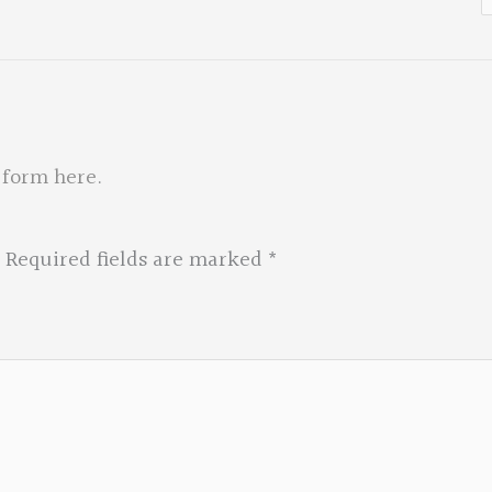
f
 form here
.
Required fields are marked
*