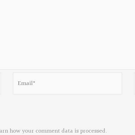
Email*
arn how your comment data is processed.