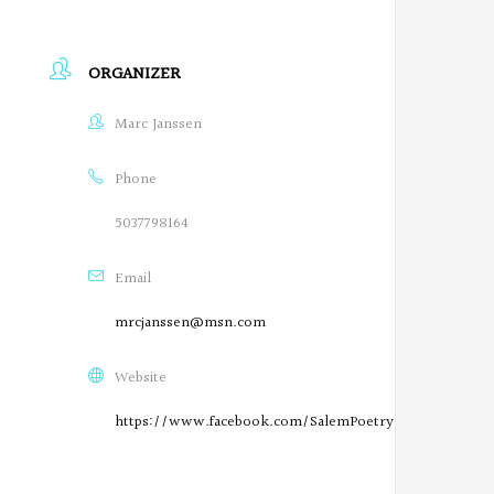
ORGANIZER
Marc Janssen
Phone
5037798164
Email
mrcjanssen@msn.com
Website
https://www.facebook.com/SalemPoetryProject/
O