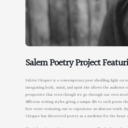
Salem Poetry Project Featur
Falcón Vázquez is a contemporary poet shedding light on soc
Integrating body, mind, and spirit she allows the audience t
perspective that even though we go through our own storie
different writing styles giving a unique life to each poem 
free verse venturing out to experience an abstract truth. B
Vázquez has discovered poetry as a medicine for the heart 