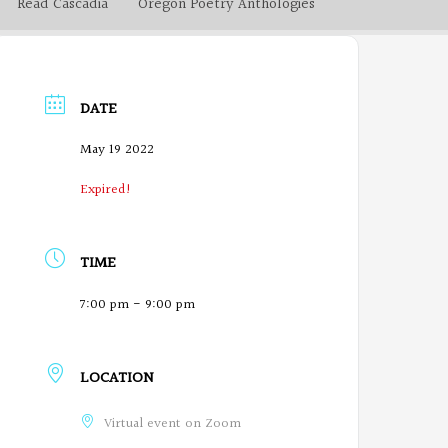
Read Cascadia
Oregon Poetry Anthologies
DATE
May 19 2022
Expired!
TIME
7:00 pm - 9:00 pm
LOCATION
Virtual event on Zoom