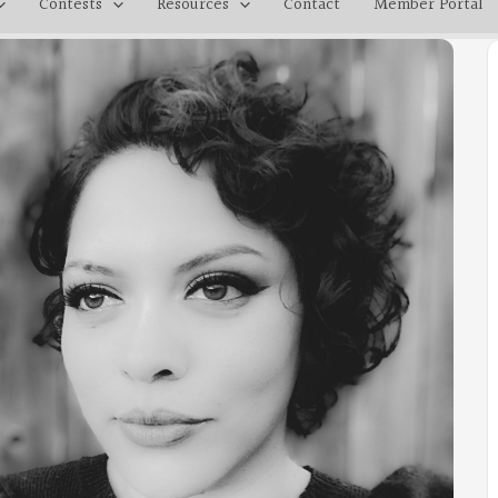
Contests
Resources
Contact
Member Portal