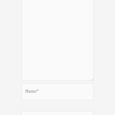
Name*