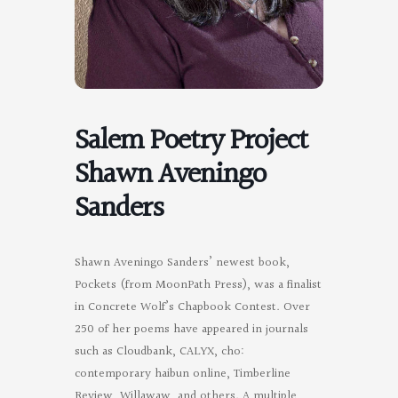
Salem Poetry Project
Shawn Aveningo
Sanders
Shawn Aveningo Sanders’ newest book,
Pockets (from MoonPath Press), was a finalist
in Concrete Wolf’s Chapbook Contest. Over
250 of her poems have appeared in journals
such as Cloudbank, CALYX, cho:
contemporary haibun online, Timberline
Review, Willawaw, and others. A multiple