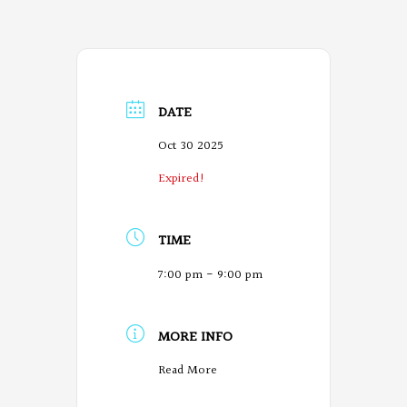
DATE
Oct 30 2025
Expired!
TIME
7:00 pm - 9:00 pm
MORE INFO
O
Read More
r