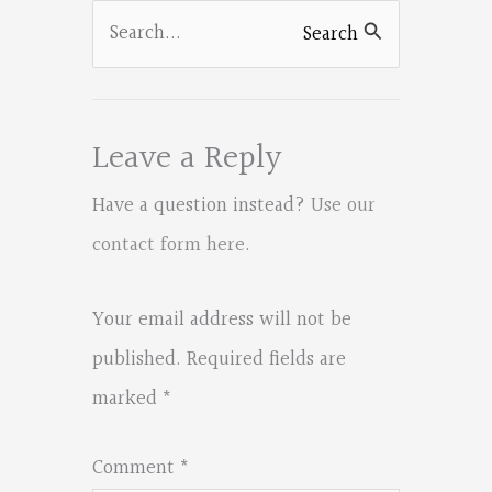
k
Search
Search
for:
Leave a Reply
Have a question instead?
Use our
contact form here
.
Your email address will not be
published.
Required fields are
marked
*
Comment
*