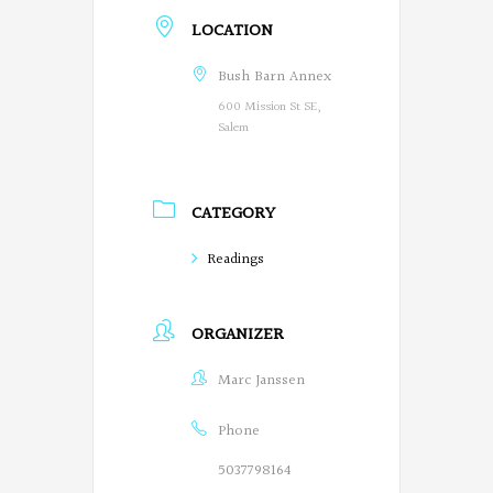
LOCATION
e
g
Bush Barn Annex
600 Mission St SE,
o
Salem
n
P
CATEGORY
o
Readings
e
t
ORGANIZER
s
Marc Janssen
o
n
Phone
F
5037798164