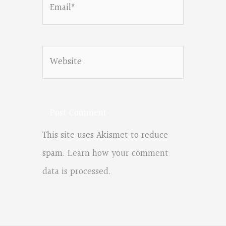
Email*
Website
This site uses Akismet to reduce
spam.
Learn how your comment
data is processed.