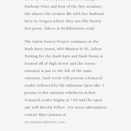
Pushcart Prize and Best of the Net nominee,
she shares the creative life with her husband
here in Oregon where they run The Poetry
Box press. (More at RedShoePoet.com)
The Salem Poetry Project continues at the
Bush Barn Annex, 600 Mission St SE, Salem.
Parking for the Bush Barn and Bush House is
located off of High Street and the Annex
entrance is just to the left of the main
entrance. Each week will present a featured
reader followed by the Infamous Open Mic: 3
poems or five minutes whichever is first.
Featured reader begins at 7:00 and the open
mic will directly follow. For more information
contact Marc Janssen at
mrcjanssen@msn.com
.