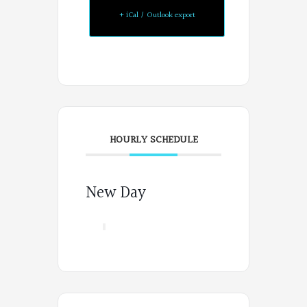
+ iCal / Outlook export
HOURLY SCHEDULE
New Day