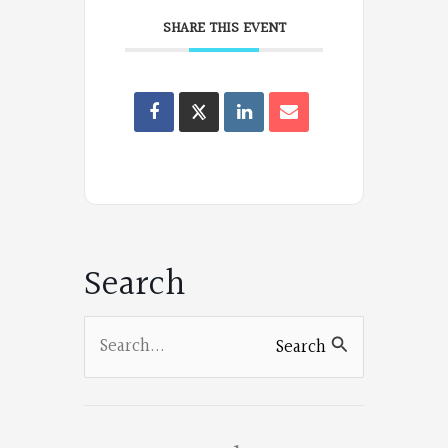
SHARE THIS EVENT
Oregon
Poets
on
Facebook
Search
Search
Search
for: