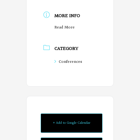
MORE INFO
Read More
CATEGORY
Conferences
+ Add to Google Calendar