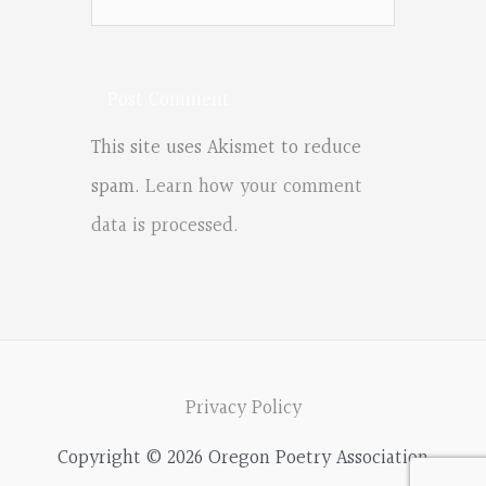
This site uses Akismet to reduce
spam.
Learn how your comment
data is processed.
Privacy Policy
Copyright © 2026 Oregon Poetry Association