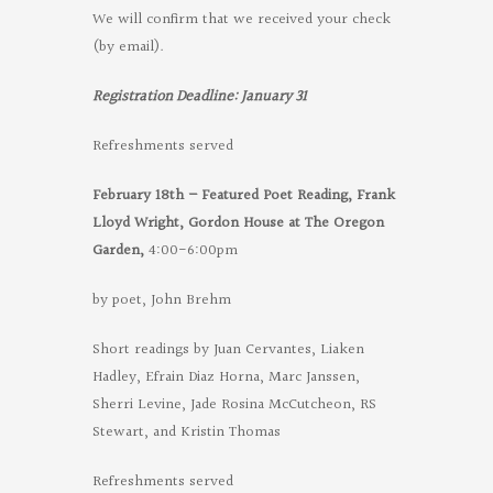
We will confirm that we received your check
(by email).
Registration Deadline: January 31
Refreshments served
February 18th – Featured Poet Reading, Frank
Lloyd Wright, Gordon House at
The Oregon
Garden,
4:00-6:00pm
by poet, John Brehm
Short readings by Juan Cervantes, Liaken
Hadley, Efrain Diaz Horna, Marc Janssen,
Sherri Levine, Jade Rosina McCutcheon, RS
Stewart, and Kristin Thomas
Refreshments served