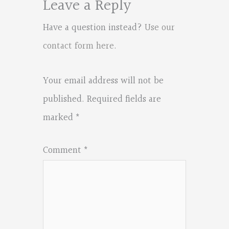
Leave a Reply
Have a question instead?
Use our
contact form here
.
Your email address will not be
published.
Required fields are
marked
*
Comment
*