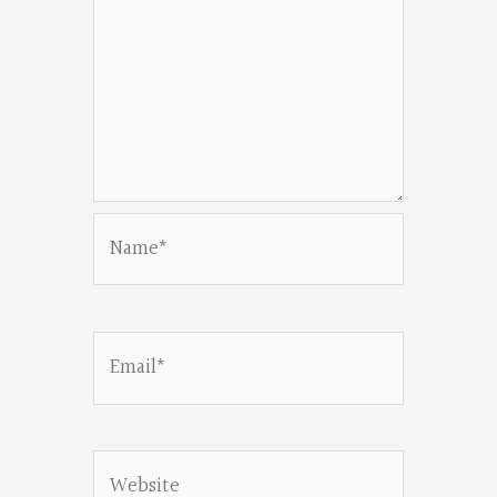
Name*
Email*
Website