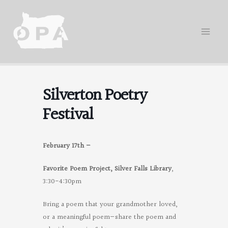
Skip
to
content
Silverton Poetry
Festival
February 17th –
Favorite Poem Project, Silver Falls Library
,
3:30-4:30pm
Bring a poem that your grandmother loved,
or a meaningful poem—share the poem and