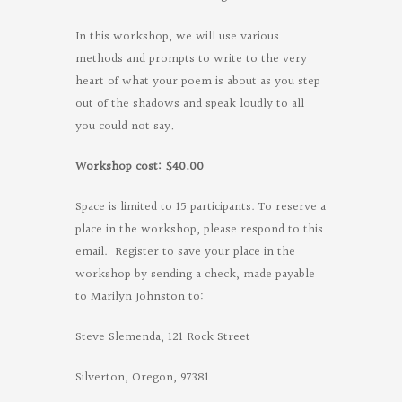
In this workshop, we will use various
methods and prompts to write to the very
heart of what your poem is about as you step
out of the shadows and speak loudly to all
you could not say
.
Workshop cost: $40.00
Space is limited to 15 participants. To reserve a
place in the workshop, please respond to this
email.
Register to save your place in the
workshop by
sending a check, made payable
to Marilyn Johnston to:
Steve Slemenda, 121 Rock Street
Silverton, Oregon, 97381