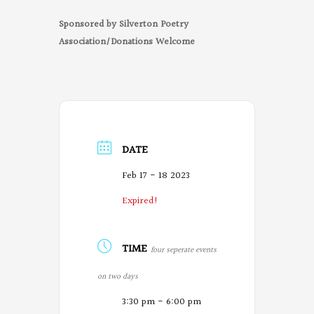
Sponsored by Silverton Poetry
Association/Donations Welcome
DATE
Feb 17 - 18 2023
Expired!
TIME
four seperate events
on two days
3:30 pm - 6:00 pm