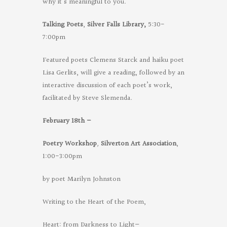
why it’s meaningful to you.
Talking Poets
,
Silver Falls Library,
5:30-
7:00pm
Featured poets Clemens Starck and haiku poet
Lisa Gerlits, will give a reading, followed by an
interactive discussion of each poet’s work,
facilitated by Steve Slemenda.
February 18th –
Poetry Workshop
,
Silverton Art Association
,
1:00-3:00pm
by poet Marilyn Johnston
Writing to the Heart of the Poem,
Heart: from Darkness to Light—