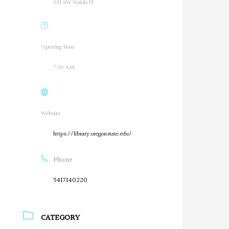
201 SW Waldo Pl
Opening Hour
7:30 AM
Website
https://library.oregonstate.edu/
Phone
5417140220
CATEGORY