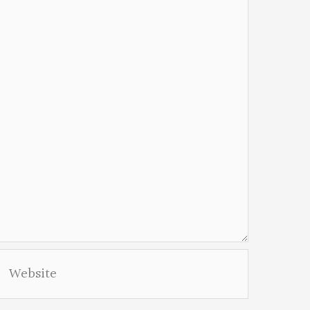
Website