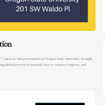
tion
 Listen to this presentation at Oregon State University, brought
ng global poverty is essential, how to contact Congress, and