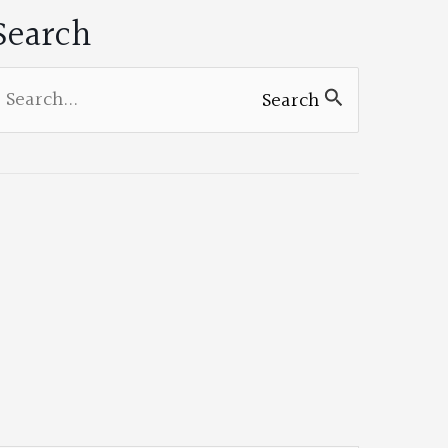
Search
earch
Search
or: