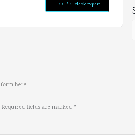
+ iCal / Outlook export
S
f
 form here
.
Required fields are marked
*