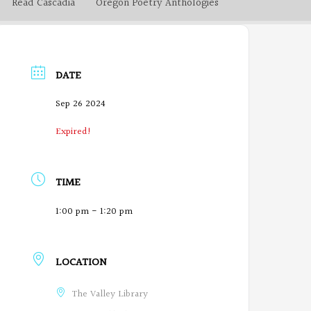
Read Cascadia
Oregon Poetry Anthologies
DATE
Sep 26 2024
Expired!
TIME
1:00 pm - 1:20 pm
LOCATION
The Valley Library