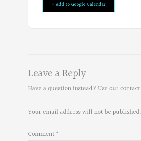
+ Add to Google Calendar
Leave a Reply
Have a question instead?
Use our contact
Your email address will not be published.
Comment
*