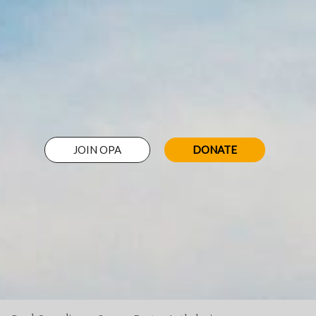
JOIN OPA
DONATE