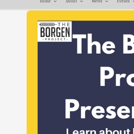
Home
About
News
Events