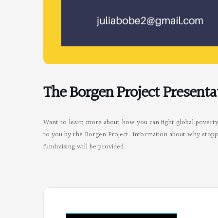
The Borgen Project Presenta
Want to learn more about how you can fight global poverty?
to you by the Borgen Project. Information about why stoppi
fundraising will be provided.