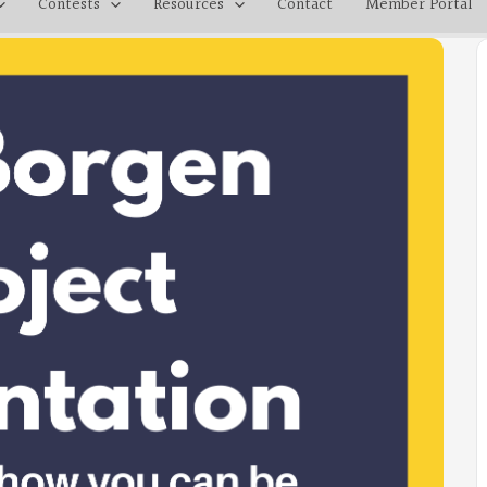
Contests
Resources
Contact
Member Portal