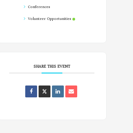
Conferences
Volunteer Opportunities
SHARE THIS EVENT
Oregon
Poets
on
Facebook