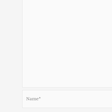
Name*