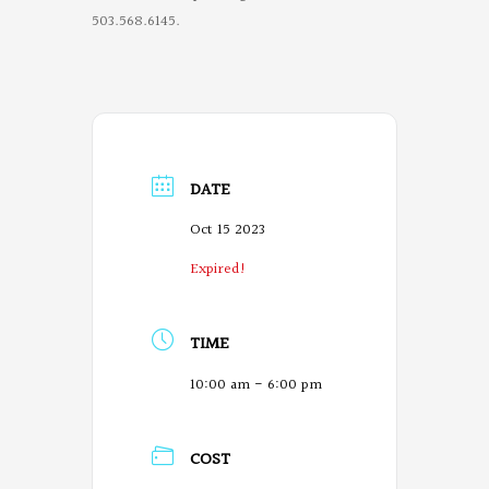
503.568.6145.
DATE
Oct 15 2023
Expired!
TIME
10:00 am - 6:00 pm
COST