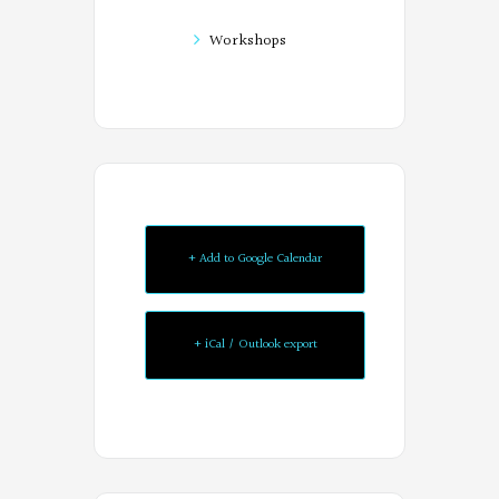
Workshops
+ Add to Google Calendar
+ iCal / Outlook export