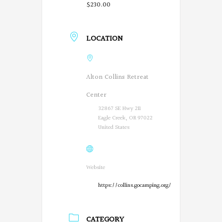
$230.00
LOCATION
Alton Collins Retreat
Center
32867 SE Hwy 211
Eagle Creek, OR 97022
United States
Website
https://collins.gocamping.org/
CATEGORY