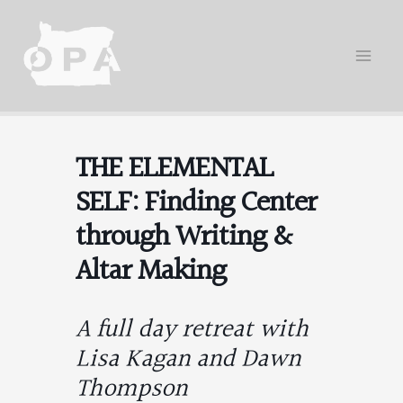
Skip
to
content
THE ELEMENTAL
SELF: Finding Center
through Writing &
Altar Making
A full day retreat with
Lisa Kagan and Dawn
Thompson