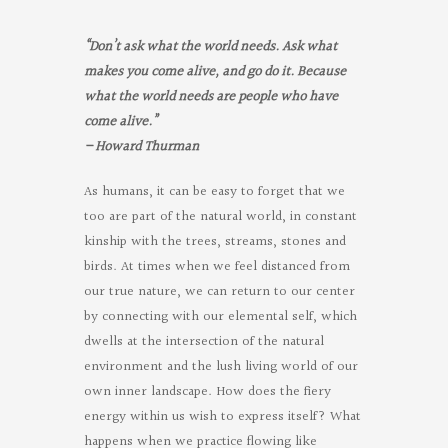
“
Don’t ask what the world needs. Ask what
makes you come alive, and go do it. Because
what the world needs are people who have
come alive.”
–
Howard Thurman
As humans, it can be easy to forget that we
too are part of the natural world, in constant
kinship with the trees, streams, stones and
birds. At times when we feel distanced from
our true nature, we can return to our center
by connecting with our elemental self, which
dwells at the intersection of the natural
environment and the lush living world of our
own inner landscape. How does the fiery
energy within us wish to express itself? What
happens when we practice flowing like