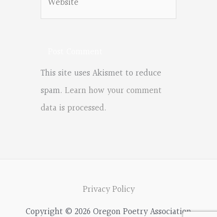
This site uses Akismet to reduce
spam.
Learn how your comment
data is processed.
Privacy Policy
Copyright © 2026 Oregon Poetry Association