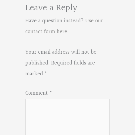
Leave a Reply
Have a question instead?
Use our
contact form here
.
Your email address will not be
published.
Required fields are
marked
*
Comment
*