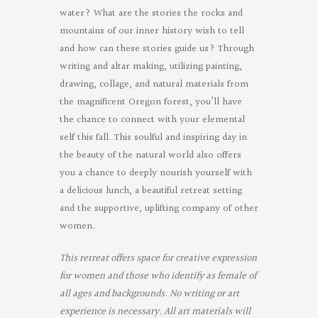
water? What are the stories the rocks and
mountains of our inner history wish to tell
and how can these stories guide us? Through
writing and altar making, utilizing painting,
drawing, collage, and natural materials from
the magnificent Oregon forest, you’ll have
the chance to connect with your elemental
self this fall. This soulful and inspiring day in
the beauty of the natural world also offers
you a chance to deeply nourish yourself with
a delicious lunch, a beautiful retreat setting
and the supportive, uplifting company of other
women.
This retreat offers space for creative expression
for women and those who identify as female of
all ages and backgrounds. No writing or art
experience is necessary. All art materials will