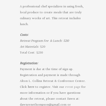
A professional chef specializes in using fresh,
local produce to create meals that are truly
culinary works of art. This retreat includes
lunch.
Costs:
Retreat Program Fee & Lunch: $210
Art Materials:
$20
Total Cost: $230
Registration:
Payment is due at the time of sign up.
Registration and payment is made through
Alton L. Collins Retreat & Conference Center.
Click
here
to register. Visit our
event page
for
more information or if you have questions
about the retreat, please contact Dawn at:
dawnrenethompson@gmail.com
or