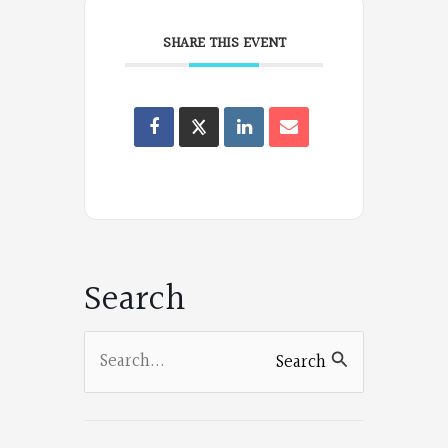
SHARE THIS EVENT
Oregon
Poets
on
Facebook
Search
Search
Search
for: