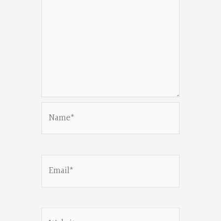
Name*
Email*
Website