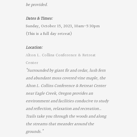
be provided.
Dates & Times:
Sunday, October 15, 2023, 10am-5:30pm
(This is a full day retreat)
Location:
Alton L. Collins Conference & Retreat
Center
“Surrounded by giant fir and cedar, lush fern
and abundant moss covered vine maple, the
Alton L. Collins Conference & Retreat Center
near Eagle Creek, Oregon provides an
environment and facilities conducive to study
and reflection, relaxation and recreation…
Trails take you through the woods and along
the streams that meander around the
grounds.”