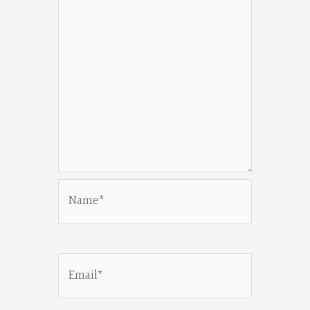
Name*
Email*