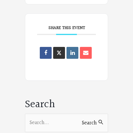
SHARE THIS EVENT
Oregon
Poets
on
Facebook
Search
Search
Search
for: