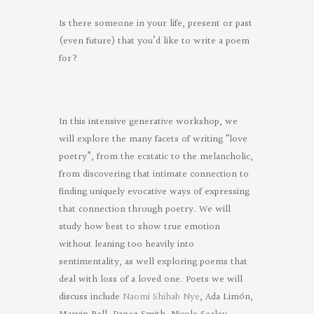
Is there someone in your life, present or past
(even future) that you’d like to write a poem
for?
In this intensive generative workshop, we
will explore the many facets of writing “love
poetry”, from the ecstatic to the melancholic,
from discovering that intimate connection to
finding uniquely evocative ways of expressing
that connection through poetry. We will
study how best to show true emotion
without leaning too heavily into
sentimentality, as well exploring poems that
deal with loss of a loved one. Poets we will
discuss include
Naomi Shihab Nye
, Ada Limón,