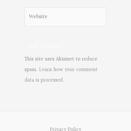
Website
This site uses Akismet to reduce
spam.
Learn how your comment
data is processed.
Privacy Policy