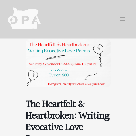
Skip
to
content
The Heartfelt &
Heartbroken: Writing
Evocative Love