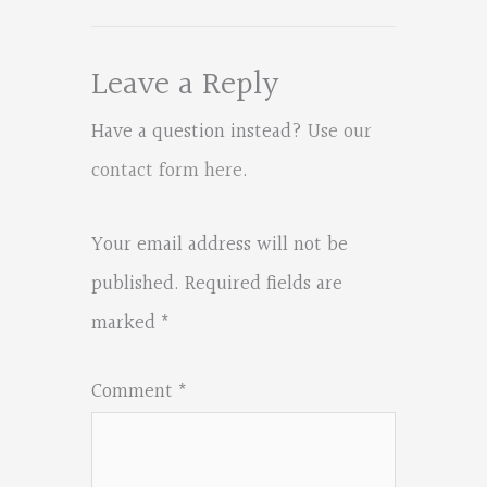
Leave a Reply
Have a question instead?
Use our
contact form here
.
Your email address will not be
published.
Required fields are
marked
*
Comment
*