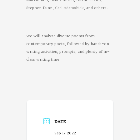
Marvin Bell, Danez Smith, Nicole Sealey,
Stephen Dunn,
Carl Adamshick
, and others.
We will analyze diverse poems from
contemporary poets, followed by hands-on
writing activities, prompts, and plenty of in-
class writing time.
DATE
Sep 17 2022