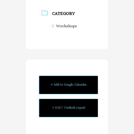
CATEGORY
Workshops
+ Add to Google Calendar
+ iCal / Outlook export