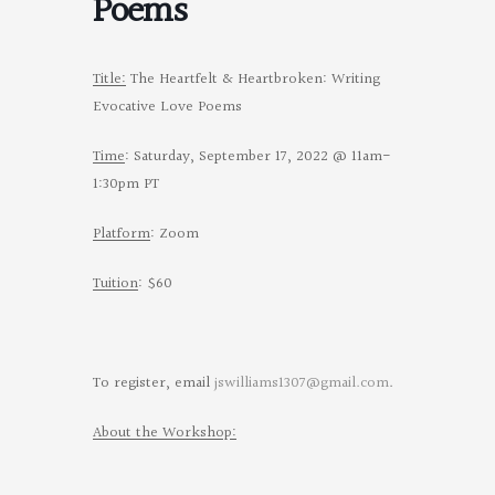
Poems
Title:
The Heartfelt & Heartbroken: Writing
Evocative Love Poems
Time
: Saturday, September 17, 2022 @ 11am-
1:30pm PT
Platform
: Zoom
Tuition
: $60
To register, email
jswilliams1307@gmail.com
.
About the Workshop: