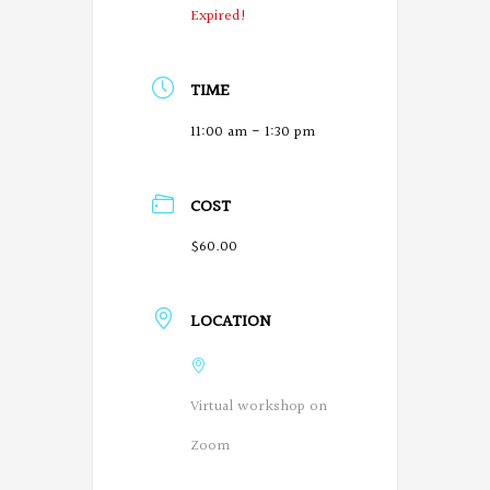
Expired!
TIME
11:00 am - 1:30 pm
COST
$60.00
LOCATION
Virtual workshop on
Zoom