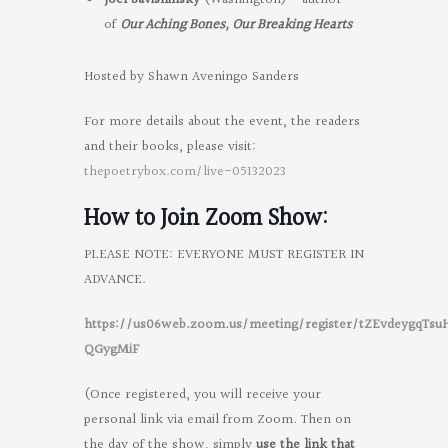
of
Our Aching Bones, Our Breaking Hearts
Hosted by Shawn Aveningo Sanders
For more details about the event, the readers
and their books, please visit:
thepoetrybox.com/live-05132023
How to Join Zoom Show:
PLEASE NOTE: EVERYONE MUST REGISTER IN
ADVANCE.
https://us06web.zoom.us/meeting/register/tZEvdeygqTs
QGygMiF
(Once registered, you will receive your
personal link via email from Zoom. Then on
the day of the show, simply
use the link that