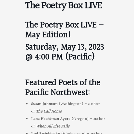
The Poetry Box LIVE
The Poetry Box LIVE –
May Edition!
Saturday, May 13, 2023
@ 4:00 PM (Pacific)
Featured Poets of the
Pacific Northwest:
Susan Johnson
(Washington) – author
of
The Call Home
Lana Hechtman Ayers
(Oregon) – author
of
When All Else Fails
Joel Savishinsky
(Washington) – author