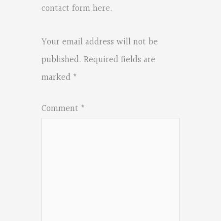
contact form here
.
Your email address will not be
published.
Required fields are
marked
*
Comment
*