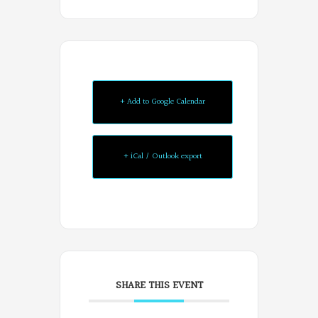
+ Add to Google Calendar
+ iCal / Outlook export
SHARE THIS EVENT