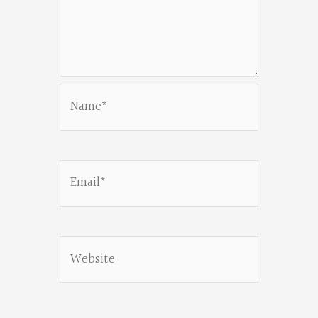
Name*
Email*
Website