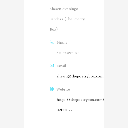
Shawn Aveningo
Sanders (The Poetry
Box)
Phone
530-409-0721
Email
shawn@thepoetrybox.com
Website
https://thepoetrybox.com/live-
02122022