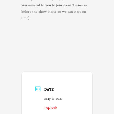
was emailed to you to join
about 5 minutes
before the show starts so we can start on
time)
DATE
May 13 2023
Expired!