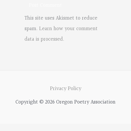
This site uses Akismet to reduce
spam.
Learn how your comment
data is processed.
Privacy Policy
Copyright © 2026 Oregon Poetry Association