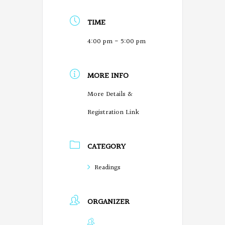
TIME
4:00 pm - 5:00 pm
MORE INFO
More Details &
Registration Link
CATEGORY
Readings
ORGANIZER