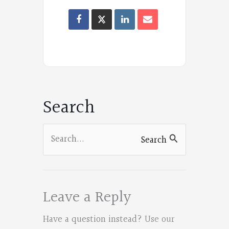
Oregon
Poets
on
Facebook
Search
Search
Search
for:
Leave a Reply
Have a question instead?
Use our