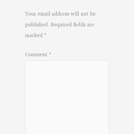
Your email address will not be
published.
Required fields are
marked
*
Comment
*