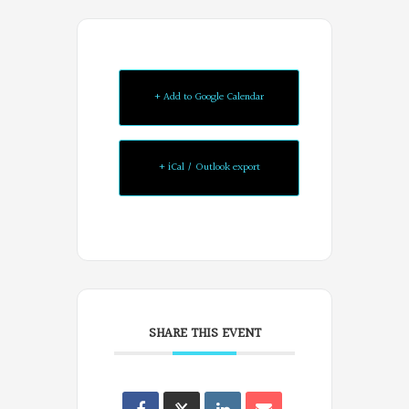
+ Add to Google Calendar
+ iCal / Outlook export
SHARE THIS EVENT