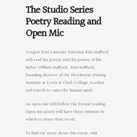
The Studio Series
Poetry Reading and
Open Mic
Oregon Poet Laureate Emeritus Kim Stafford
will read his poetry and the poetry of his
father William Stafford. Kim Stafford,
founding director of the Northwest Writing
Institute at Lewis & Clark College, teaches
and travels to raise the human spirit.
An open mic will follow the formal reading.
Open mic poets will have three minutes in
which to share their work.
To find out more about this event, visit