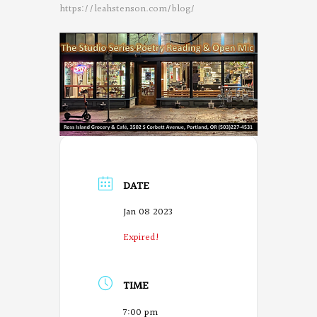
https://leahstenson.com/blog/
DATE
Jan 08 2023
Expired!
TIME
7:00 pm