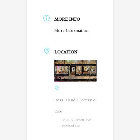
MORE INFO
More Information
LOCATION
Ross Island Grocery &
Cafe
3502 S Corbett Ave
Portland OR