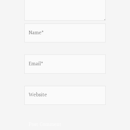
Name*
Email*
Website