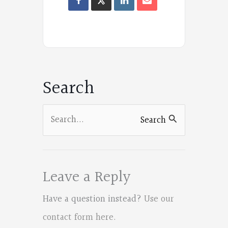
Oregon
Poets
on
Facebook
Search
Search
Search
for:
Leave a Reply
Have a question instead?
Use our
contact form here
.