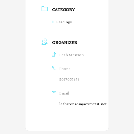
CATEGORY
Readings
ORGANIZER
Leah Stenson
Phone
5037057676
Email
leahstenson@comcast.net