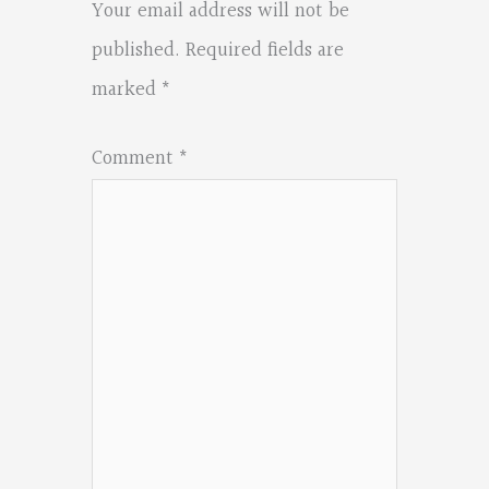
Your email address will not be
published.
Required fields are
marked
*
Comment
*