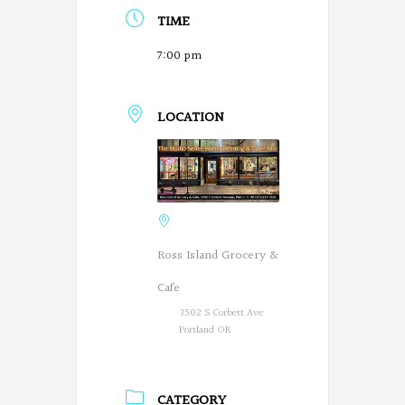
TIME
7:00 pm
LOCATION
Ross Island Grocery &
Cafe
3502 S Corbett Ave
Portland OR
CATEGORY