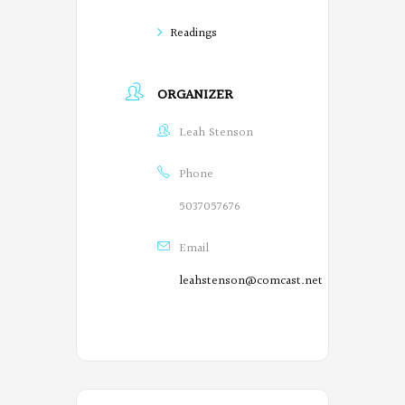
Readings
ORGANIZER
Leah Stenson
Phone
5037057676
Email
leahstenson@comcast.net