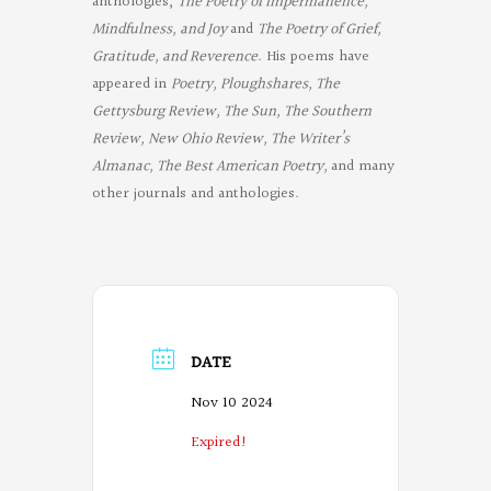
anthologies,
The Poetry of Impermanence,
Mindfulness, and Joy
and
The Poetry of Grief,
Gratitude, and Reverence
. His poems have
appeared in
Poetry, Ploughshares, The
Gettysburg Review, The Sun, The Southern
Review, New Ohio Review, The Writer’s
Almanac, The Best American Poetry,
and many
other journals and anthologies.
DATE
Nov 10 2024
Expired!