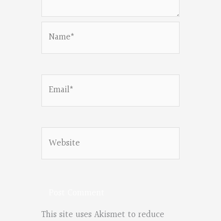
Name*
Email*
Website
This site uses Akismet to reduce