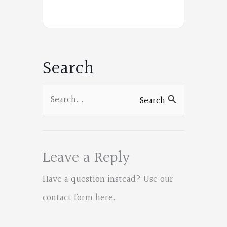
Poets
on
Facebook
Search
Search
Search
for:
Leave a Reply
Have a question instead?
Use our
contact form here
.