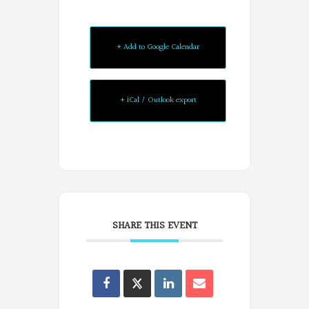
+ Add to Google Calendar
+ iCal / Outlook export
SHARE THIS EVENT
Oregon