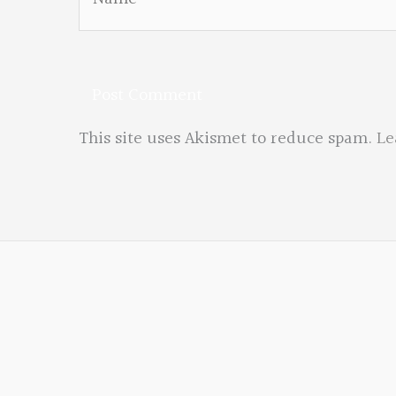
This site uses Akismet to reduce spam.
Le