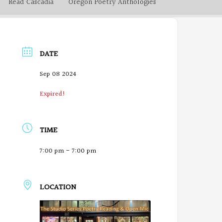
Read Cascadia
Oregon Poetry Anthologies
DATE
Sep 08 2024
Expired!
TIME
7:00 pm - 7:00 pm
LOCATION