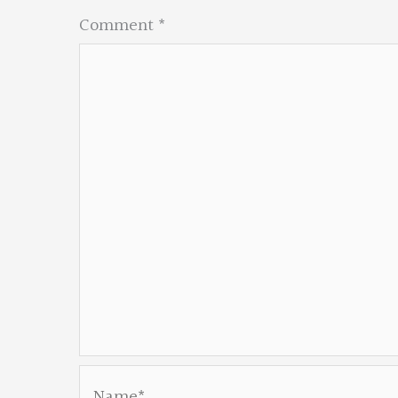
Comment
*
Name*