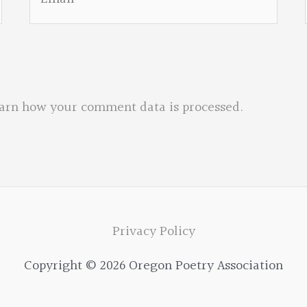
arn how your comment data is processed.
Privacy Policy
Copyright © 2026 Oregon Poetry Association