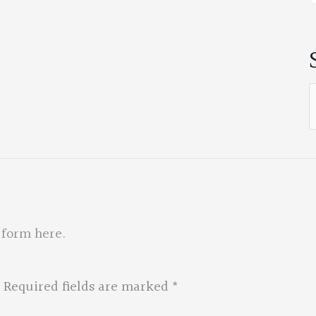
S
f
 form here
.
Required fields are marked
*