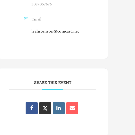
5037057676
Email
leahstenson@comcast.net
SHARE THIS EVENT
Oregon
Poets