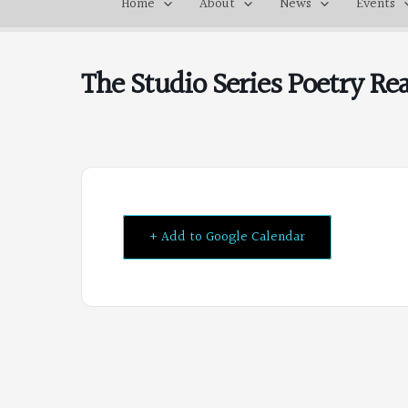
Home
About
News
Events
The Studio Series Poetry R
+ Add to Google Calendar