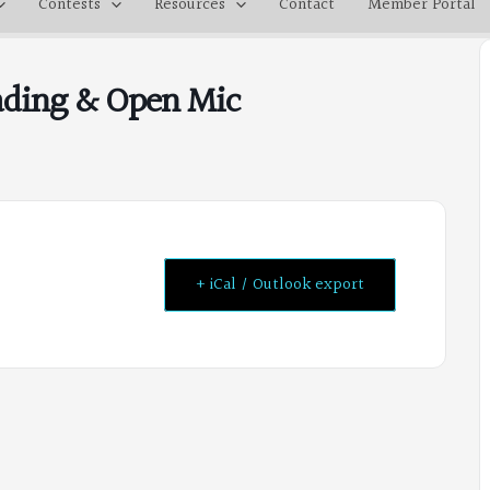
Contests
Resources
Contact
Member Portal
eading & Open Mic
+ iCal / Outlook export