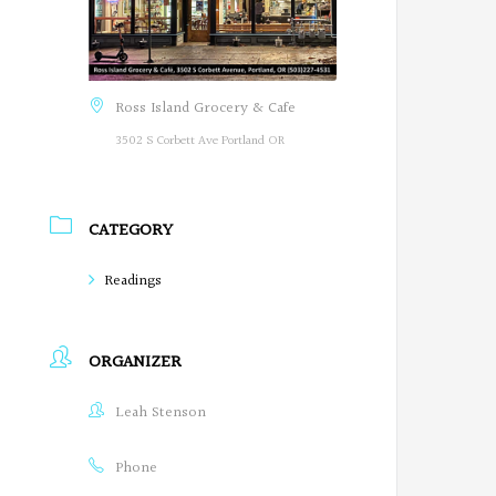
Ross Island Grocery & Cafe
3502 S Corbett Ave Portland OR
CATEGORY
Readings
ORGANIZER
Leah Stenson
Phone