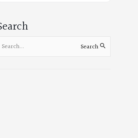
on
Facebook
Search
earch
Search
or: