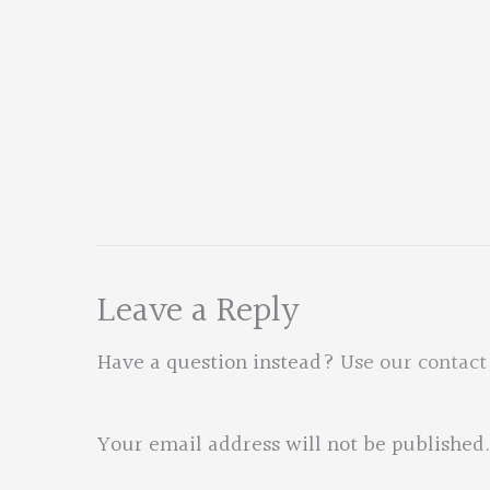
Leave a Reply
Have a question instead?
Use our contact
Your email address will not be published.