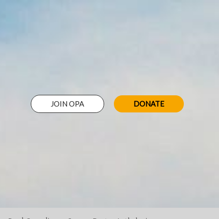
JOIN OPA
DONATE