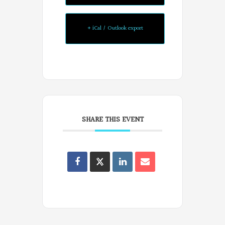
Poets
on
+ iCal / Outlook export
Facebook
SHARE THIS EVENT
Oregon
Poets
on
Facebook