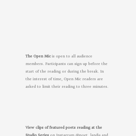
Poets
on
Facebook
The Open Mic
is open to all audience
members. Participants can sign up before the
start of the reading or during the break. In
the interest of time, Open Mic readers are
asked to limit their reading to three minutes.
View clips of featured poets reading at the
Studio Series
on Instagram @poet_landia and