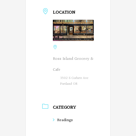
LOCATION
Ross Island Grocery &
Cafe
3502 S Corbett Ave
Portland OR
CATEGORY
Readings