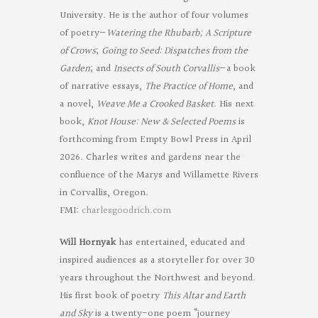
University. He is the author of four volumes
of poetry—
Watering the Rhubarb;
A Scripture
of Crows
;
Going to Seed: Dispatches from the
Garden
; and
Insects of South Corvallis
—a book
of narrative essays,
The Practice of Home
, and
a novel,
Weave Me a Crooked Basket
. His next
book,
Knot House: New & Selected Poems
is
forthcoming from Empty Bowl Press in April
2026. Charles writes and gardens near the
confluence of the Marys and Willamette Rivers
in Corvallis, Oregon.
FMI:
charlesgoodrich.com
Will Hornyak
has entertained, educated and
inspired audiences as a storyteller for over 30
years throughout the Northwest and beyond.
His first book of poetry
This Altar and Earth
and Sky
is a twenty-one poem “journey