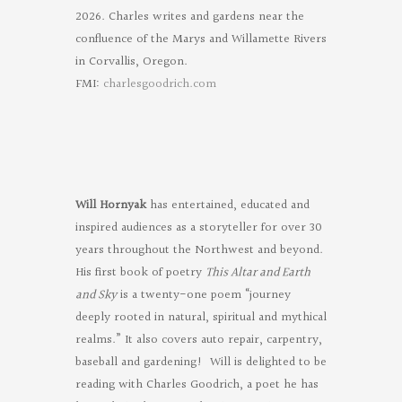
2026. Charles writes and gardens near the
confluence of the Marys and Willamette Rivers
in Corvallis, Oregon.
FMI:
charlesgoodrich.com
Will Hornyak
has entertained, educated and
inspired audiences as a storyteller for over 30
years throughout the Northwest and beyond.
His first book of poetry
This Altar and Earth
and Sky
is a twenty-one poem “journey
deeply rooted in natural, spiritual and mythical
realms.” It also covers auto repair, carpentry,
baseball and gardening! Will is delighted to be
reading with Charles Goodrich, a poet he has