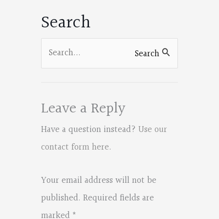
Search
Search
Search
for:
Leave a Reply
Have a question instead?
Use our
contact form here
.
Your email address will not be
published.
Required fields are
marked
*