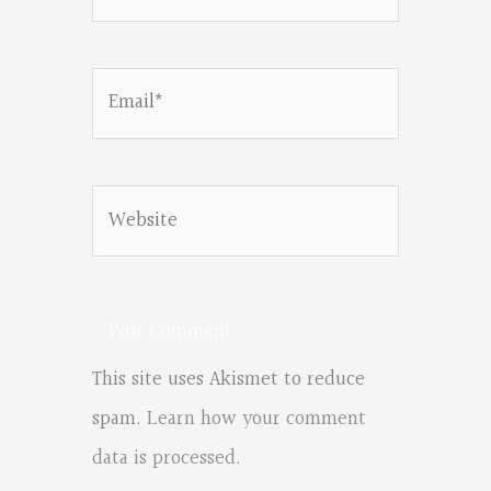
Email*
Website
This site uses Akismet to reduce
spam.
Learn how your comment
data is processed.