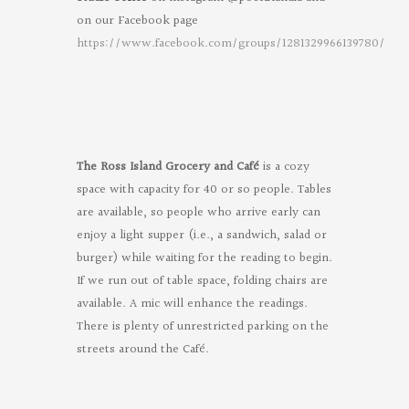
on our Facebook page
https://www.facebook.com/groups/1281329966139780/
Oregon
Poets
on
Facebook
The Ross Island Grocery and Café
is a cozy
space with capacity for 40 or so people. Tables
are available, so people who arrive early can
enjoy a light supper (i.e., a sandwich, salad or
burger) while waiting for the reading to begin.
If we run out of table space, folding chairs are
available. A mic will enhance the readings.
There is plenty of unrestricted parking on the
streets around the Café.