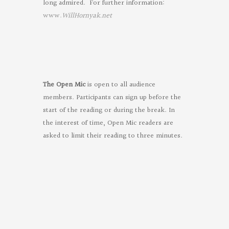
long admired. For further information:
www.
WillHornyak.net
The Open Mic
is open to all audience
members. Participants can sign up before the
start of the reading or during the break. In
the interest of time, Open Mic readers are
asked to limit their reading to three minutes.