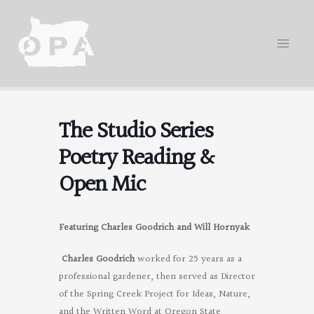
Skip
to
content
The Studio Series
Poetry Reading &
Open Mic
Featuring Charles Goodrich and Will Hornyak
Charles Goodrich
worked for 25 years as a
professional gardener, then served as Director
of the Spring Creek Project for Ideas, Nature,
and the Written Word at Oregon State