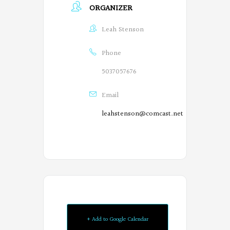
ORGANIZER
Leah Stenson
Phone
5037057676
Email
leahstenson@comcast.net
Oregon
+ Add to Google Calendar