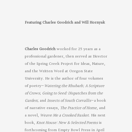
Featuring Charles Goodrich and Will Hornyak
Charles Goodrich
worked for 25 years as a
professional gardener, then served as Director
of the Spring Creek Project for Ideas, Nature,
and the Written Word at Oregon State
University. He is the author of four volumes
of poetry—
Watering the Rhubarb;
A Scripture
of Crows
;
Going to Seed: Dispatches from the
Garden
; and
Insects of South Corvallis
—a book
of narrative essays,
The Practice of Home
, and
a novel,
Weave Me a Crooked Basket
. His next
book,
Knot House: New & Selected Poems
is
forthcoming from Empty Bowl Press in April