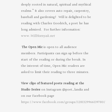
deeply rooted in natural, spiritual and mythical
realms.” It also covers auto repair, carpentry,
baseball and gardening! Will is delighted to be
reading with Charles Goodrich, a poet he has
long admired. For further information:
www.
WillHornyak.net
The Open Mic
is open to all audience
members. Participants can sign up before the
start of the reading or during the break. In
the interest of time, Open Mic readers are
asked to limit their reading to three minutes.
View clips of featured poets reading at the
Studio Series
on Instagram @poet_landia and
on our Facebook page
https://www.facebook.com/groups/1281329966139780/
Oregon