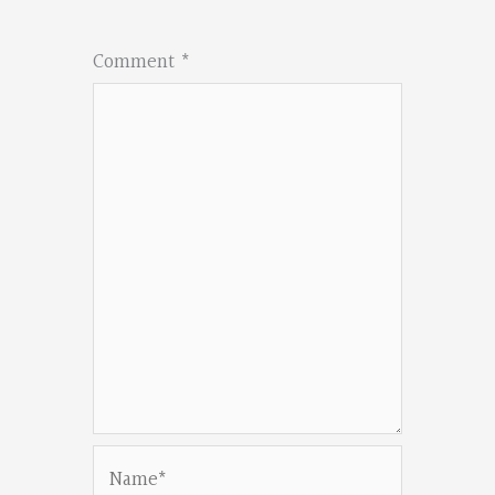
Comment
*
Name*