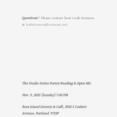
Questions
? Please contact host Leah Stenson
at
leahstenson@comcast.net
.
The Studio Series Poetry Reading & Open Mic
Nov. 9, 2025 (Sunday) 7:00 PM
Ross Island Grocery & Café, 3502 S Corbett
Avenue, Portland 97239