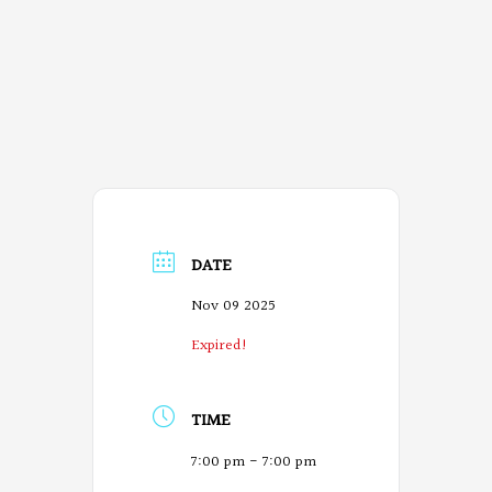
DATE
Nov 09 2025
Expired!
TIME
7:00 pm - 7:00 pm