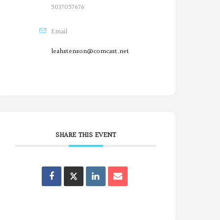
5037057676
Email
leahstenson@comcast.net
SHARE THIS EVENT
Oregon
Poets