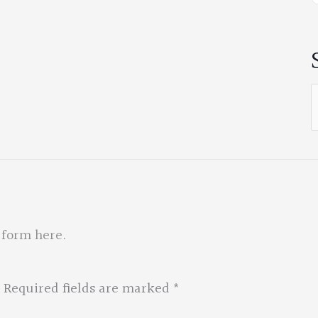
S
f
 form here
.
Required fields are marked
*