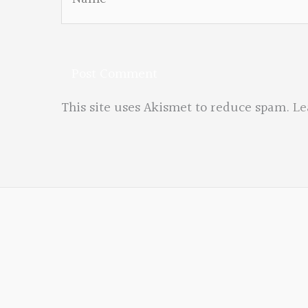
This site uses Akismet to reduce spam.
Le