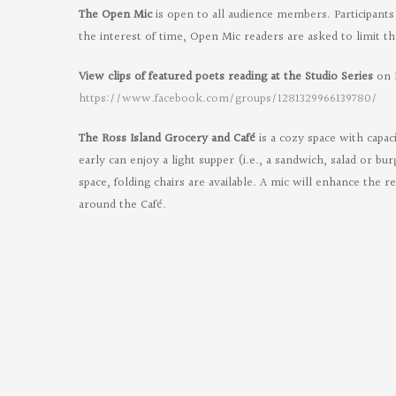
The Open Mic
is open to all audience members. Participants 
the interest of time, Open Mic readers are asked to limit th
View clips of featured poets reading at the Studio Series
on 
Or
https://www.facebook.com/groups/1281329966139780/
Poe
The Ross Island Grocery and Café
is a cozy space with capac
on
early can enjoy a light supper (i.e., a sandwich, salad or bu
Fac
space, folding chairs are available. A mic will enhance the r
around the Café.