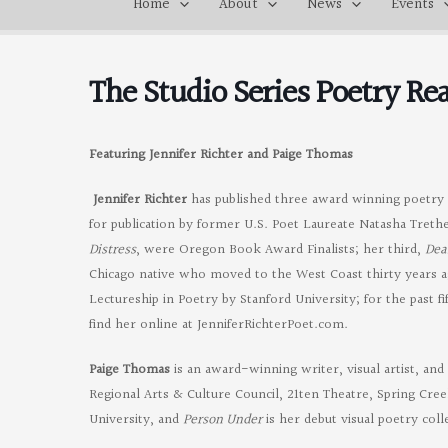
Home
About
News
Events
The Studio Series Poetry R
Featuring Jennifer Richter and Paige Thomas
Jennifer Richter
has published three award winning poetry c
for publication by former U.S. Poet Laureate Natasha Tret
Distress
, were Oregon Book Award Finalists; her third,
Dea
Chicago native who moved to the West Coast thirty years 
Lectureship in Poetry by Stanford University; for the past 
find her online at JenniferRichterPoet.com.
Paige Thomas
is an award-winning writer, visual artist, an
Regional Arts & Culture Council, 21ten Theatre, Spring Cr
University, and
Person Under
is her debut visual poetry coll