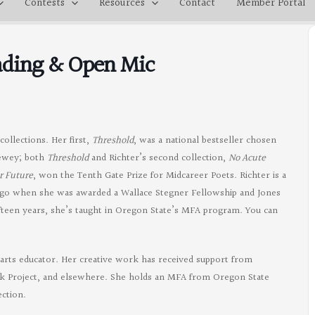
Contests
Resources
Contact
Member Portal
eading & Open Mic
ollections. Her first,
Threshold
, was a national bestseller chosen
hewey; both
Threshold
and Richter’s second collection,
No Acute
r Future
, won the Tenth Gate Prize for Midcareer Poets. Richter is a
ago when she was awarded a Wallace Stegner Fellowship and Jones
fifteen years, she’s taught in Oregon State’s MFA program. You can
d arts educator. Her creative work has received support from
eek Project, and elsewhere. She holds an MFA from Oregon State
ection.