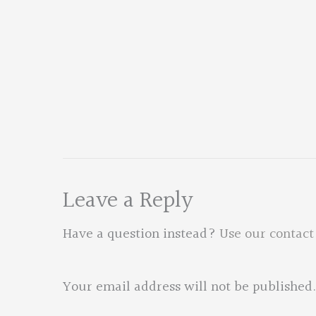
Leave a Reply
Have a question instead?
Use our contact
Your email address will not be published.