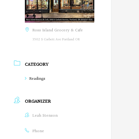
Ross Island Grocery & Cafe
3502 S Corbett Ave Portland OR
CATEGORY
Readings
ORGANIZER
Leah Stenson
Phone