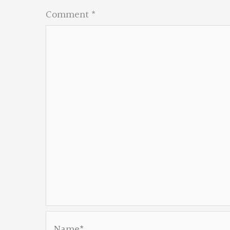
Comment
*
Name*