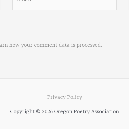
arn how your comment data is processed.
Privacy Policy
Copyright © 2026 Oregon Poetry Association