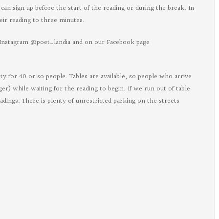
can sign up before the start of the reading or during the break. In
eir reading to three minutes.
Instagram @poet_landia and on our Facebook page
egon
ts
ity for 40 or so people. Tables are available, so people who arrive
rger) while waiting for the reading to begin. If we run out of table
ebook
eadings. There is plenty of unrestricted parking on the streets