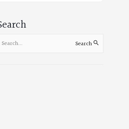
on
Facebook
Search
earch
Search
or: