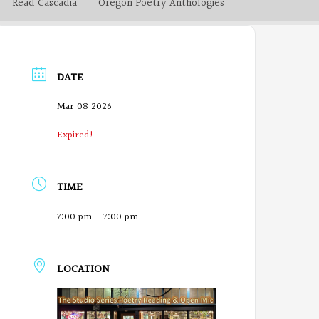
Read Cascadia
Oregon Poetry Anthologies
DATE
Mar 08 2026
Expired!
TIME
7:00 pm - 7:00 pm
LOCATION