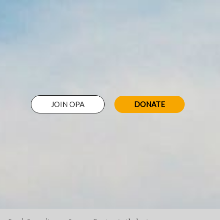
JOIN OPA
DONATE