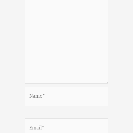
Name*
Email*