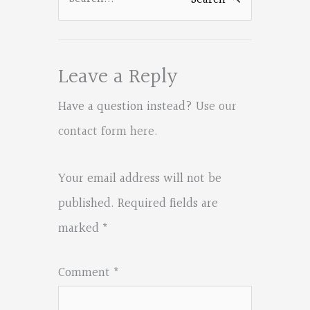
for:
Leave a Reply
Have a question instead?
Use our
contact form here
.
Your email address will not be
published.
Required fields are
marked
*
Comment
*