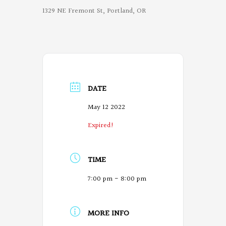
1329 NE Fremont St, Portland, OR
DATE
May 12 2022
Expired!
TIME
7:00 pm - 8:00 pm
MORE INFO