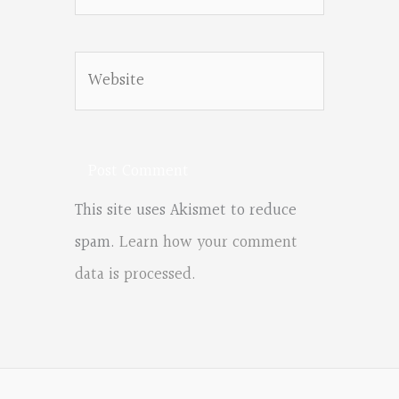
Website
This site uses Akismet to reduce
spam.
Learn how your comment
data is processed.