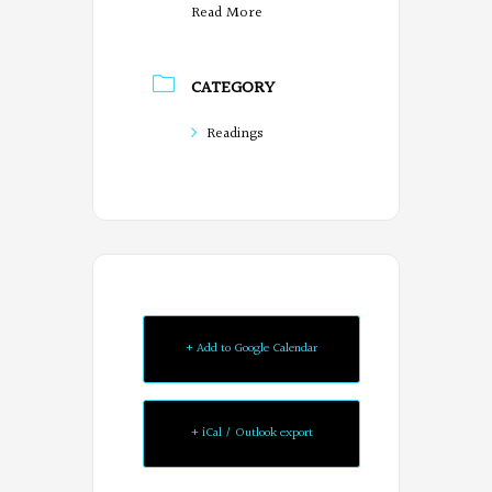
Read More
CATEGORY
Readings
+ Add to Google Calendar
+ iCal / Outlook export