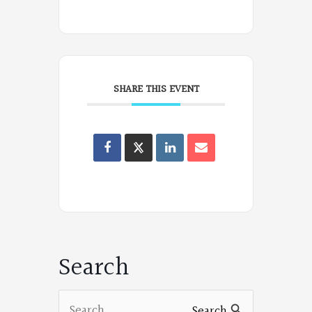
SHARE THIS EVENT
Oregon
Poets
on
Facebook
Search
Search
Search