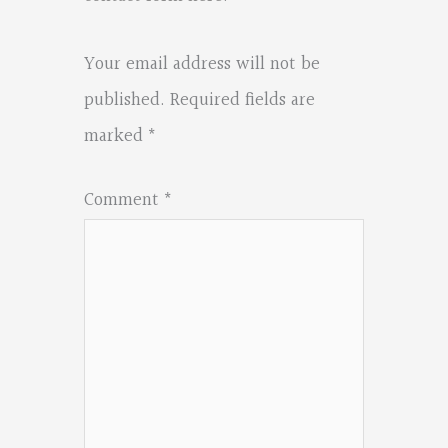
Your email address will not be
published.
Required fields are
marked
*
Comment
*