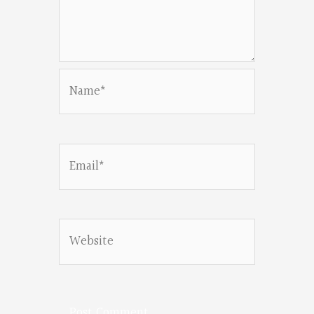
Name*
Email*
Website