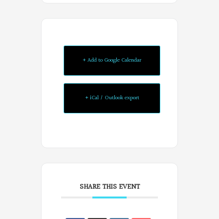
+ Add to Google Calendar
+ iCal / Outlook export
SHARE THIS EVENT