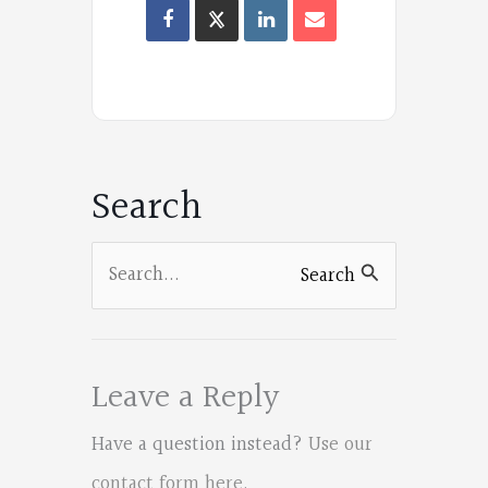
Oregon
Poets
on
Facebook
Search
Search
Search
for:
Leave a Reply
Have a question instead?
Use our
contact form here
.