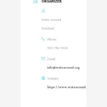
ORGANIZER
Write Around
Portland
Phone
503-796-9224
Email
info@writearound.org
Website
https://www.writearound.org