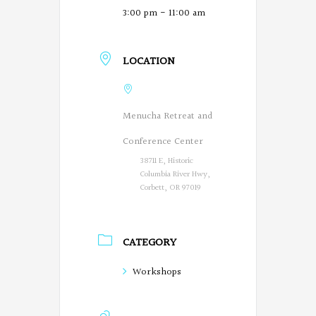
3:00 pm - 11:00 am
LOCATION
Menucha Retreat and
Conference Center
38711 E, Historic
Columbia River Hwy,
Corbett, OR 97019
CATEGORY
Workshops