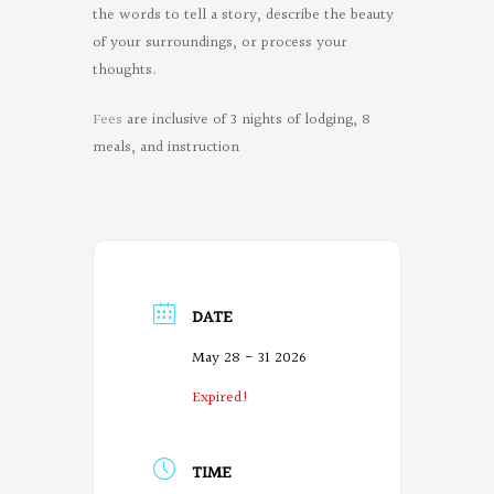
the words to tell a story, describe the beauty
of your surroundings, or process your
thoughts.
Fees
are inclusive of 3 nights of lodging, 8
meals, and instruction
DATE
May 28 - 31 2026
Expired!
TIME