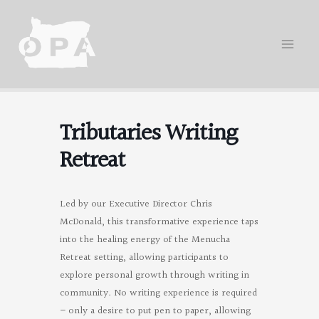
Skip
to
content
Tributaries Writing
Retreat
Led by our Executive Director Chris
McDonald, this transformative experience taps
into the healing energy of the Menucha
Retreat setting, allowing participants to
explore personal growth through writing in
community. No writing experience is required
– only a desire to put pen to paper, allowing