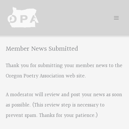
Skip
to
content
Member News Submitted
Thank you for submitting your member news to the
Oregon Poetry Association web site.
A moderator will review and post your news as soon
as possible. (This review step is necessary to
prevent spam. Thanks for your patience.)