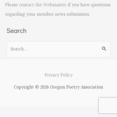
Please
contact the Webmaster
if you have questions
regarding your member news submission.
Search
S
e
a
r
Privacy Policy
c
Copyright © 2026 Oregon Poetry Association
h
f
o