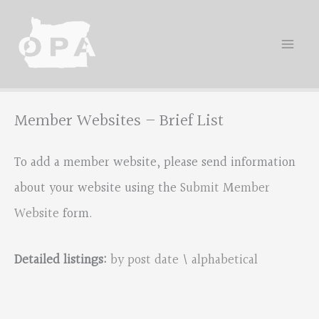
Skip
to
content
Member Websites – Brief List
To add a member website, please send information
about your website using the
Submit Member
Website
form.
Detailed listings:
by post date
\
alphabetical