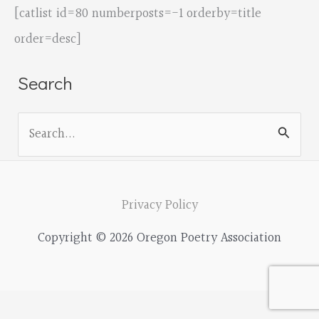
[catlist id=80 numberposts=-1 orderby=title
order=desc]
Search
S
e
a
r
Privacy Policy
c
Copyright © 2026 Oregon Poetry Association
h
f
o