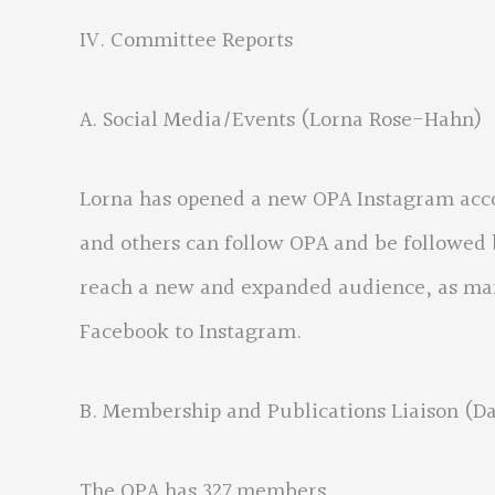
IV. Committee Reports
A. Social Media/Events (Lorna Rose-Hahn)
Lorna has opened a new OPA Instagram acc
and others can follow OPA and be followed
reach a new and expanded audience, as man
Facebook to Instagram.
B. Membership and Publications Liaison (D
The OPA has 327 members.