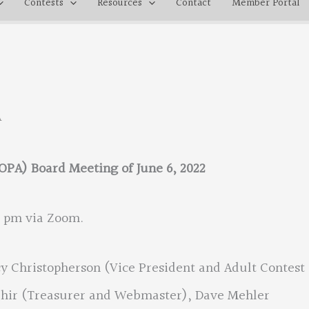
Contests
Resources
Contact
Member Portal
A
OPA) Board Meeting of June 6, 2022
0 pm via Zoom.
y Christopherson (Vice President and Adult Contest
Tahir (Treasurer and Webmaster), Dave Mehler