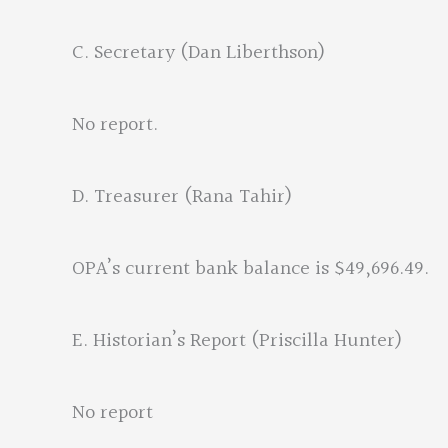
C. Secretary (Dan Liberthson)
No report.
D. Treasurer (Rana Tahir)
OPA’s current bank balance is $49,696.49.
E. Historian’s Report (Priscilla Hunter)
No report