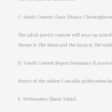
C. Adult Contest Chair (Nancy Christophers
The adult poetry contest will start on sche
theme is
The Moon
and the form is
The Gold
D. Youth Contest Report Summary (Lauren 
Notice of the online Cascadia publication h
E. Webmaster (Rana Tahir)