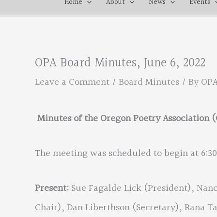
Home
About
News
Events
OPA Board Minutes, June 6, 2022
Leave a Comment
/
Board Minutes
/ By
OP
Minutes of the Oregon Poetry Association (
The meeting was scheduled to begin at 6:3
Present:
Sue Fagalde Lick (President), Nanc
Chair), Dan Liberthson (Secretary), Rana 