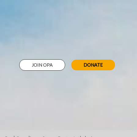
JOIN OPA
DONATE