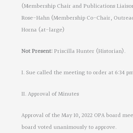
(Membership Chair and Publications Liaison
Rose-Hahn (Membership Co-Chair, Outreach
Horna (at-large)
Not Present:
Priscilla Hunter (Historian).
I. Sue called the meeting to order at 6:34 p
II. Approval of Minutes
Approval of the May 10, 2022 OPA board me
board voted unanimously to approve.