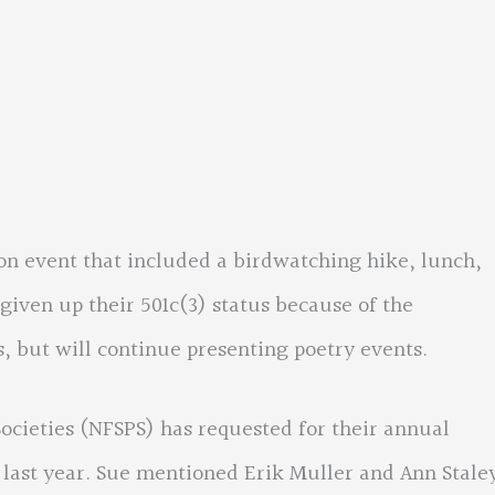
ion event that included a birdwatching hike, lunch,
given up their 501c(3) status because of the
 but will continue presenting poetry events.
Societies (NFSPS) has requested for their annual
last year. Sue mentioned Erik Muller and Ann Stale