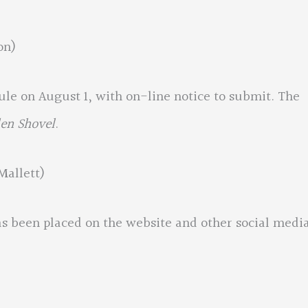
on)
dule on August 1, with on-line notice to submit. The
en Shovel
.
Mallett)
as been placed on the website and other social media