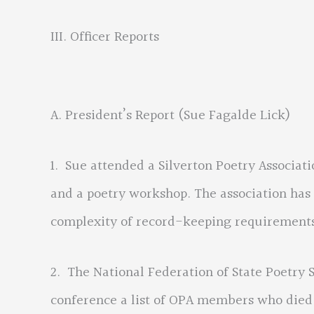
III. Officer Reports
A. President’s Report (Sue Fagalde Lick)
1. Sue attended a Silverton Poetry Associat
and a poetry workshop. The association has 
complexity of record-keeping requirements,
2. The National Federation of State Poetry 
conference a list of OPA members who died 