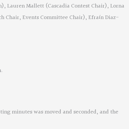
), Lauren Mallett (Cascadia Contest Chair), Lorna
 Chair, Events Committee Chair), Efraín Diaz-
m.
eting minutes was moved and seconded, and the