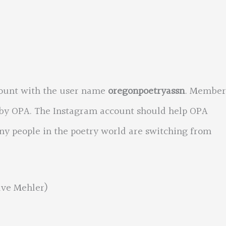
ount with the user name
oregonpoetryassn
. Member
 by OPA. The Instagram account should help OPA
y people in the poetry world are switching from
ave Mehler)