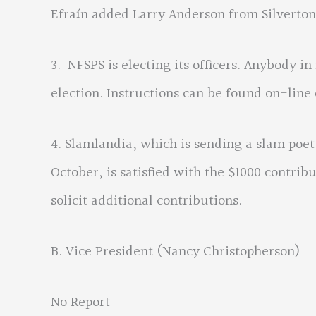
Efraín added Larry Anderson from Silverton
3. NFSPS is electing its officers. Anybody i
election. Instructions can be found on-line
4. Slamlandia, which is sending a slam poet
October, is satisfied with the $1000 contri
solicit additional contributions.
B. Vice President (Nancy Christopherson)
No Report