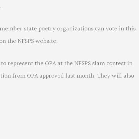
.
n member state poetry organizations can vote in this
 on the NFSPS website.
 to represent the OPA at the NFSPS slam contest in
bution from OPA approved last month. They will also