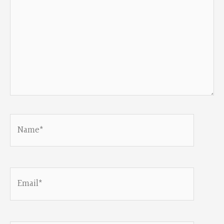
Name*
Email*