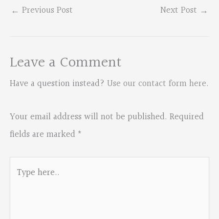
←
Previous Post
Next Post
→
Leave a Comment
Have a question instead?
Use our contact form here
.
Your email address will not be published.
Required
fields are marked
*
Type
here..