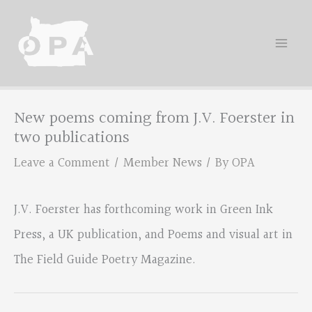
Skip
to
content
New poems coming from J.V. Foerster in
two publications
Leave a Comment
/
Member News
/ By
OPA
J.V. Foerster has forthcoming work in Green Ink
Press, a UK publication, and Poems and visual art in
The Field Guide Poetry Magazine.