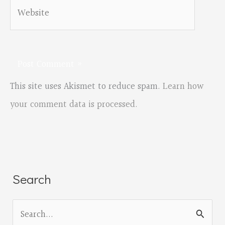
Website
This site uses Akismet to reduce spam.
Learn how
your comment data is processed.
Search
S