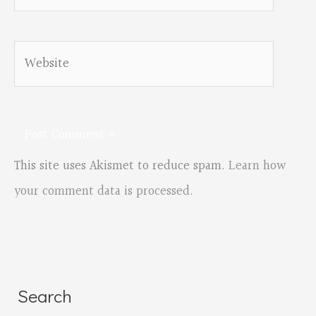
Website
This site uses Akismet to reduce spam.
Learn how
your comment data is processed.
Search