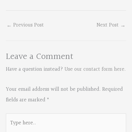
←
Previous Post
Next Post
→
Leave a Comment
Have a question instead?
Use our contact form here
.
Your email address will not be published.
Required
fields are marked
*
Type
here..