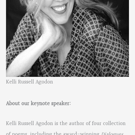
Kelli Russell Agodon
About our keynote speaker:
Kelli Russell Agodon is the author of four collection
of poems, including the award-winning
Dialogues