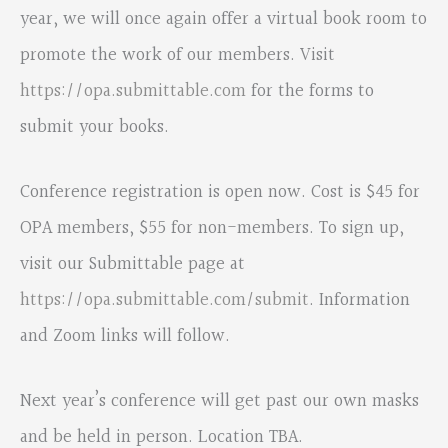
year, we will once again offer a virtual book room to
promote the work of our members. Visit
https://opa.submittable.com
for the forms to
submit your books.
Conference registration is open now. Cost is $45 for
OPA members, $55 for non-members. To sign up,
visit our Submittable page at
https://opa.submittable.com/submit
. Information
and Zoom links will follow.
Next year’s conference will get past our own masks
and be held in person. Location TBA.