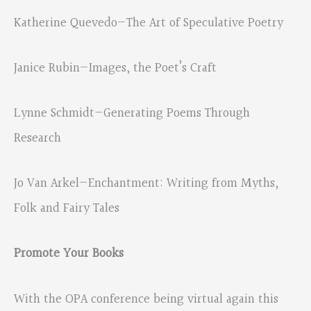
Katherine Quevedo—The Art of Speculative Poetry
Janice Rubin—Images, the Poet’s Craft
Lynne Schmidt—Generating Poems Through
Research
Jo Van Arkel—Enchantment: Writing from Myths,
Folk and Fairy Tales
Promote Your Books
With the OPA conference being virtual again this