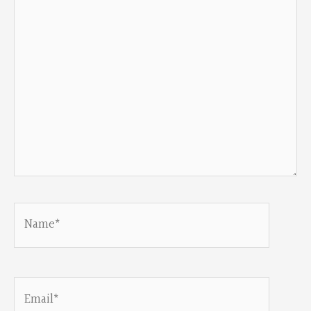
Name*
Email*