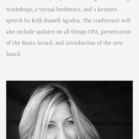
workshops, a virtual bookstore, and a keynote
speech by Kelli Russell Agodon. The conference will
also include updates on all things OPA, presentation
of the Banta Award, and introduction of the new
board.