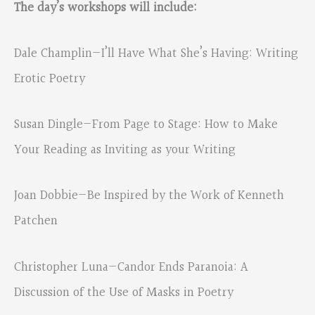
The day’s workshops will include:
Dale Champlin—I’ll Have What She’s Having: Writing
Erotic Poetry
Susan Dingle—From Page to Stage: How to Make
Your Reading as Inviting as your Writing
Joan Dobbie—Be Inspired by the Work of Kenneth
Patchen
Christopher Luna—Candor Ends Paranoia: A
Discussion of the Use of Masks in Poetry