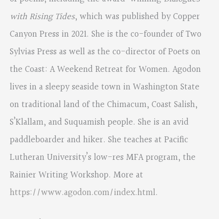
with Rising Tides
, which was published by Copper
Canyon Press in 2021. She is the co-founder of Two
Sylvias Press as well as the co-director of Poets on
the Coast: A Weekend Retreat for Women. Agodon
lives in a sleepy seaside town in Washington State
on traditional land of the Chimacum, Coast Salish,
S’Klallam, and Suquamish people. She is an avid
paddleboarder and hiker. She teaches at Pacific
Lutheran University’s low-res MFA program, the
Rainier Writing Workshop. More at
https://www.agodon.com/index.html
.