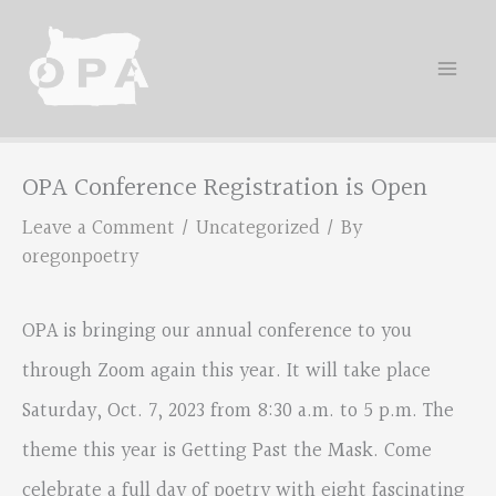
Skip
to
content
OPA Conference Registration is Open
Leave a Comment
/
Uncategorized
/ By
oregonpoetry
OPA is bringing our annual conference to you
through Zoom again this year. It will take place
Saturday, Oct. 7, 2023 from 8:30 a.m. to 5 p.m. The
theme this year is Getting Past the Mask. Come
celebrate a full day of poetry with eight fascinating