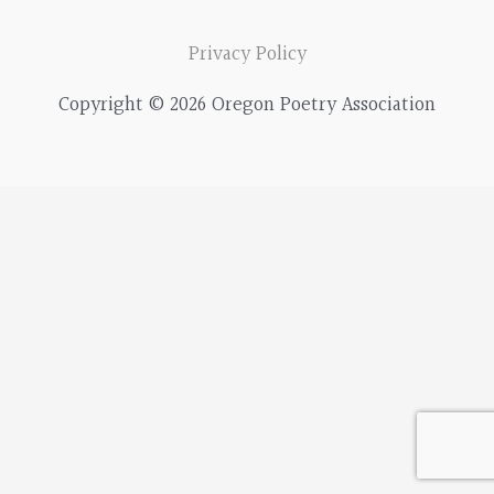
a
r
Privacy Policy
c
Copyright © 2026 Oregon Poetry Association
h
f
o
r
: