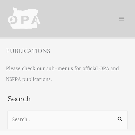
Skip
to
content
PUBLICATIONS
Please check our sub-menus for official OPA and
NSFPA publications.
Search
S
e