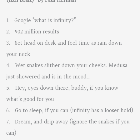
(12th Draft)” by Paul Herman
1. Google “what is infinity?”
2. 902 million results
3. Set head on desk and feel time as rain down
your neck
4. Wet snakes slither down your cheeks. Medusa
just showered and is in the mood…
5. Hey, eyes down there, buddy, if you know
what’s good for you
6. Go to sleep, if you can (infinity has a looser hold)
7. Dream, and drip away (ignore the snakes if you
can)