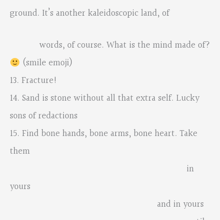
ground. It’s another kaleidoscopic land, of
words, of course. What is the mind made of?
(smile emoji)
13. Fracture!
14. Sand is stone without all that extra self. Lucky
sons of redactions
15. Find bone hands, bone arms, bone heart. Take
them
in
yours
and in yours