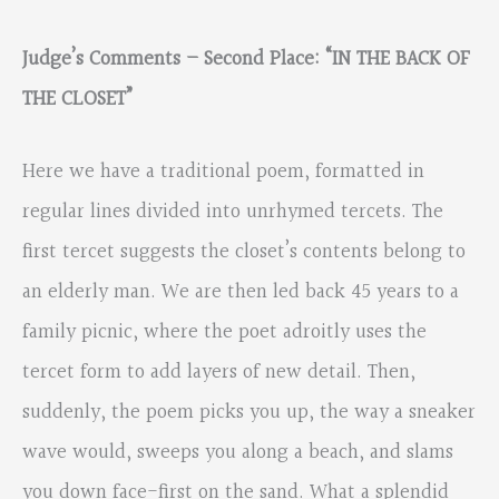
Judge’s Comments – Second Place: “IN THE BACK OF
THE CLOSET”
Here we have a traditional poem, formatted in
regular lines divided into unrhymed tercets. The
first tercet suggests the closet’s contents belong to
an elderly man. We are then led back 45 years to a
family picnic, where the poet adroitly uses the
tercet form to add layers of new detail. Then,
suddenly, the poem picks you up, the way a sneaker
wave would, sweeps you along a beach, and slams
you down face-first on the sand. What a splendid