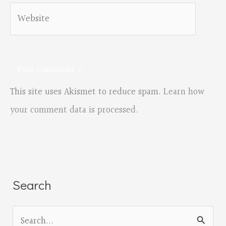
Website
This site uses Akismet to reduce spam.
Learn how
your comment data is processed.
Search
S