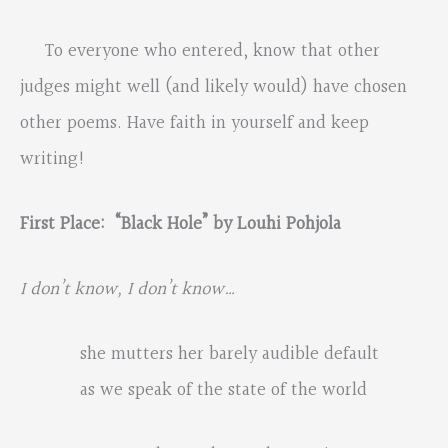
To everyone who entered, know that other
judges might well (and likely would) have chosen
other poems. Have faith in yourself and keep
writing!
First Place: “Black Hole” by Louhi Pohjola
I don
’
t know, I don
’
t know…
she mutters her barely audible default
as we speak of the state of the world