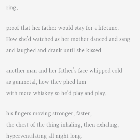
ring,
proof that her father would stay for a lifetime.
How she’d watched as her mother danced and sang
and laughed and drank until she kissed
another man and her father’s face whipped cold
as gunmetal; how they plied him
with more whiskey so he’d play and play,
his fingers moving stronger, faster,
the chest of the thing inhaling, then exhaling,
hyperventilating all night long.