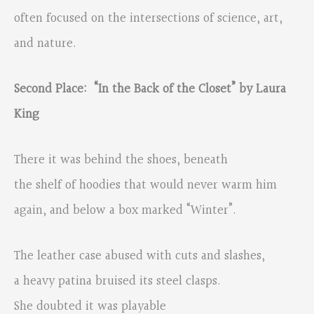
often focused on the intersections of science, art,
and nature.
Second Place: “In the Back of the Closet” by Laura
King
There it was behind the shoes, beneath
the shelf of hoodies that would never warm him
again, and below a box marked “Winter”.
The leather case abused with cuts and slashes,
a heavy patina bruised its steel clasps.
She doubted it was playable