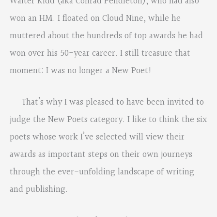
Walter Kidd (aka Conrad Pendleton), who had also
won an HM. I floated on Cloud Nine, while he
muttered about the hundreds of top awards he had
won over his 50-year career. I still treasure that
moment: I was no longer a New Poet!
That’s why I was pleased to have been invited to
judge the New Poets category. I like to think the six
poets whose work I’ve selected will view their
awards as important steps on their own journeys
through the ever-unfolding landscape of writing
and publishing.