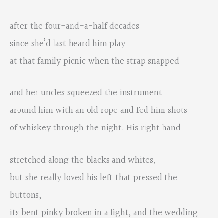
after the four-and-a-half decades
since she’d last heard him play
at that family picnic when the strap snapped
and her uncles squeezed the instrument
around him with an old rope and fed him shots
of whiskey through the night. His right hand
stretched along the blacks and whites,
but she really loved his left that pressed the
buttons,
its bent pinky broken in a fight, and the wedding