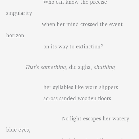
Who can know the precise
singularity
when her mind crossed the event
horizon
on its way to extinction?
That
’
s something,
she sighs,
shuffling
her syllables like worn slippers
across sanded wooden floors
No light escapes her watery
blue eyes,