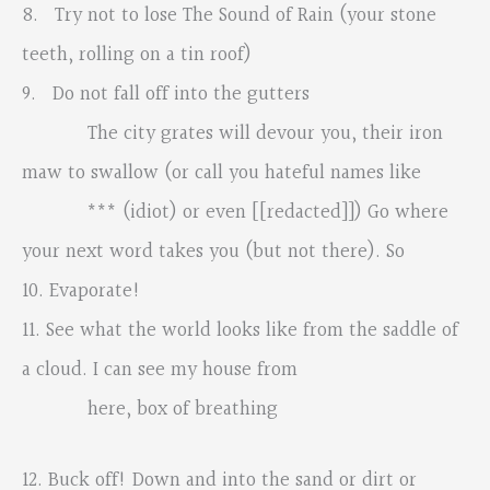
8. Try not to lose The Sound of Rain (your stone
teeth, rolling on a tin roof)
9. Do not fall off into the gutters
The city grates will devour you, their iron
maw to swallow (or call you hateful names like
*** (idiot) or even [[redacted]]) Go where
your next word takes you (but not there). So
10. Evaporate!
11. See what the world looks like from the saddle of
a cloud. I can see my house from
here, box of breathing
12. Buck off! Down and into the sand or dirt or