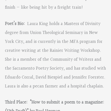
finish — like being hit by a freight train!
Poet’s Bio:
Laura King holds a Masters of Divinity
degree from Union Theological Seminary in New
York City, and is currently in the MFA program for
creative writing at the Rainier Writing Workshop.
She is a member of the Community of Writers and
the Sacramento Poetry Society, and has studied with
Eduardo Corral, David Biespiel and Jennifer Foerster.
Laura is also a pecan farmer and a hospital chaplain.
Third Place: “How to submit a poem to a magazine: