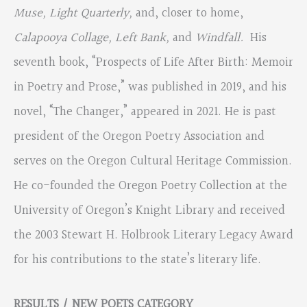
Muse, Light Quarterly,
and, closer to home,
Calapooya Collage, Left Bank,
and
Windfall.
His
seventh book, “Prospects of Life After Birth: Memoir
in Poetry and Prose,” was published in 2019, and his
novel, “The Changer,” appeared in 2021. He is past
president of the Oregon Poetry Association and
serves on the Oregon Cultural Heritage Commission.
He co-founded the Oregon Poetry Collection at the
University of Oregon’s Knight Library and received
the 2003 Stewart H. Holbrook Literary Legacy Award
for his contributions to the state’s literary life.
RESULTS / NEW POETS CATEGORY