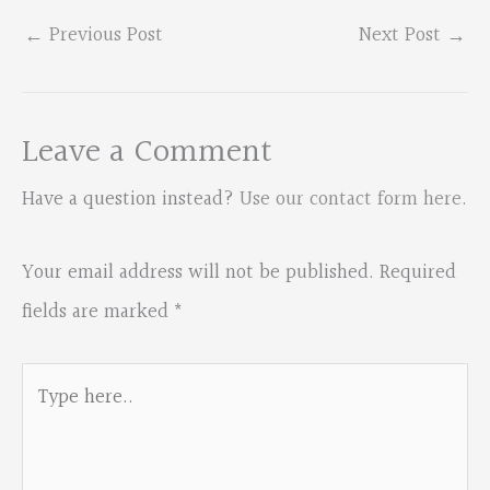
←
Previous Post
Next Post
→
Leave a Comment
Have a question instead?
Use our contact form here
.
Your email address will not be published.
Required
fields are marked
*
Type
here..