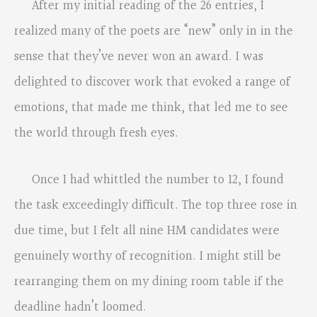
After my initial reading of the 26 entries, I
realized many of the poets are “new” only in in the
sense that they’ve never won an award. I was
delighted to discover work that evoked a range of
emotions, that made me think, that led me to see
the world through fresh eyes.
Once I had whittled the number to 12, I found
the task exceedingly difficult. The top three rose in
due time, but I felt all nine HM candidates were
genuinely worthy of recognition. I might still be
rearranging them on my dining room table if the
deadline hadn’t loomed.