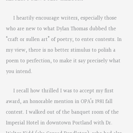
I heartily encourage writers, especially those
who are new to what Dylan Thomas dubbed the
“craft or sullen art” of poetry, to enter contests. In
my view, there is no better stimulus to polish a
poem to perfection, to make it say precisely what
you intend.
I recall how thrilled I was to accept my first
award, an honorable mention in OPA’s 1981 fall
contest. I walked out of the banquet room of the
Imperial Hotel in downtown Portland with Dr.