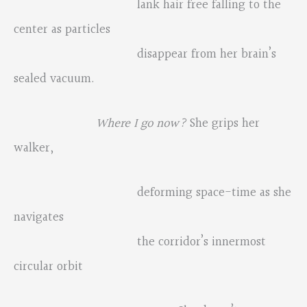
lank hair free falling to the
center as particles
disappear from her brain’s
sealed vacuum.
Where I go now?
She grips her
walker,
deforming space-time as she
navigates
the corridor’s innermost
circular orbit