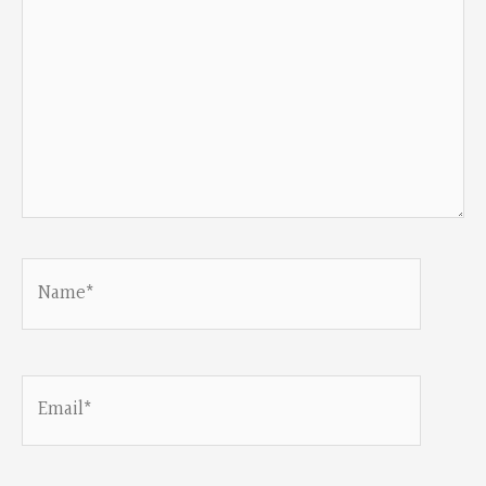
Name*
Email*