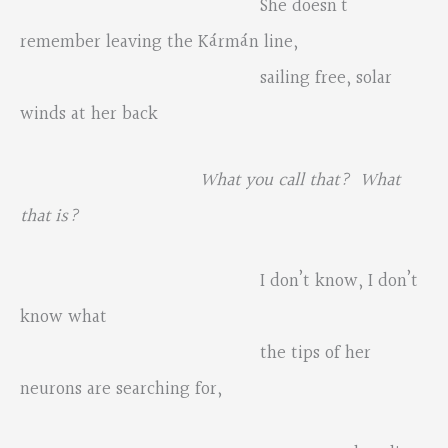
She doesn’t
remember leaving the Kármán line,
sailing free, solar
winds at her back
What you call that? What
that is?
I don’t know, I don’t
know what
the tips of her
neurons are searching for,