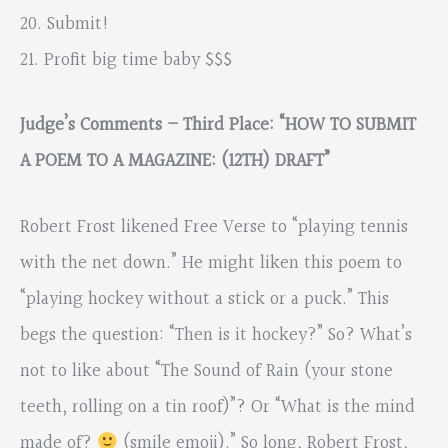
20. Submit!
21. Profit big time baby $$$
Judge’s Comments – Third Place: “HOW TO SUBMIT
A POEM TO A MAGAZINE: (12TH) DRAFT”
Robert Frost likened Free Verse to “playing tennis
with the net down.” He might liken this poem to
“playing hockey without a stick or a puck.” This
begs the question: “Then is it hockey?” So? What’s
not to like about “The Sound of Rain (your stone
teeth, rolling on a tin roof)”? Or “What is the mind
made of?
(smile emoji).” So long, Robert Frost,