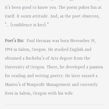
it’s been good to know you. The poem pokes fun at
itself. It oozes attitude. And, as the poet observes,
“… (confidence is key).”
Poet’s Bio:
Paul Herman was born November 19,
1994 in Salem, Oregon. He studied English and
obtained a Bachelor’s of Arts degree from the
University of Oregon. There, he developed a passion
for reading and writing poetry. He later earned a
Master’s of Nonprofit Management and currently
lives in Salem, Oregon with his wife.