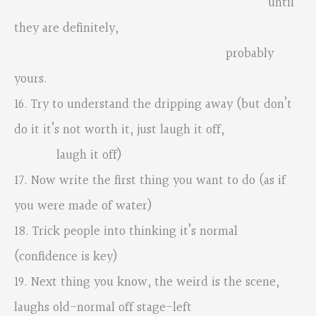
until
they are definitely,
probably
yours.
16. Try to understand the dripping away (but don’t
do it it’s not worth it, just laugh it off,
laugh it off)
17. Now write the first thing you want to do (as if
you were made of water)
18. Trick people into thinking it’s normal
(confidence is key)
19. Next thing you know, the weird is the scene,
laughs old-normal off stage-left