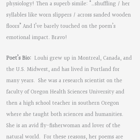
physiology! Then a superb simile: “…shuffling / her
syllables like worn slippers / across sanded wooden
floors” And I’ve barely touched on the poem’s
emotional impact. Bravo!
Poet’s Bio:
Louhi grew up in Montreal, Canada, and
the U.S. Midwest, and has lived in Portland for
many years. She was a research scientist on the
faculty of Oregon Health Sciences University and
then a high school teacher in southern Oregon
where she taught both sciences and humanities.
She is an avid fly-fisherwoman and lover of the
natural world. For these reasons, her poems are