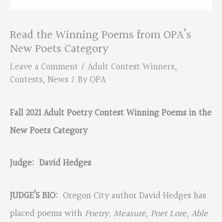
Read the Winning Poems from OPA’s
New Poets Category
Leave a Comment
/
Adult Contest Winners
,
Contests
,
News
/ By
OPA
Fall 2021 Adult Poetry Contest Winning Poems in the
New Poets Category
Judge: David Hedges
JUDGE’S BIO:
Oregon City author David Hedges has
placed poems with
Poetry, Measure, Poet Lore, Able