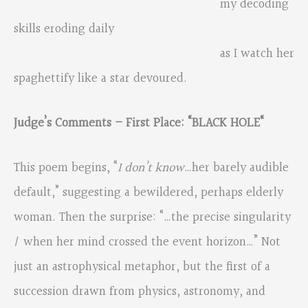
my decoding
skills eroding daily
as I watch her
spaghettify like a star devoured.
Judge’s Comments – First Place: “
BLACK HOLE
“
This poem begins, “
I don’t know
…her barely audible
default,” suggesting a bewildered, perhaps elderly
woman. Then the surprise: “…the precise singularity
/ when her mind crossed the event horizon…” Not
just an astrophysical metaphor, but the first of a
succession drawn from physics, astronomy, and