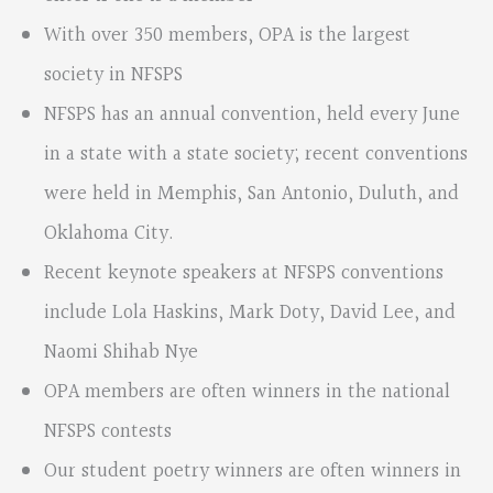
With over 350 members, OPA is the largest
society in NFSPS
NFSPS has an annual convention, held every June
in a state with a state society; recent conventions
were held in Memphis, San Antonio, Duluth, and
Oklahoma City.
Recent keynote speakers at NFSPS conventions
include Lola Haskins, Mark Doty, David Lee, and
Naomi Shihab Nye
OPA members are often winners in the national
NFSPS contests
Our student poetry winners are often winners in