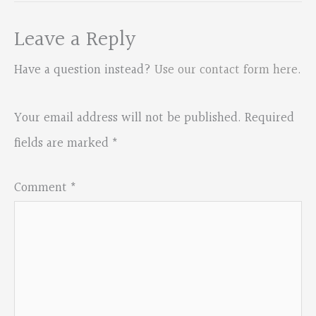
Leave a Reply
Have a question instead?
Use our contact form here
.
Your email address will not be published.
Required
fields are marked
*
Comment
*