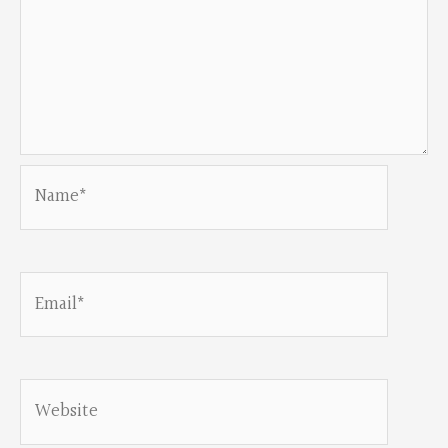
Name*
Email*
Website