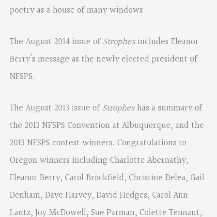
poetry as a house of many windows.
The
August 2014 issue of
Strophes
includes Eleanor
Berry’s message as the newly elected president of
NFSPS.
The
August 2013 issue of
Strophes
has a summary of
the 2013 NFSPS Convention at Albuquerque, and the
2013 NFSPS contest winners. Congratulations to
Oregon winners including Charlotte Abernathy,
Eleanor Berry, Carol Brockfield, Christine Delea, Gail
Denham, Dave Harvey, David Hedges, Carol Ann
Lantz, Joy McDowell, Sue Parman, Colette Tennant,