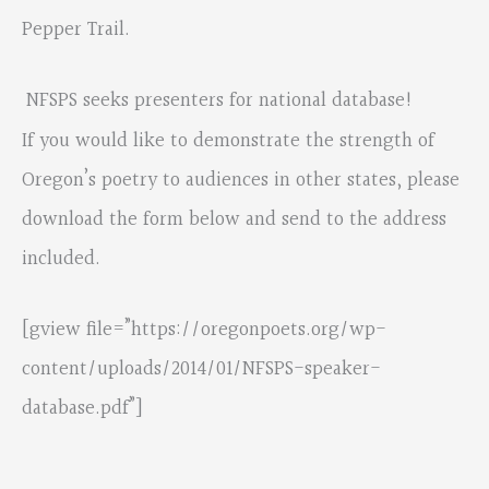
Pepper Trail.
NFSPS seeks presenters for national database!
If you would like to demonstrate the strength of
Oregon’s poetry to audiences in other states, please
download the form below and send to the address
included.
[gview file=”https://oregonpoets.org/wp-
content/uploads/2014/01/NFSPS-speaker-
database.pdf”]