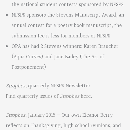
the national student contests sponsored by NFSPS
NFSPS sponsors the Stevens Manuscript Award, an
annual contest for a poetry book manuscript; the
submission fee is less for members of NFSPS
OPA has had 2 Stevens winners: Karen Braucher
(Aqua Curves) and Jane Bailey (The Art of
Postponement)
Strophes
, quarterly NFSPS Newsletter
Find quarterly issues of
Strophes
here
.
Strophes
, January 2015
– Our own Eleanor Berry
reflects on Thanksgiving, high school reunions, and