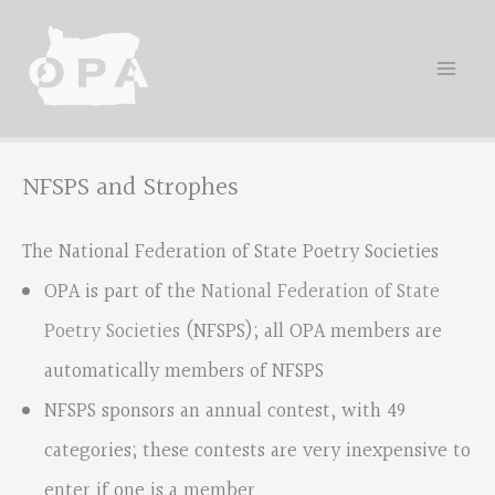
Skip
to
content
NFSPS and Strophes
The National Federation of State Poetry Societies
OPA is part of the
National Federation of State
Poetry Societies
(NFSPS); all OPA members are
automatically members of NFSPS
NFSPS sponsors an annual contest, with 49
categories; these contests are very inexpensive to
enter if one is a member