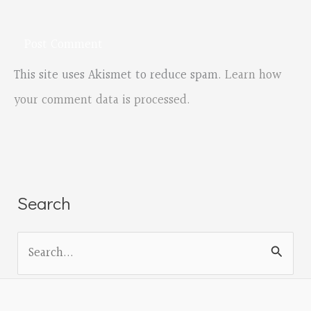
This site uses Akismet to reduce spam.
Learn how
your comment data is processed.
Search
S
e
a