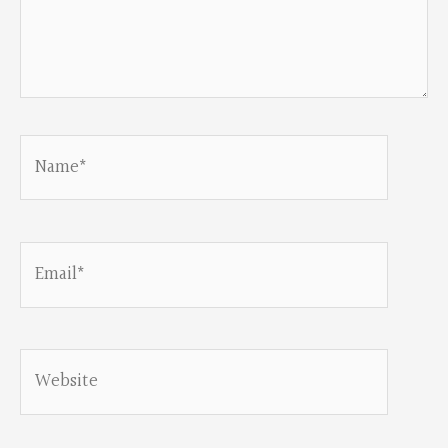
Name*
Email*
Website