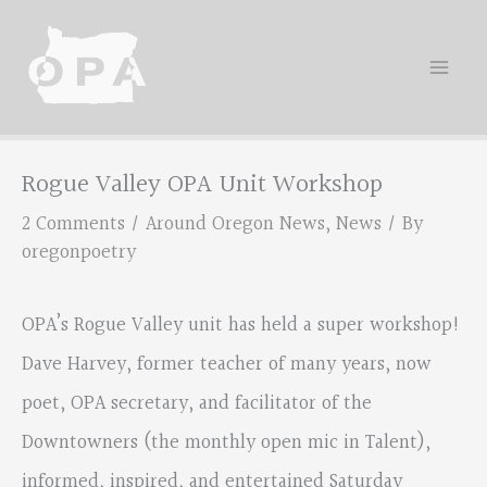
Skip
to
content
Rogue Valley OPA Unit Workshop
2 Comments
/
Around Oregon News
,
News
/ By
oregonpoetry
OPA’s Rogue Valley unit has held a super workshop!
Dave Harvey, former teacher of many years, now
poet, OPA secretary, and facilitator of the
Downtowners (the monthly open mic in Talent),
informed, inspired, and entertained Saturday