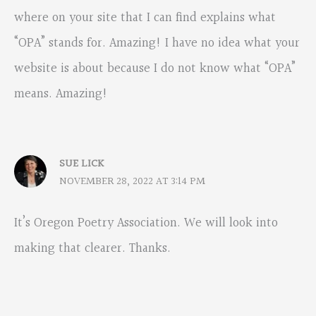
where on your site that I can find explains what
“OPA” stands for. Amazing! I have no idea what your
website is about because I do not know what “OPA”
means. Amazing!
SUE LICK
NOVEMBER 28, 2022 AT 3:14 PM
It’s Oregon Poetry Association. We will look into
making that clearer. Thanks.