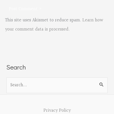
This site uses Akismet to reduce spam.
Learn how
your comment data is processed.
Search
S
e
a
r
Privacy Policy