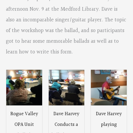
afternoon Nov. 9 at the Medford Library. Dave is
also an incomparable singer/guitar player. The topic
of the workshop was the ballad, and so participants
got to hear some memorable ballads as well as to
learn how to write this form.
Rogue Valley
Dave Harvey
Dave Harvey
OPA Unit
Conducts a
playing