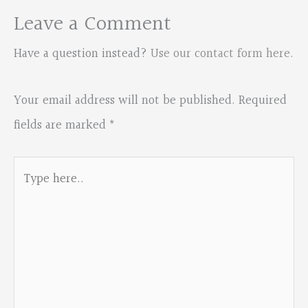
Leave a Comment
Have a question instead?
Use our contact form here
.
Your email address will not be published.
Required
fields are marked
*
Type
here..