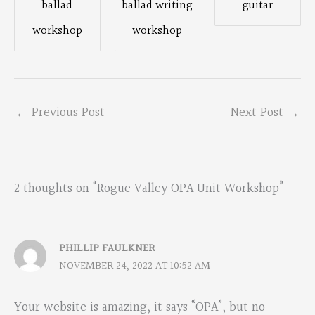
ballad
ballad writing
guitar
workshop
workshop
←
Previous Post
Next Post
→
2 thoughts on “Rogue Valley OPA Unit Workshop”
PHILLIP FAULKNER
NOVEMBER 24, 2022 AT 10:52 AM
Your website is amazing, it says “OPA”, but no