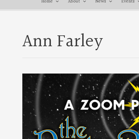
Home
About
News
Events
Ann Farley