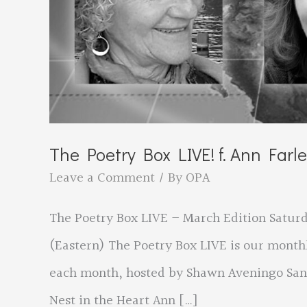
The Poetry Box LIVE! f. Ann Farl
Leave a Comment
/ By
OPA
The Poetry Box LIVE – March Edition Saturda
(Eastern) The Poetry Box LIVE is our month
each month, hosted by Shawn Aveningo Sand
Nest in the Heart Ann […]