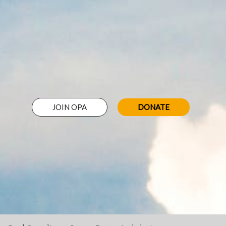
JOIN OPA
DONATE