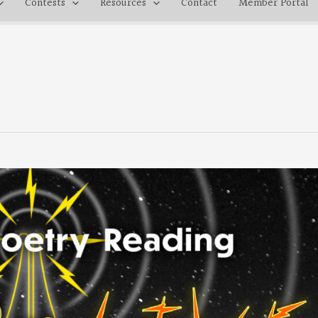
Contests
Resources
Contact
Member Portal