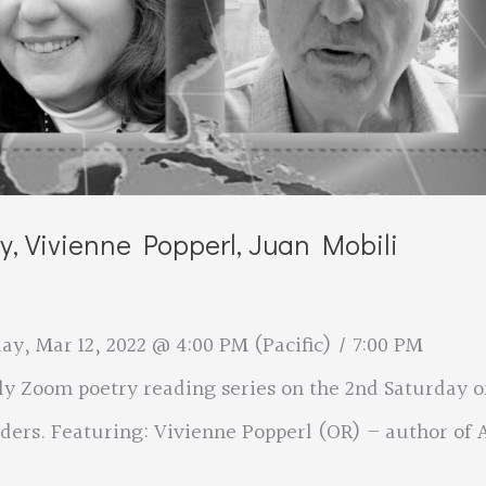
ey, Vivienne Popperl, Juan Mobili
y, Mar 12, 2022 @ 4:00 PM (Pacific) / 7:00 PM
ly Zoom poetry reading series on the 2nd Saturday o
ers. Featuring: Vivienne Popperl (OR) – author of 