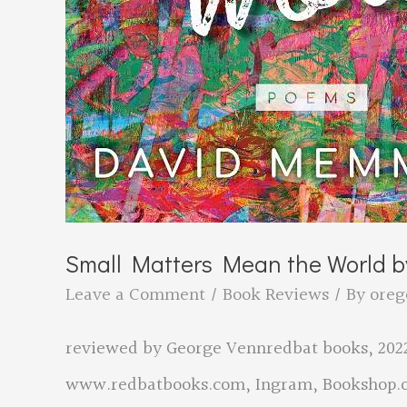
Small Matters Mean the World 
Leave a Comment
/
Book Reviews
/ By
oreg
reviewed by George Vennredbat books, 2022
www.redbatbooks.com, Ingram, Bookshop.o