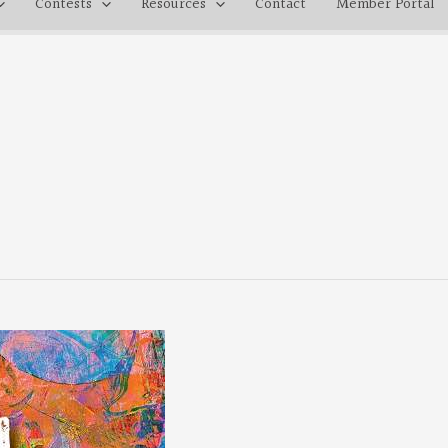
Contests
Resources
Contact
Member Portal