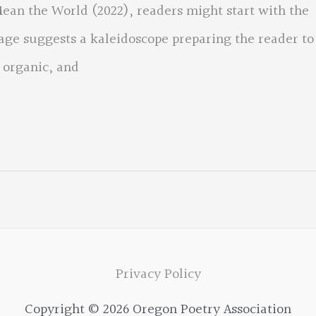
an the World (2022), readers might start with the
lage suggests a kaleidoscope preparing the reader to
 organic, and
Privacy Policy
Copyright © 2026 Oregon Poetry Association