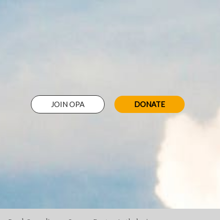
JOIN OPA
DONATE