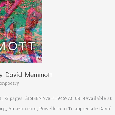
by David Memmott
onpoetry
, 73 pages, $16ISBN 978-1-946970-08-4Available at
rg, Amazon.com, Powells.com To appreciate David