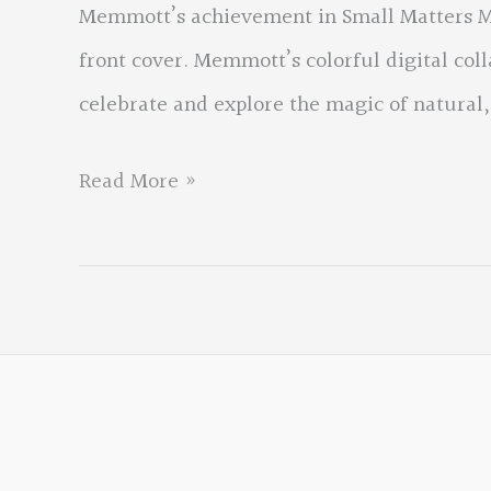
Memmott’s achievement in Small Matters Me
front cover. Memmott’s colorful digital col
celebrate and explore the magic of natural,
Small
Read More »
Matters
Mean
the
World
by
David
Memmott