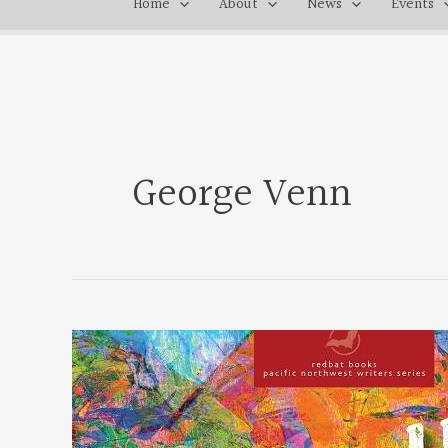
Home
About
News
Events
George Venn