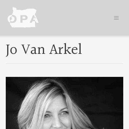
Skip
to
content
Jo Van Arkel