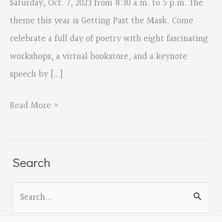
Saturday, Oct. 7, 2023 from 8:30 a.m. to 5 p.m. The
theme this year is Getting Past the Mask. Come
celebrate a full day of poetry with eight fascinating
workshops, a virtual bookstore, and a keynote
speech by […]
Oregon
Read More »
Poetry
Association
virtual
Search
conference
S
e