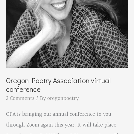
Oregon Poetry Association virtual
conference
2 Comments
/ By
oregonpoetry
OPA is bringing our annual conference to you
through Zoom again this year. It will take place