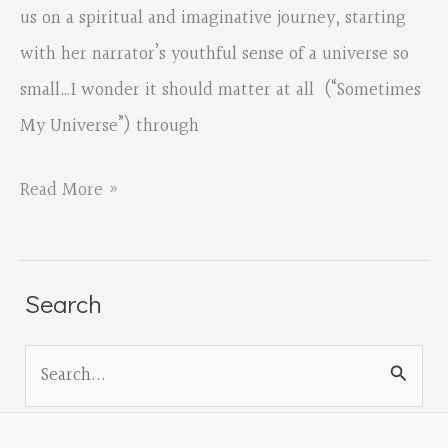
us on a spiritual and imaginative journey, starting
with her narrator’s youthful sense of a universe so
small…I wonder it should matter at all (“Sometimes
My Universe”) through
This
Read More »
is
the
Lightness
Search
by
S
Rachel
e
Barton,
a
reviewed