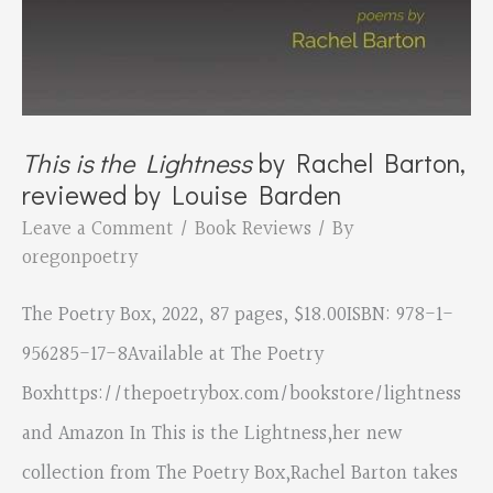
This is the Lightness
by Rachel Barton,
reviewed by Louise Barden
Leave a Comment
/
Book Reviews
/ By
oregonpoetry
The Poetry Box, 2022, 87 pages, $18.00ISBN: 978-1-
956285-17-8Available at The Poetry
Boxhttps://thepoetrybox.com/bookstore/lightness
and Amazon In This is the Lightness,her new
collection from The Poetry Box,Rachel Barton takes