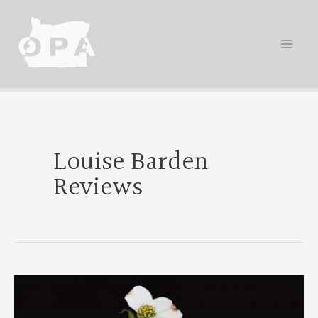
Skip
to
content
Louise Barden
Reviews