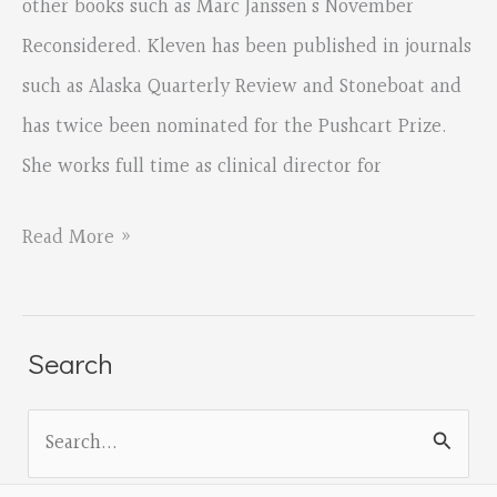
other books such as Marc Janssen’s November
Reconsidered. Kleven has been published in journals
such as Alaska Quarterly Review and Stoneboat and
has twice been nominated for the Pushcart Prize.
She works full time as clinical director for
Salem
Read More »
Poetry
Project
Featuring
Search
Sandra
S
Klevern
e