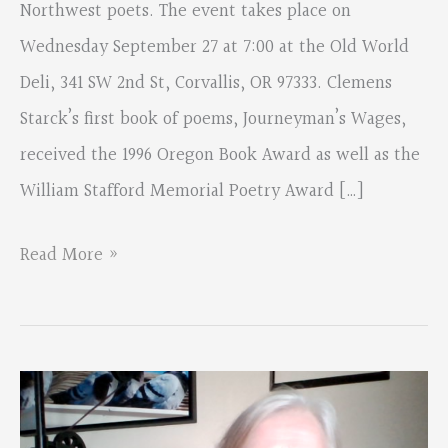
Northwest poets. The event takes place on
Wednesday September 27 at 7:00 at the Old World
Deli, 341 SW 2nd St, Corvallis, OR 97333. Clemens
Starck’s first book of poems, Journeyman’s Wages,
received the 1996 Oregon Book Award as well as the
William Stafford Memorial Poetry Award […]
Poetry
Read More »
Showcase
Featuring
Clem
Starck,
Marc