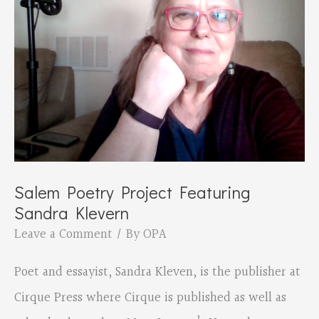
Janssen
and
David
Goodrum
Salem Poetry Project Featuring
Sandra Klevern
Leave a Comment
/ By
OPA
Poet and essayist, Sandra Kleven, is the publisher at
Cirque Press where Cirque is published as well as