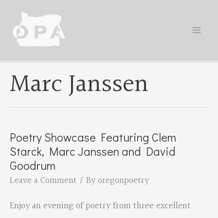
Skip
to
content
Marc Janssen
Poetry Showcase Featuring Clem
Starck, Marc Janssen and David
Goodrum
Leave a Comment
/ By
oregonpoetry
Enjoy an evening of poetry from three excellent