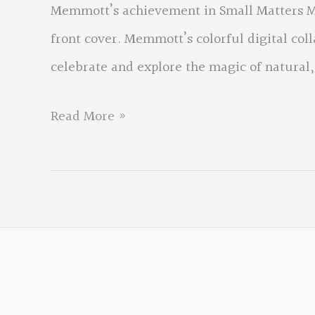
Memmott’s achievement in Small Matters Me
front cover. Memmott’s colorful digital col
celebrate and explore the magic of natural,
Small
Read More »
Matters
Mean
the
World
by
David
Memmott