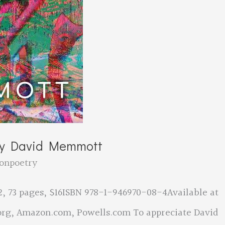
by David Memmott
onpoetry
, 73 pages, $16ISBN 978-1-946970-08-4Available at
rg, Amazon.com, Powells.com To appreciate David