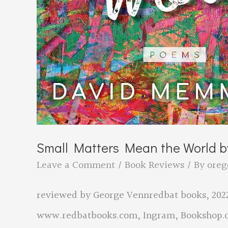
Small Matters Mean the World 
Leave a Comment
/
Book Reviews
/ By
oreg
reviewed by George Vennredbat books, 2022
www.redbatbooks.com, Ingram, Bookshop.o