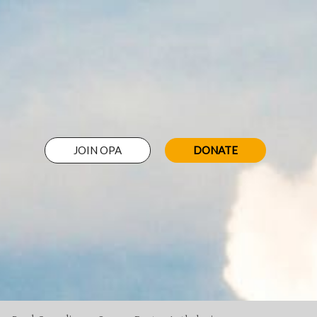
JOIN OPA
DONATE