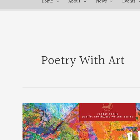
Home
About
News
Events
Poetry With Art