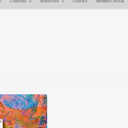
Contests
Resources
Contact
Member Portal