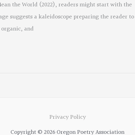
an the World (2022), readers might start with the
lage suggests a kaleidoscope preparing the reader to
 organic, and
Privacy Policy
Copyright © 2026 Oregon Poetry Association