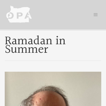
Skip
to
content
Ramadan in
Summer