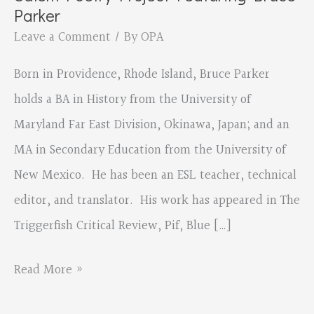
Parker
Leave a Comment
/ By
OPA
Born in Providence, Rhode Island, Bruce Parker
holds a BA in History from the University of
Maryland Far East Division, Okinawa, Japan; and an
MA in Secondary Education from the University of
New Mexico. He has been an ESL teacher, technical
editor, and translator. His work has appeared in The
Triggerfish Critical Review, Pif, Blue […]
Salem
Read More »
Poetry