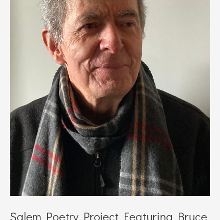
Salem Poetry Project Featuring Bruce