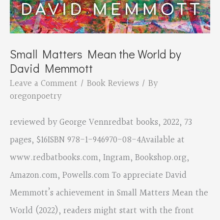
Small Matters Mean the World by
David Memmott
Leave a Comment
/
Book Reviews
/ By
oregonpoetry
reviewed by George Vennredbat books, 2022, 73
pages, $16ISBN 978-1-946970-08-4Available at
www.redbatbooks.com, Ingram, Bookshop.org,
Amazon.com, Powells.com To appreciate David
Memmott’s achievement in Small Matters Mean the
World (2022), readers might start with the front