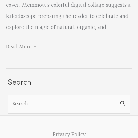
cover. Memmott’s colorful digital collage suggests a
kaleidoscope preparing the reader to celebrate and
explore the magic of natural, organic, and
Small
Read More »
Matters
Mean
the
Search
World
S
by
e
David
a
Memmott
r
Privacy Policy