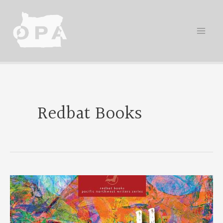
Skip
to
content
Redbat Books