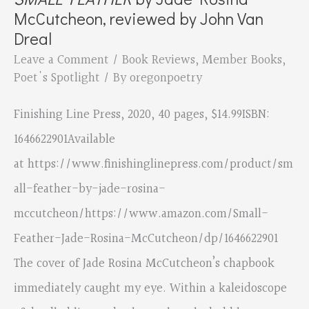
McCutcheon, reviewed by John Van
Dreal
Leave a Comment
/
Book Reviews
,
Member Books
,
Poet's Spotlight
/ By
oregonpoetry
Finishing Line Press, 2020, 40 pages, $14.99ISBN: ‎
1646622901Available
at https://www.finishinglinepress.com/product/sm
all-feather-by-jade-rosina-
mccutcheon/https://www.amazon.com/Small-
Feather-Jade-Rosina-McCutcheon/dp/1646622901
The cover of Jade Rosina McCutcheon’s chapbook
immediately caught my eye. Within a kaleidoscope