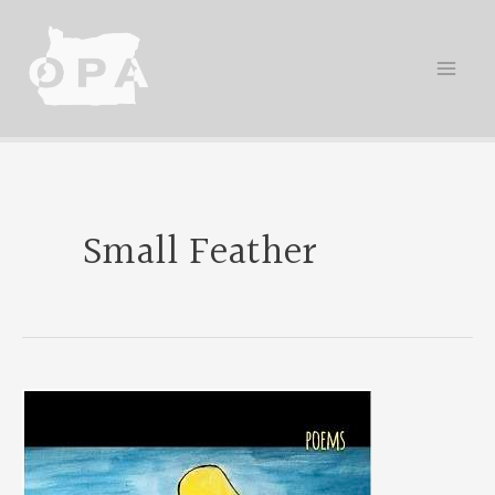
Skip
to
content
Small Feather