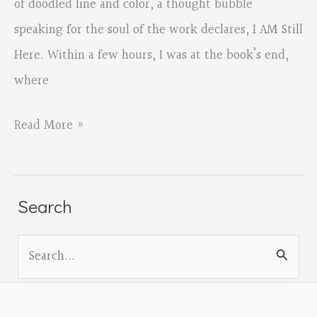
of doodled line and color, a thought bubble
speaking for the soul of the work declares, I AM Still
Here. Within a few hours, I was at the book’s end,
where
SMALL
Read More »
FEATHER
by
Jade
Search
Rosina
S
McCutcheon,
e
reviewed
a
by