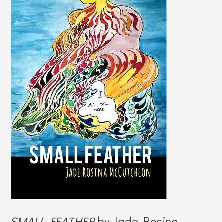
SMALL FEATHER
by Jade Rosina