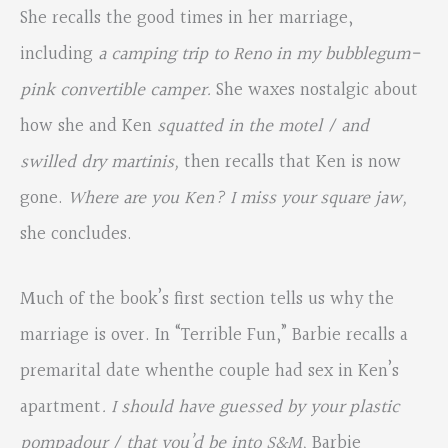
She recalls the good times in her marriage,
including
a camping trip to Reno in my bubblegum-
pink convertible camper.
She waxes nostalgic about
how she and Ken
squatted in the motel / and
swilled dry martinis,
then recalls that Ken is now
gone.
Where are you Ken? I miss your square jaw,
she concludes.
Much of the book’s first section tells us why the
marriage is over. In “Terrible Fun,” Barbie recalls a
premarital date whenthe couple had sex in Ken’s
apartment
. I should have guessed by your plastic
pompadour / that you’d be into S&M,
Barbie