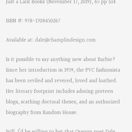
Just a Lark Books (November 17, 2019), 65 pp $14
ISBN #: 978-1708450267
Available at:
dale@champlindesign.com
Is it possible to say anything new about Barbie?
Since her introduction in 1959, the PVC fashionista
has been reviled and revered, loved and loathed.
Her literary footprint includes adoring preteen
blogs, scathing doctoral theses, and an authorized
biography from Random House.
Still, I’d be willing to bet that Oregon poet Dale