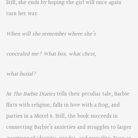
Still, she ends by hoping the girl will once again
turn her way.
When will she remember where she’s
concealed me? What box, what chest,
what burial?
As
The Barbie Diaries
tells their peculiar tale, Barbie
flirts with religion, falls in love with a frog, and
parties in a Motel 6. Still, the book succeeds in
connecting Barbie’s anxieties and struggles to larger