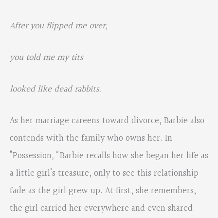
After you flipped me over,
you told me my tits
looked like dead rabbits.
As her marriage careens toward divorce, Barbie also
contends with the family who owns her. In
“Possession
,”
Barbie recalls how she began her life as
a little girl’s treasure, only to see this relationship
fade as the girl grew up. At first, she remembers,
the girl carried her everywhere and even shared