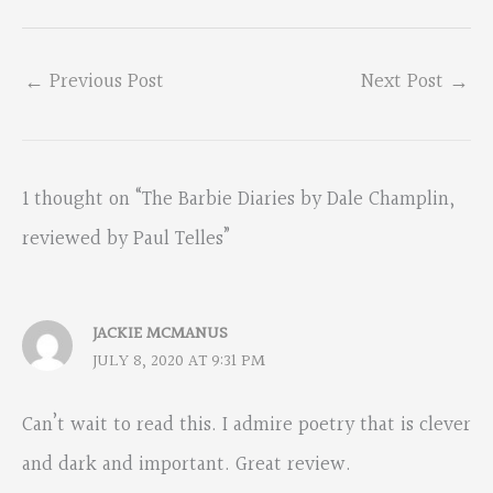
←
Previous Post
Next Post
→
1 thought on “The Barbie Diaries by Dale Champlin,
reviewed by Paul Telles”
JACKIE MCMANUS
JULY 8, 2020 AT 9:31 PM
Can’t wait to read this. I admire poetry that is clever
and dark and important. Great review.