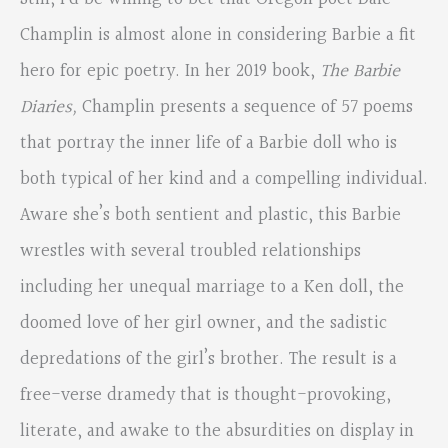
Champlin is almost alone in considering Barbie a fit
hero for epic poetry. In her 2019 book,
The Barbie
Diaries,
Champlin presents a sequence of 57 poems
that portray the inner life of a Barbie doll who is
both typical of her kind and a compelling individual.
Aware she’s both sentient and plastic, this Barbie
wrestles with several troubled relationships
including her unequal marriage to a Ken doll, the
doomed love of her girl owner, and the sadistic
depredations of the girl’s brother. The result is a
free-verse dramedy that is thought-provoking,
literate, and awake to the absurdities on display in