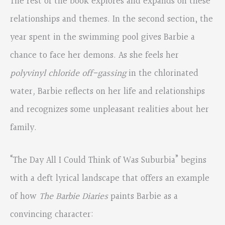
The rest of the book explores and expands on these
relationships and themes. In the second section, the
year spent in the swimming pool gives Barbie a
chance to face her demons. As she feels her
polyvinyl chloride off-gassing
in the chlorinated
water
,
Barbie reflects on her life and relationships
and recognizes some unpleasant realities about her
family.
“The Day All I Could Think of Was Suburbia” begins
with a deft lyrical landscape that offers an example
of how
The Barbie Diaries
paints Barbie as a
convincing character: