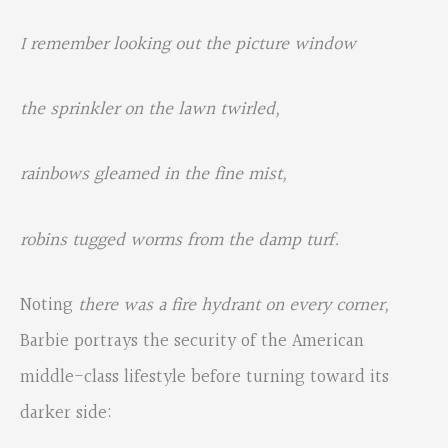
I remember looking out the picture window
the sprinkler on the lawn twirled,
rainbows gleamed in the fine mist,
robins tugged worms from the damp turf.
Noting
there was a fire hydrant on every corner,
Barbie portrays the security of the American
middle-class lifestyle before turning toward its
darker side: