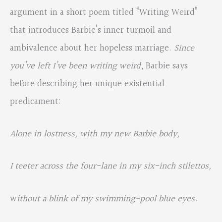
argument in a short poem titled “Writing Weird”
that introduces Barbie’s inner turmoil and
ambivalence about her hopeless marriage.
Since
you’ve left I’ve been writing weird
, Barbie says
before describing her unique existential
predicament:
Alone in lostness, with my new Barbie body,
I teeter across the four-lane in my six-inch stilettos,
w
ithout a blink of my swimming-pool blue eyes.