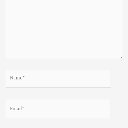
Name*
Email*