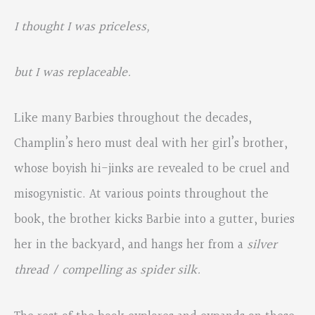
I thought I was priceless,
but I was replaceable.
Like many Barbies throughout the decades,
Champlin’s hero must deal with her girl’s brother,
whose boyish hi-jinks are revealed to be cruel and
misogynistic. At various points throughout the
book, the brother kicks Barbie into a gutter, buries
her in the backyard, and hangs her from a
silver
thread / compelling as spider silk.