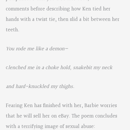
comments before describing how Ken tied her
hands with a twist tie, then slid a bit between her
teeth.
You rode me like a demon—
c
lenched me in a choke hold, snakebit my neck
and hard-knuckled my thighs.
Fearing Ken has finished with her, Barbie worries
that he will sell her on eBay. The poem concludes
with a terrifying image of sexual abuse: