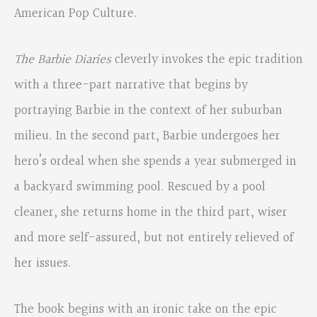
American Pop Culture.
The Barbie Diaries
cleverly invokes the epic tradition
with a three-part narrative that begins by
portraying Barbie in the context of her suburban
milieu. In the second part, Barbie undergoes her
hero’s ordeal when she spends a year submerged in
a backyard swimming pool. Rescued by a pool
cleaner, she returns home in the third part, wiser
and more self-assured, but not entirely relieved of
her issues.
The book begins with an ironic take on the epic