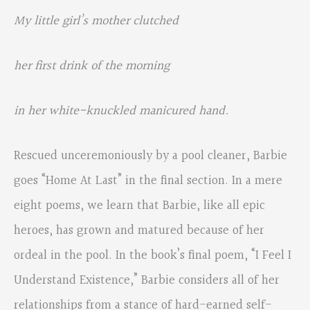
My little girl’s mother clutched
her first drink of the morning
in her white-knuckled manicured hand.
Rescued unceremoniously by a pool cleaner, Barbie
goes “Home At Last” in the final section. In a mere
eight poems, we learn that Barbie, like all epic
heroes, has grown and matured because of her
ordeal in the pool. In the book’s final poem, “I Feel I
Understand Existence,” Barbie considers all of her
relationships from a stance of hard-earned self-