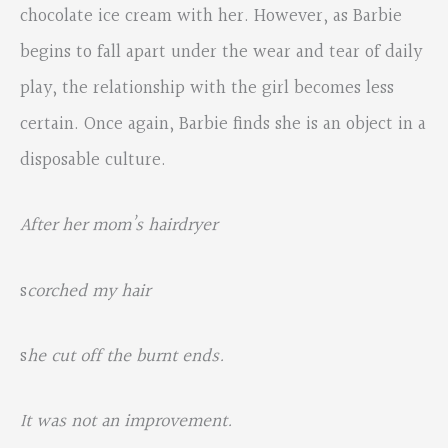
chocolate ice cream with her. However, as Barbie
begins to fall apart under the wear and tear of daily
play, the relationship with the girl becomes less
certain. Once again, Barbie finds she is an object in a
disposable culture.
After her mom’s hairdryer
s
corched my hair
s
he cut off the burnt ends.
It was not an improvement.