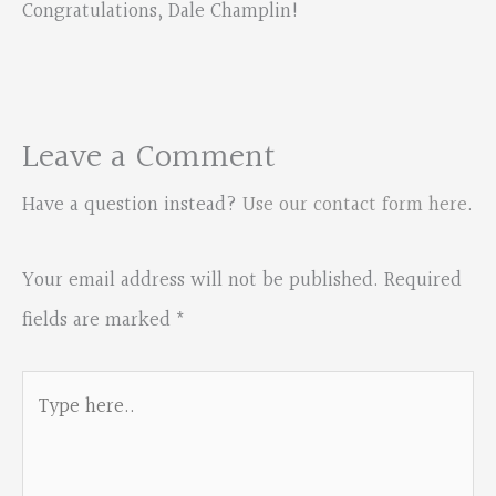
Congratulations, Dale Champlin!
Leave a Comment
Have a question instead?
Use our contact form here
.
Your email address will not be published.
Required
fields are marked
*
Type
here..