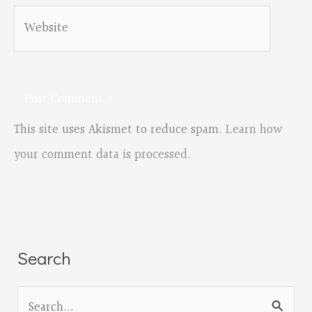
Website
This site uses Akismet to reduce spam.
Learn how
your comment data is processed.
Search
S