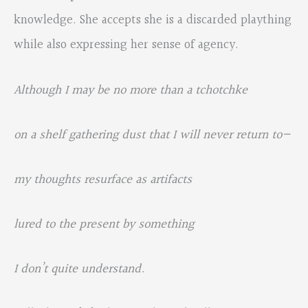
knowledge. She accepts she is a discarded plaything
while also expressing her sense of agency.
Although I may be no more than a tchotchke
on a shelf gathering dust that I will never return to—
my thoughts resurface as artifacts
lured to the present by something
I
don’t quite understand.