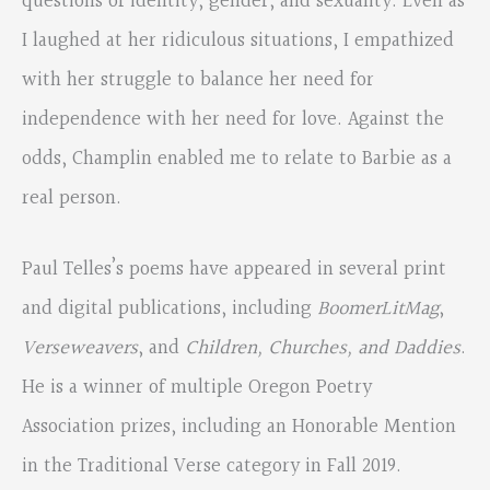
questions of identity, gender, and sexuality. Even as
I laughed at her ridiculous situations, I empathized
with her struggle to balance her need for
independence with her need for love. Against the
odds, Champlin enabled me to relate to Barbie as a
real person.
Paul Telles’s poems have appeared in several print
and digital publications, including
BoomerLitMag
,
Verseweavers
, and
Children, Churches, and Daddies
.
He is a winner of multiple Oregon Poetry
Association prizes, including an Honorable Mention
in the Traditional Verse category in Fall 2019.