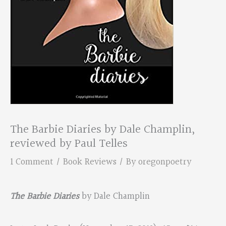
The Barbie Diaries by Dale Champlin,
reviewed by Paul Telles
1 Comment
/
Book Reviews
/ By
oregonpoetry
The Barbie Diaries
by Dale Champlin