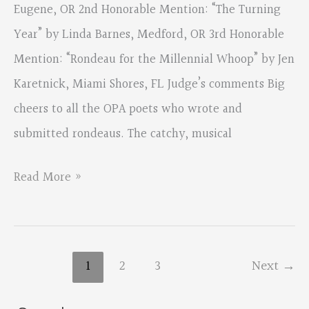
Eugene, OR 2nd Honorable Mention: “The Turning
Year” by Linda Barnes, Medford, OR 3rd Honorable
Mention: “Rondeau for the Millennial Whoop” by Jen
Karetnick, Miami Shores, FL Judge’s comments Big
cheers to all the OPA poets who wrote and
submitted rondeaus. The catchy, musical
2018
Read More »
Fall
Contest,
Traditional
1
2
3
Next
→
Form
–