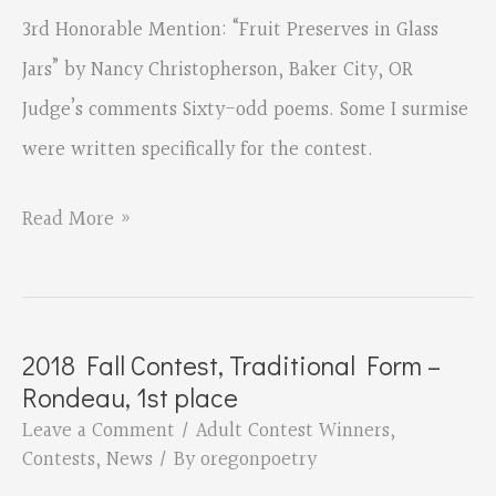
3rd Honorable Mention: “Fruit Preserves in Glass
Jars” by Nancy Christopherson, Baker City, OR
Judge’s comments Sixty-odd poems. Some I surmise
were written specifically for the contest.
2018
Read More »
Fall
Contest,
Theme
2018 Fall Contest, Traditional Form –
–
Rondeau, 1st place
Harvest,
Leave a Comment
/
Adult Contest Winners
,
Honorable
Contests
,
News
/ By
oregonpoetry