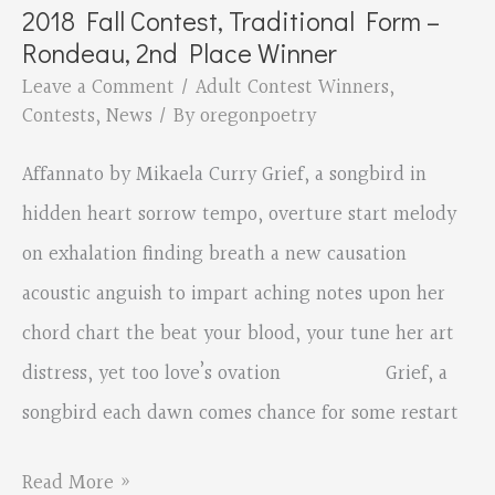
2018 Fall Contest, Traditional Form –
Form
Rondeau, 2nd Place Winner
–
Leave a Comment
/
Adult Contest Winners
,
Rondeau,
Contests
,
News
/ By
oregonpoetry
1st
Affannato by Mikaela Curry Grief, a songbird in
place
hidden heart sorrow tempo, overture start melody
on exhalation finding breath a new causation
acoustic anguish to impart aching notes upon her
chord chart the beat your blood, your tune her art
distress, yet too love’s ovation Grief, a
songbird each dawn comes chance for some restart
2018
Read More »