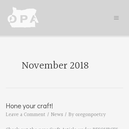
Skip
to
content
November 2018
Hone your craft!
Leave a Comment
/
News
/ By
oregonpoetry