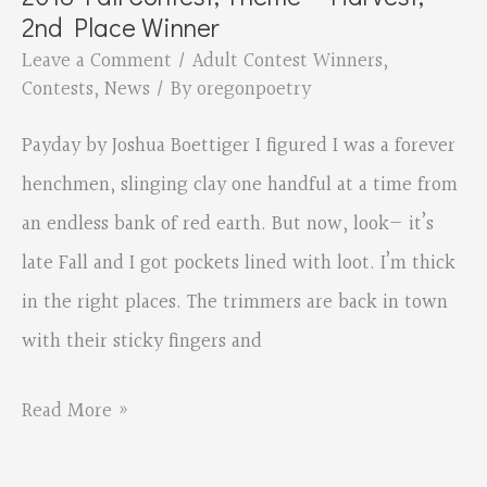
–
2nd Place Winner
Harvest,
Leave a Comment
/
Adult Contest Winners
,
1st
Contests
,
News
/ By
oregonpoetry
Place
Payday by Joshua Boettiger I figured I was a forever
Winner
henchmen, slinging clay one handful at a time from
an endless bank of red earth. But now, look— it’s
late Fall and I got pockets lined with loot. I’m thick
in the right places. The trimmers are back in town
with their sticky fingers and
2018
Read More »
Fall