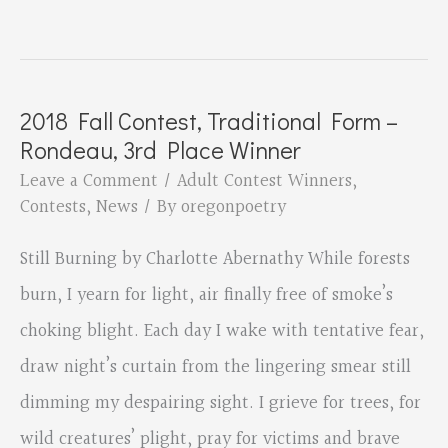
Fall
Contest,
Traditional
2018 Fall Contest, Traditional Form –
Form
Rondeau, 3rd Place Winner
–
Leave a Comment
/
Adult Contest Winners
,
Rondeau,
Contests
,
News
/ By
oregonpoetry
2nd
Still Burning by Charlotte Abernathy While forests
Place
burn, I yearn for light, air finally free of smoke’s
Winner
choking blight. Each day I wake with tentative fear,
draw night’s curtain from the lingering smear still
dimming my despairing sight. I grieve for trees, for
wild creatures’ plight, pray for victims and brave