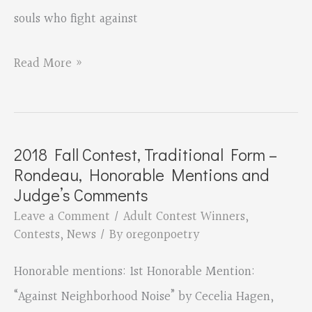
souls who fight against
2018
Read More »
Fall
Contest,
Traditional
2018 Fall Contest, Traditional Form –
Form
Rondeau, Honorable Mentions and
–
Judge’s Comments
Rondeau,
Leave a Comment
/
Adult Contest Winners
,
Contests
,
News
/ By
oregonpoetry
3rd
Place
Honorable mentions: 1st Honorable Mention:
Winner
“Against Neighborhood Noise” by Cecelia Hagen,