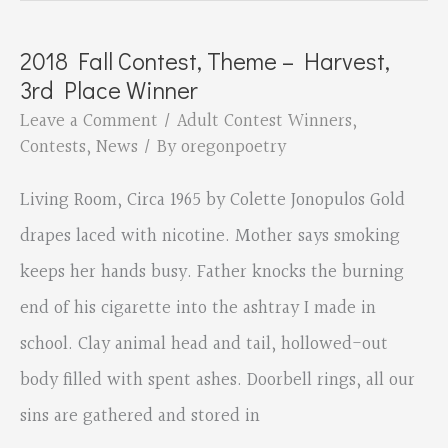
Contest,
Theme
2018 Fall Contest, Theme – Harvest,
–
3rd Place Winner
Harvest,
Leave a Comment
/
Adult Contest Winners
,
2nd
Contests
,
News
/ By
oregonpoetry
Place
Living Room, Circa 1965 by Colette Jonopulos Gold
Winner
drapes laced with nicotine. Mother says smoking
keeps her hands busy. Father knocks the burning
end of his cigarette into the ashtray I made in
school. Clay animal head and tail, hollowed-out
body filled with spent ashes. Doorbell rings, all our
sins are gathered and stored in