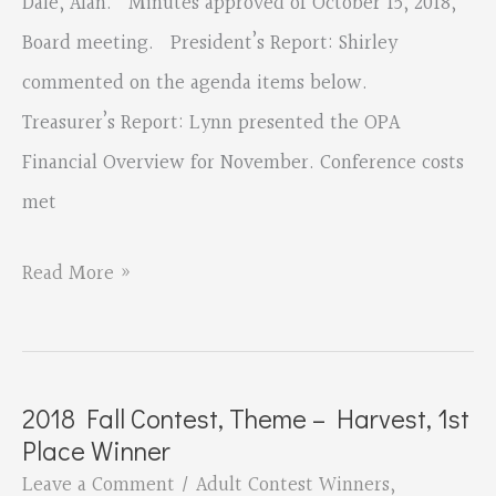
Dale, Alan. Minutes approved of October 15, 2018,
Board meeting. President’s Report: Shirley
commented on the agenda items below.
Treasurer’s Report: Lynn presented the OPA
Financial Overview for November. Conference costs
met
Board
Read More »
Minutes
November
12th,
2018 Fall Contest, Theme – Harvest, 1st
2018
Place Winner
Leave a Comment
/
Adult Contest Winners
,