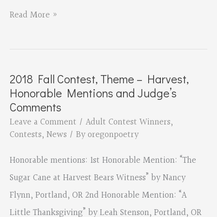
2018
Read More »
Fall
Contest,
Theme
2018 Fall Contest, Theme – Harvest,
–
Honorable Mentions and Judge’s
Harvest,
Comments
3rd
Leave a Comment
/
Adult Contest Winners
,
Contests
,
News
/ By
oregonpoetry
Place
Winner
Honorable mentions: 1st Honorable Mention: “The
Sugar Cane at Harvest Bears Witness” by Nancy
Flynn, Portland, OR 2nd Honorable Mention: “A
Little Thanksgiving” by Leah Stenson, Portland, OR