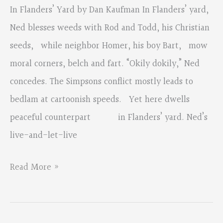
Mentions
In Flanders’ Yard by Dan Kaufman In Flanders’ yard,
and
Ned blesses weeds with Rod and Todd, his Christian
Judge’s
seeds, while neighbor Homer, his boy Bart, mow
Comments
moral corners, belch and fart. “Okily dokily,” Ned
concedes. The Simpsons conflict mostly leads to
bedlam at cartoonish speeds. Yet here dwells
peaceful counterpart in Flanders’ yard. Ned’s
live-and-let-live
2018
Read More »
Fall
Contest,
Traditional