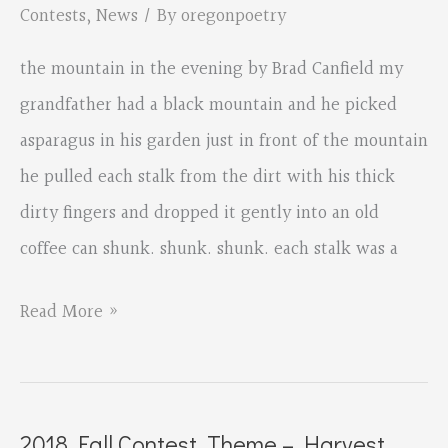
Contests
,
News
/ By
oregonpoetry
the mountain in the evening by Brad Canfield my
grandfather had a black mountain and he picked
asparagus in his garden just in front of the mountain
he pulled each stalk from the dirt with his thick
dirty fingers and dropped it gently into an old
coffee can shunk. shunk. shunk. each stalk was a
2018
Read More »
Fall
Contest,
Theme
2018 Fall Contest, Theme – Harvest,