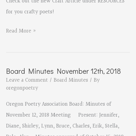
Check out the new Craft Article under RESOURCES
for you crafty poets!
Hone
Read More »
your
craft!
Board Minutes November 12th, 2018
Leave a Comment
/
Board Minutes
/ By
oregonpoetry
Oregon Poetry Association Board: Minutes of
November 12, 2018 Meeting Present: Jennifer,
Diane, Shirley, Lynn, Bruce, Charles, Erik, Stella,