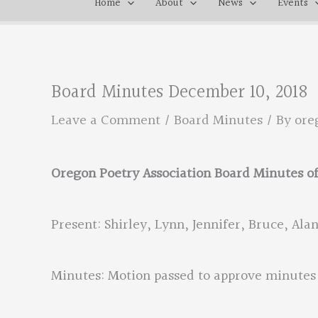
Home
About
News
Events
Board Minutes December 10, 2018
Leave a Comment
/
Board Minutes
/ By
ore
Oregon Poetry Association Board Minutes o
Present: Shirley, Lynn, Jennifer, Bruce, Alan,
Minutes: Motion passed to approve minutes 