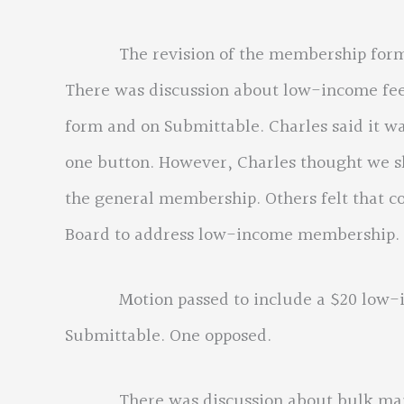
The revision of the membership form, it 
There was discussion about low-income fee 
form and on Submittable. Charles said it 
one button. However, Charles thought we s
the general membership. Others felt that c
Board to address low-income membership.
Motion passed to include a $20 low-in
Submittable. One opposed.
There was discussion about bulk mailing