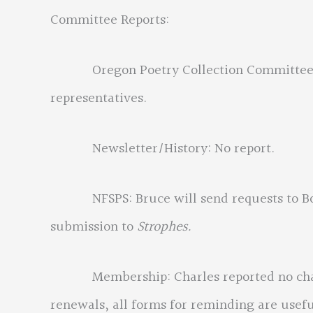
Committee Reports:
Oregon Poetry Collection Committee: Eri
representatives.
Newsletter/History: No report.
NFSPS: Bruce will send requests to Boar
submission to
Strophes.
Membership: Charles reported no chang
renewals, all forms for reminding are usef