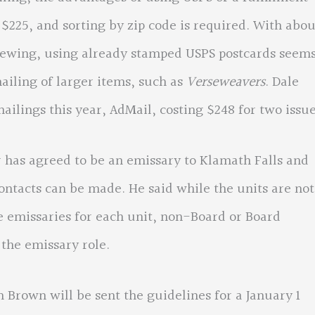
 $225, and sorting by zip code is required. With abou
newing, using already stamped USPS postcards seem
ailing of larger items, such as
Verseweavers
. Dale
ailings this year, AdMail, costing $248 for two issue
s agreed to be an emissary to Klamath Falls and
ntacts can be made. He said while the units are not
 emissaries for each unit, non-Board or Board
 the emissary role.
n will be sent the guidelines for a January 1