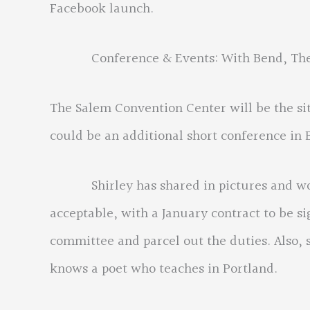
Facebook launch.
Conference & Events: With Bend, The Gor
The Salem Convention Center will be the s
could be an additional short conference in 
Shirley has shared in pictures and words
acceptable, with a January contract to be si
committee and parcel out the duties. Also, 
knows a poet who teaches in Portland.