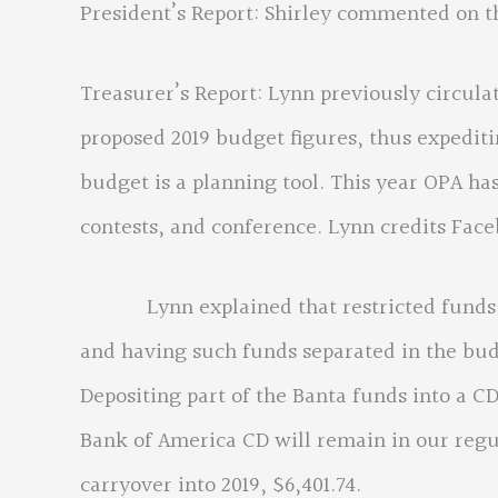
President’s Report: Shirley commented on 
Treasurer’s Report: Lynn previously circul
proposed 2019 budget figures, thus expediti
budget is a planning tool. This year OPA has
contests, and conference. Lynn credits Face
Lynn explained that restricted funds are
and having such funds separated in the bud
Depositing part of the Banta funds into a CD
Bank of America CD will remain in our regu
carryover into 2019, $6,401.74.