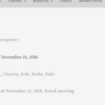
Contests
Resources
Contact
Member Portal
gonpoetry
f December 10, 2018.
 Charles, Erik, Stella, Dale.
of November 12, 2018, Board meeting.