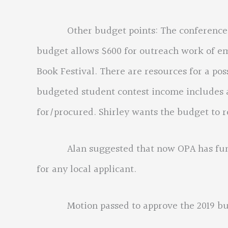
Other budget points: The conference exp
budget allows $600 for outreach work of emi
Book Festival. There are resources for a po
budgeted student contest income includes a
for/procured. Shirley wants the budget to r
Alan suggested that now OPA has funds t
for any local applicant.
Motion passed to approve the 2019 bu