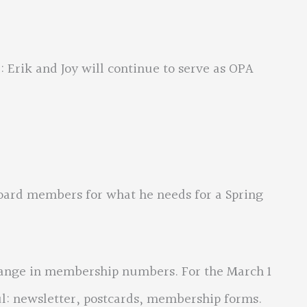
k and Joy will continue to serve as OPA
d members for what he needs for a Spring
e in membership numbers. For the March 1
ul: newsletter, postcards, membership forms.