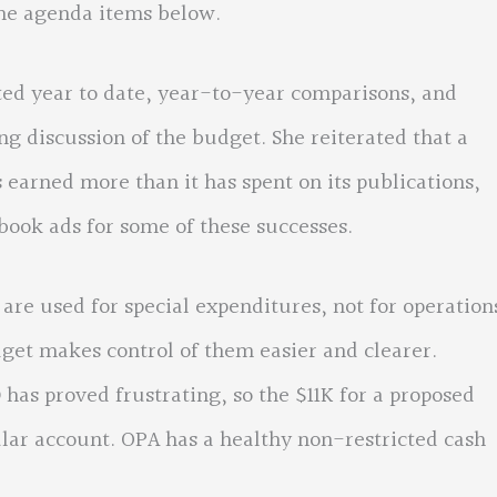
the agenda items below.
ated year to date, year-to-year comparisons, and
ng discussion of the budget. She reiterated that a
 earned more than it has spent on its publications,
book ads for some of these successes.
 used for special expenditures, not for operation
get makes control of them easier and clearer.
 has proved frustrating, so the $11K for a proposed
lar account. OPA has a healthy non-restricted cash