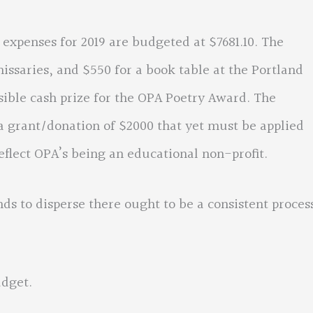
enses for 2019 are budgeted at $7681.10. The
ssaries, and $550 for a book table at the Portland
ssible cash prize for the OPA Poetry Award. The
 grant/donation of $2000 that yet must be applied
eflect OPA’s being an educational non-profit.
o disperse there ought to be a consistent proces
dget.