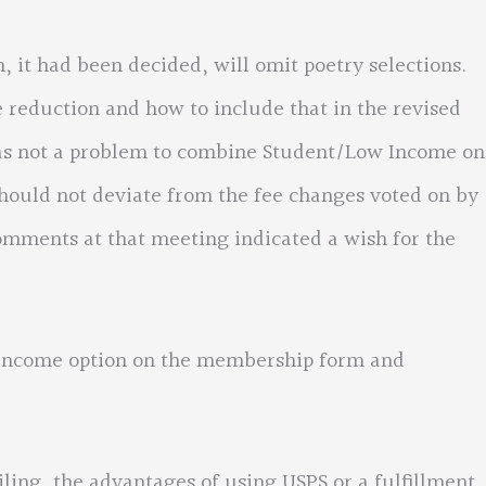
had been decided, will omit poetry selections.
reduction and how to include that in the revised
was not a problem to combine Student/Low Income on
hould not deviate from the fee changes voted on by
omments at that meeting indicated a wish for the
come option on the membership form and
, the advantages of using USPS or a fulfillment