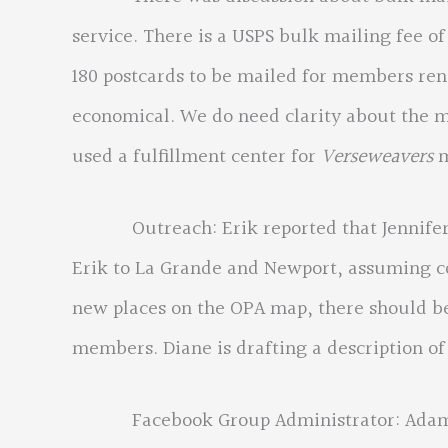
service. There is a USPS bulk mailing fee of
180 postcards to be mailed for members re
economical. We do need clarity about the m
used a fulfillment center for
Verseweavers
m
Outreach: Erik reported that Jennifer ha
Erik to La Grande and Newport, assuming co
new places on the OPA map, there should be
members. Diane is drafting a description of
Facebook Group Administrator: Adam Brow