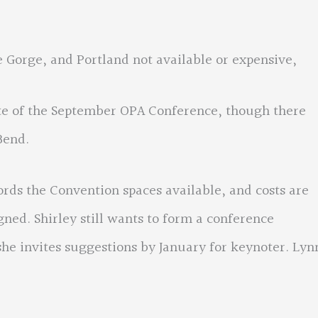
ge, and Portland not available or expensive,
ite of the September OPA Conference, though there
Bend.
 the Convention spaces available, and costs are
gned. Shirley still wants to form a conference
she invites suggestions by January for keynoter. Lyn