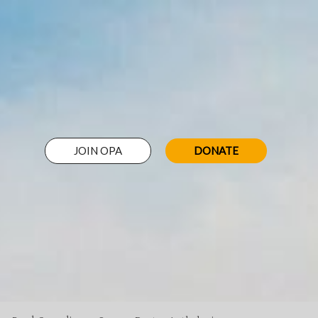
JOIN OPA
DONATE