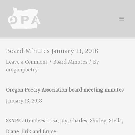
Skip
to
content
Board Minutes January 13, 2018
Leave a Comment
/
Board Minutes
/ By
oregonpoetry
Oregon Poetry Association board meeting minutes
:
January 13, 2018
SKYPE attendees: Lisa, Joy, Charles, Shirley, Stella,
Diane, Erik and Bruce.