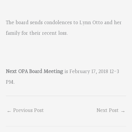
The board sends condolences to Lynn Otto and her
family for their recent loss.
Next OPA Board Meeting
is February 17, 2018 12-3
PM.
←
Previous Post
Next Post
→