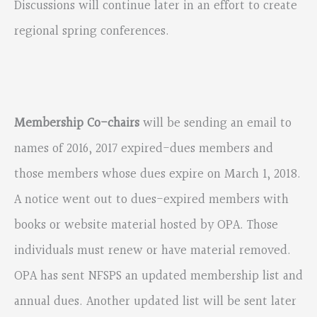
Discussions will continue later in an effort to create
regional spring conferences.
Membership Co-chairs
will be sending an email to
names of 2016, 2017 expired-dues members and
those members whose dues expire on March 1, 2018.
A notice went out to dues-expired members with
books or website material hosted by OPA. Those
individuals must renew or have material removed.
OPA has sent NFSPS an updated membership list and
annual dues. Another updated list will be sent later