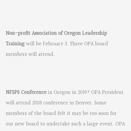
Non-profit Association of Oregon Leadership
Training
will be February 3. Three OPA board
members will attend.
NFSPS Conference
in Oregon in 2019? OPA President
will attend 2018 conference in Denver. Some
members of the board felt it may be too soon for
our new board to undertake such a large event. OPA