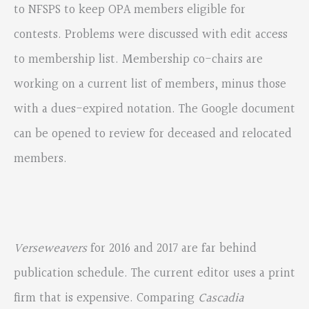
to NFSPS to keep OPA members eligible for
contests. Problems were discussed with edit access
to membership list. Membership co-chairs are
working on a current list of members, minus those
with a dues-expired notation. The Google document
can be opened to review for deceased and relocated
members.
Verseweavers
for 2016 and 2017 are far behind
publication schedule. The current editor uses a print
firm that is expensive. Comparing
Cascadia