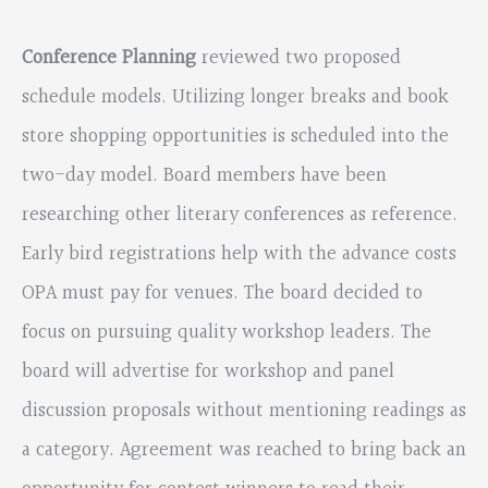
Conference Planning
reviewed two proposed
schedule models. Utilizing longer breaks and book
store shopping opportunities is scheduled into the
two-day model. Board members have been
researching other literary conferences as reference.
Early bird registrations help with the advance costs
OPA must pay for venues. The board decided to
focus on pursuing quality workshop leaders. The
board will advertise for workshop and panel
discussion proposals without mentioning readings as
a category. Agreement was reached to bring back an