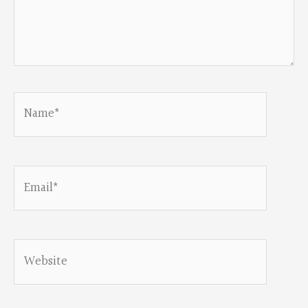
Name*
Email*
Website