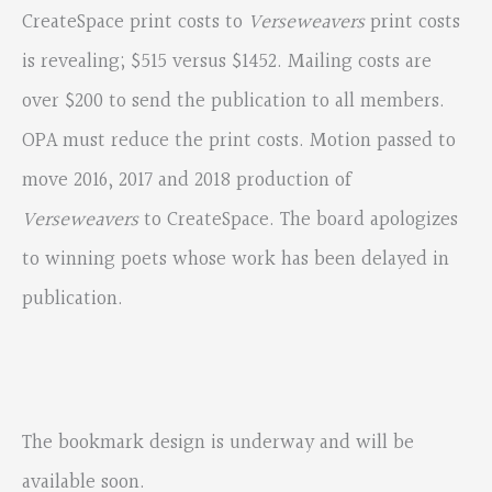
CreateSpace print costs to
Verseweavers
print costs
is revealing; $515 versus $1452. Mailing costs are
over $200 to send the publication to all members.
OPA must reduce the print costs. Motion passed to
move 2016, 2017 and 2018 production of
Verseweavers
to CreateSpace. The board apologizes
to winning poets whose work has been delayed in
publication.
The bookmark design is underway and will be
available soon.