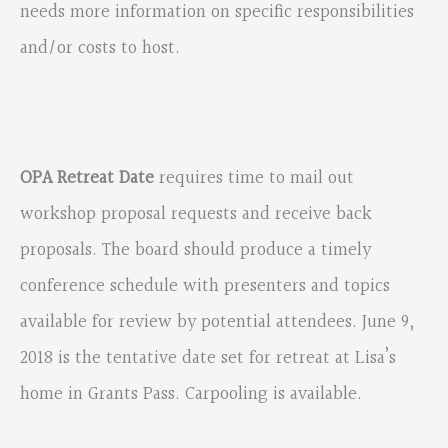
needs more information on specific responsibilities
and/or costs to host.
OPA Retreat Date
requires time to mail out
workshop proposal requests and receive back
proposals. The board should produce a timely
conference schedule with presenters and topics
available for review by potential attendees. June 9,
2018 is the tentative date set for retreat at Lisa’s
home in Grants Pass. Carpooling is available.