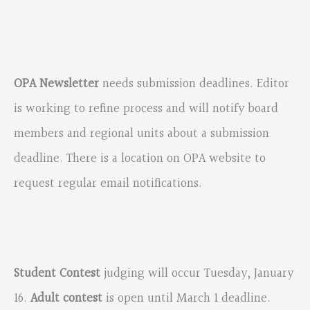
OPA Newsletter
needs submission deadlines. Editor
is working to refine process and will notify board
members and regional units about a submission
deadline. There is a location on OPA website to
request regular email notifications.
Student Contest
judging will occur Tuesday, January
16.
Adult contest
is open until March 1 deadline.