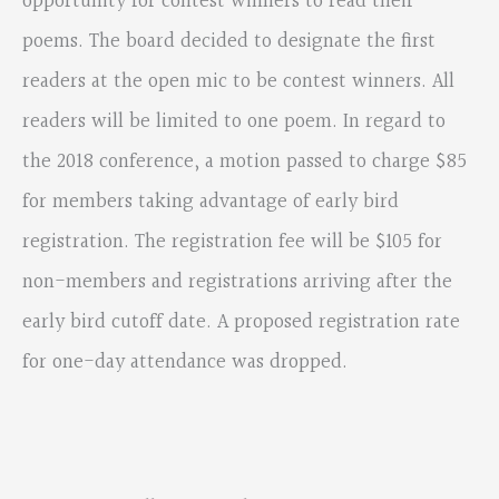
opportunity for contest winners to read their
poems. The board decided to designate the first
readers at the open mic to be contest winners. All
readers will be limited to one poem. In regard to
the 2018 conference, a motion passed to charge $85
for members taking advantage of early bird
registration. The registration fee will be $105 for
non-members and registrations arriving after the
early bird cutoff date. A proposed registration rate
for one-day attendance was dropped.