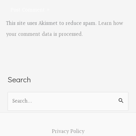
This site uses Akismet to reduce spam.
Learn how
your comment data is processed.
Search
S
e
a
r
Privacy Policy