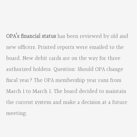
OPA’s financial status
has been reviewed by old and
new officers. Printed reports were emailed to the
board. New debit cards are on the way for three
authorized holders. Question: Should OPA change
fiscal year? The OPA membership year runs from
March 1 to March 1. The board decided to maintain
the current system and make a decision at a future
meeting.