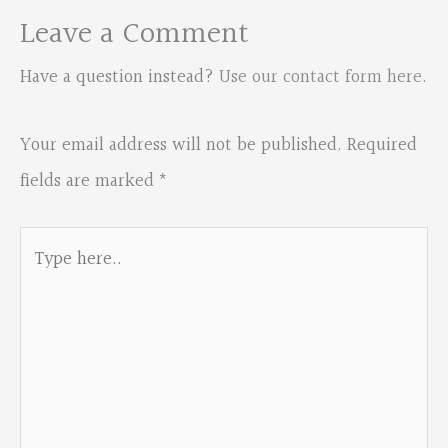
Leave a Comment
Have a question instead?
Use our contact form here
.
Your email address will not be published.
Required
fields are marked
*
Type
here..