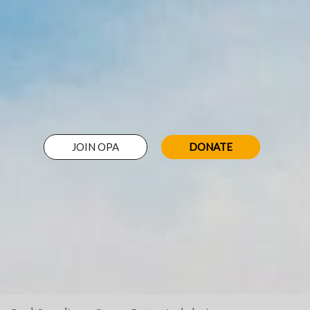
JOIN OPA
DONATE