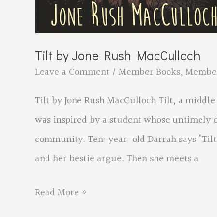
Tilt by Jone Rush MacCulloch
Leave a Comment
/
Member Books
,
Membe
Tilt by Jone Rush MacCulloch Tilt, a middle 
was inspired by a student whose untimely d
community. Ten-year-old Darrah says “Tilt”
and her bestie argue. Then she meets a
Tilt
Read More »
by