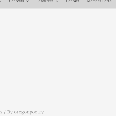
Contests
Resources
Contact
Member Portal
s
/ By
oregonpoetry