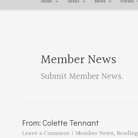
Home
About
News
Events
Member News
Submit Member News
.
From: Colette Tennant
Leave a Comment
/
Member News
,
Reading