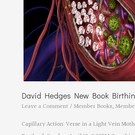
David Hedges New Book Birthi
Leave a Comment
/
Member Books
,
Membe
Capillary Action: Verse in a Light Vein Mot