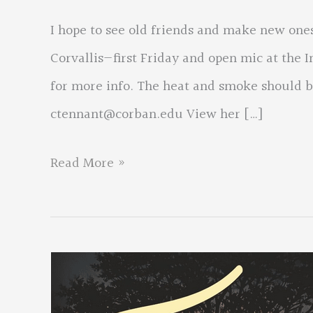
I hope to see old friends and make new ones
Corvallis—first Friday and open mic at the 
for more info. The heat and smoke should be
ctennant@corban.edu
View her […]
From:
Read More »
Colette
Tennant