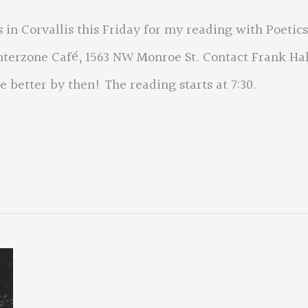
 in Corvallis this Friday for my reading with Poetics
Interzone Café, 1563 NW Monroe St. Contact Frank Hal
 better by then! The reading starts at 7:30.