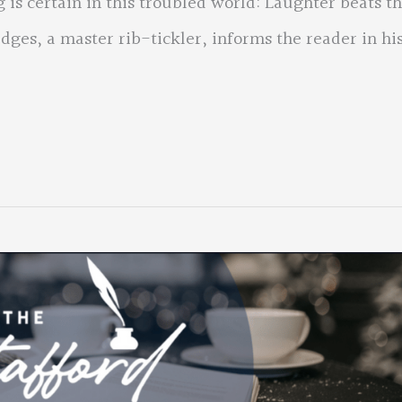
 is certain in this troubled world: Laughter beats t
ges, a master rib-tickler, informs the reader in hi