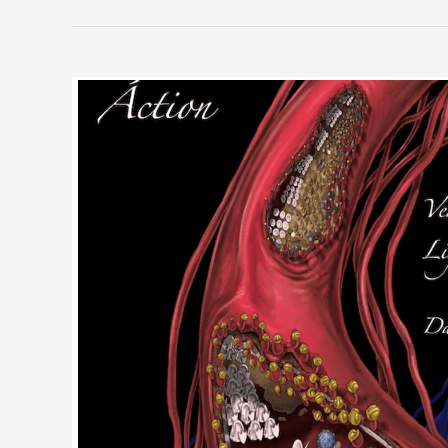
Jone
Rush
MacCulloch