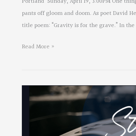
Portland Sunday, April 19, 3:00PM One thing
pants off gloom and doom. As poet David Hed
title poem: “Gravity is for the grave.” In the
David
Read More »
Hedges
New
Book
Birthing