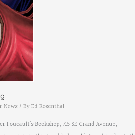
ng
r News
/ By
Ed Rosenthal
her Foucault’s Bookshop, 715 SE Grand Avenue,