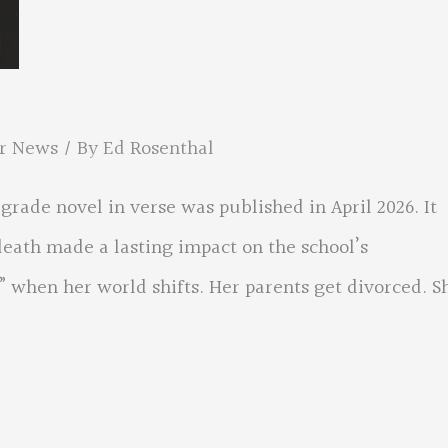
r News
/ By
Ed Rosenthal
grade novel in verse was published in April 2026. It
eath made a lasting impact on the school’s
 when her world shifts. Her parents get divorced. S